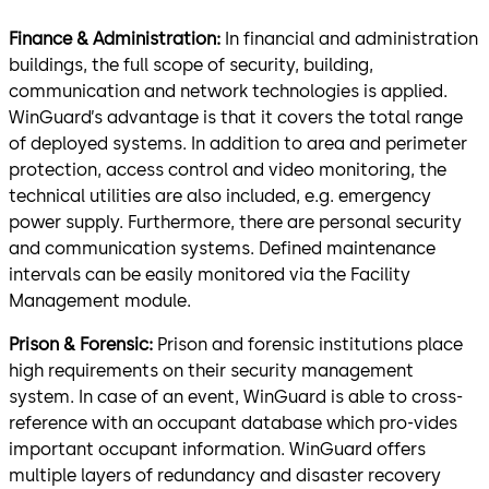
Finance & Administration:
In financial and administration
buildings, the full scope of security, building,
communication and network technologies is applied.
WinGuard’s advantage is that it covers the total range
of deployed systems. In addition to area and perimeter
protection, access control and video monitoring, the
technical utilities are also included, e.g. emergency
power supply. Furthermore, there are personal security
and communication systems. Defined maintenance
intervals can be easily monitored via the Facility
Management module.
Prison & Forensic:
Prison and forensic institutions place
high requirements on their security management
system. In case of an event, WinGuard is able to cross-
reference with an occupant database which pro-vides
important occupant information. WinGuard offers
multiple layers of redundancy and disaster recovery