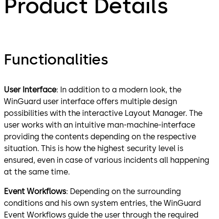
Product Details
Functionalities
User Interface
: In addition to a modern look, the
WinGuard user interface offers multiple design
possibilities with the interactive Layout Manager. The
user works with an intuitive man-machine-interface
providing the contents depending on the respective
situation. This is how the highest security level is
ensured, even in case of various incidents all happening
at the same time.
Event Workflows
: Depending on the surrounding
conditions and his own system entries, the WinGuard
Event Workflows guide the user through the required