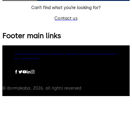
Can’t find what you’re looking for?
Contact us
Footer main links
dormakaba Group
Privacy Policy
Cookies
Disclaimer
Legal notice
© dormakaba, 2026, all rights reserved