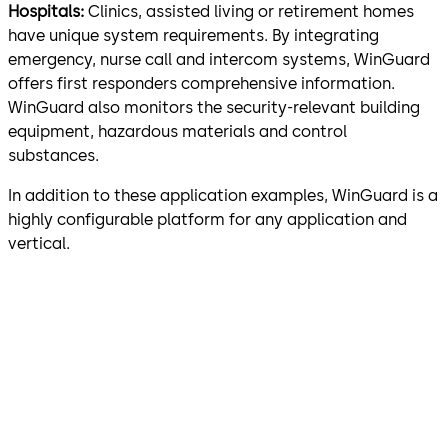
Hospitals:
Clinics, assisted living or retirement homes
have unique system requirements. By integrating
emergency, nurse call and intercom systems, WinGuard
offers first responders comprehensive information.
WinGuard also monitors the security-relevant building
equipment, hazardous materials and control
substances.
In addition to these application examples, WinGuard is a
highly configurable platform for any application and
vertical.