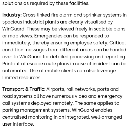
solutions as required by these facilities.
Industry:
Cross-linked fire alarm and sprinkler systems in
spacious industrial plants are clearly visualised by
WinGuard. These may be viewed freely in scalable plans
or map views. Emergencies can be responded to
immediately, thereby ensuring employee safety. Critical
condition messages from different areas can be handed
over to WinGuard for detailed processing and reporting.
Printout of escape route plans in case of incident can be
automated. Use of mobile clients can also leverage
limited resources.
Transport & Traffic:
Airports, rail networks, ports and
road systems all have numerous video and emergency
call systems deployed remotely. The same applies to
parking management systems. WinGuard enables
centralised monitoring in an integrated, well-arranged
user interface.