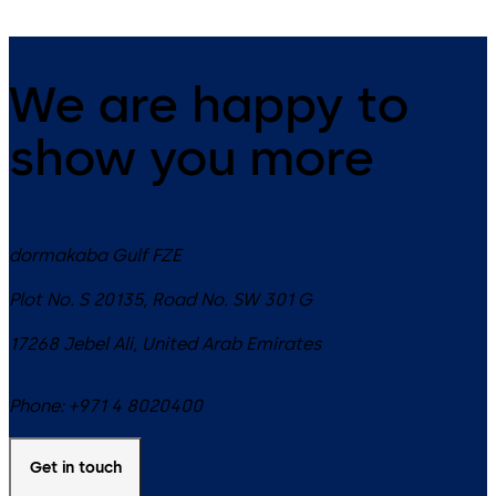
We are happy to
show you more
dormakaba Gulf FZE
Plot No. S 20135, Road No. SW 301 G
17268
Jebel Ali
,
United Arab Emirates
Phone:
+971 4 8020400
Get in touch