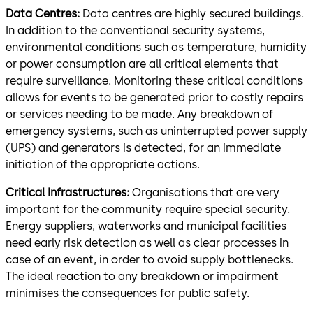
Data Centres:
Data centres are highly secured buildings.
In addition to the conventional security systems,
environmental conditions such as temperature, humidity
or power consumption are all critical elements that
require surveillance. Monitoring these critical conditions
allows for events to be generated prior to costly repairs
or services needing to be made. Any breakdown of
emergency systems, such as uninterrupted power supply
(UPS) and generators is detected, for an immediate
initiation of the appropriate actions.
Critical Infrastructures:
Organisations that are very
important for the community require special security.
Energy suppliers, waterworks and municipal facilities
need early risk detection as well as clear processes in
case of an event, in order to avoid supply bottlenecks.
The ideal reaction to any breakdown or impairment
minimises the consequences for public safety.