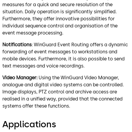
measures for a quick and secure resolution of the
situation. Daily operation is significantly simplified.
Furthermore, they offer innovative possibilities for
individual sequence control and organisation of the
event message processing.
Notifications
: WinGuard Event Routing offers a dynamic
forwarding of event messages to workstations and
mobile devices. Furthermore, it is also possible to send
text messages and voice recordings.
Video Manager:
Using the WinGuard Video Manager,
analogue and digital video systems can be controlled.
Image displays, PTZ control and archive access are
realised in a unified way, provided that the connected
systems offer these functions.
Applications