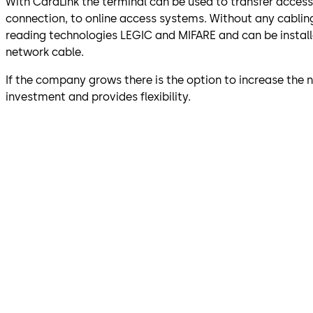
With CardLink the terminal can be used to transfer acces
connection, to online access systems. Without any cablin
reading technologies LEGIC and MIFARE and can be installed
network cable.
If the company grows there is the option to increase the
investment and provides flexibility.