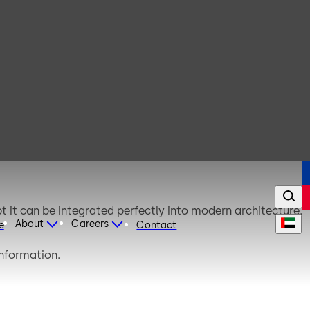
t it can be integrated perfectly into modern architecture.
About
Careers
e
Contact
information.