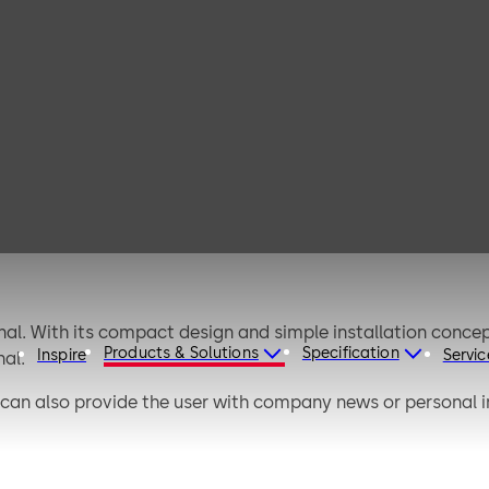
dormakaba
terminal 96 05
al. With its compact design and simple installation concep
Products & Solutions
Specification
Inspire
Servic
al.
 can also provide the user with company news or personal 