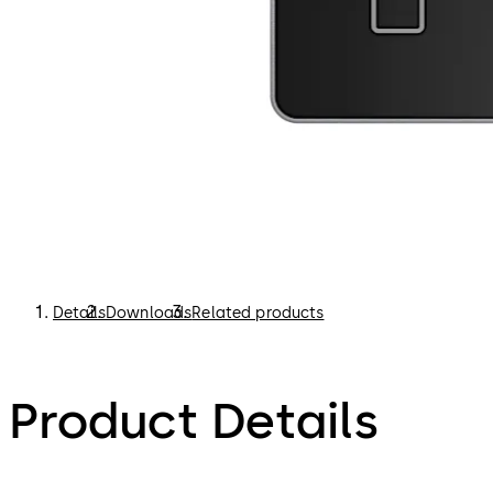
Details
Downloads
Related products
Product Details