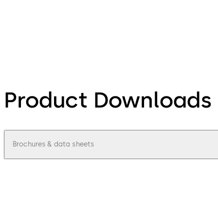
Product Downloads
Brochures & data sheets
pdf
Access-control-update-terminal-9605-
File description