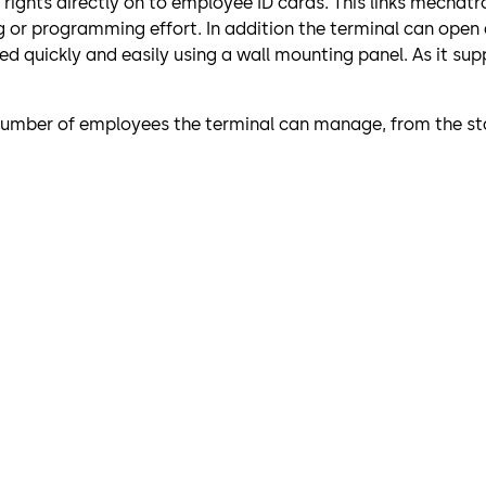
s rights directly on to employee ID cards. This links mech
g or programming effort. In addition the terminal can open
 quickly and easily using a wall mounting panel. As it supp
 number of employees the terminal can manage, from the sta