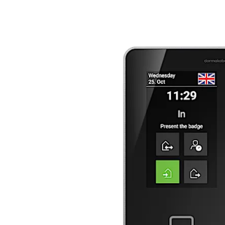
تحرك للخلف