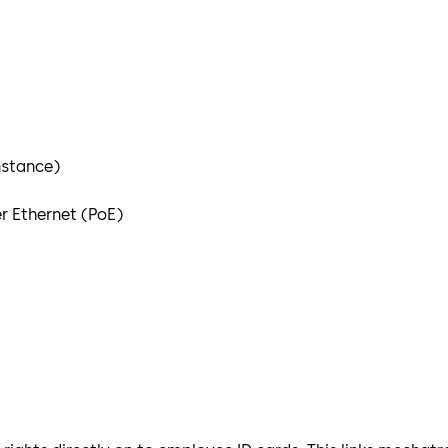
nstance)
r Ethernet (PoE)