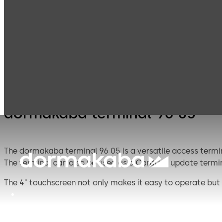
Electronic
Card readers &
Products
Access & Data
peripherals
dormakaba terminal 96 05
The dormakaba terminal 96 05 is a versatile access termin
The terminal can also be used as a CardLink update termin
The 4" touchscreen not only makes it easy to operate but