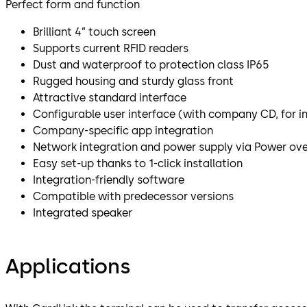
Perfect form and function
Brilliant 4” touch screen
Supports current RFID readers
Dust and waterproof to protection class IP65
Rugged housing and sturdy glass front
Attractive standard interface
Configurable user interface (with company CD, for i
Company-specific app integration
Network integration and power supply via Power ove
Easy set-up thanks to 1-click installation
Integration-friendly software
Compatible with predecessor versions
Integrated speaker
Applications