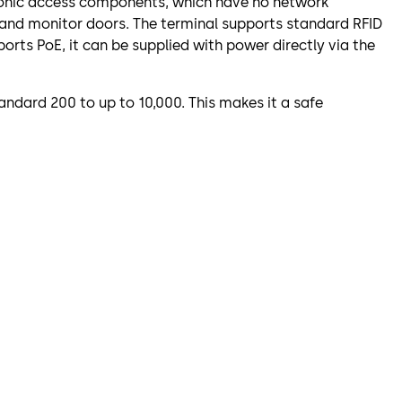
atronic access components, which have no network
 and monitor doors. The terminal supports standard RFID
orts PoE, it can be supplied with power directly via the
ndard 200 to up to 10,000. This makes it a safe