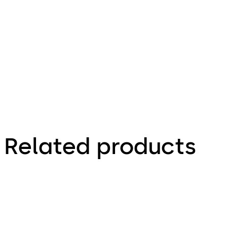
66.4 KB
1.12.2023
Factsheet
Related products