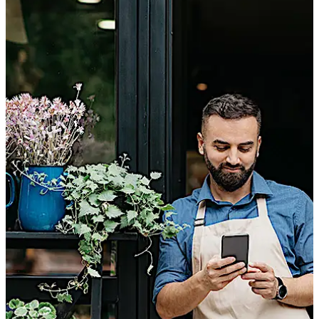
revoked at any time.
Simply use your smartphone with the evolo smart
app.
You don't have to worry about lost keys because
you can quickly and easily delete access media.
Use the evolo smart app to purchase a virtual key
and send it electronically to the desired person: no
more need to provide additional keys.
You’ll see who went in and out of your home and
when.
New employees, service providers or the caretaker:
you can keep track of who has access at any time.
Your business is secured.
You don’t need any additional hardware, you can
program it all on your smartphone with the evolo
smart app.
تحرك للخلف
تحرك للأمام
You delete and add access media as you wish and
therefore, stay flexible.
And the best part: You don’t need a permanent