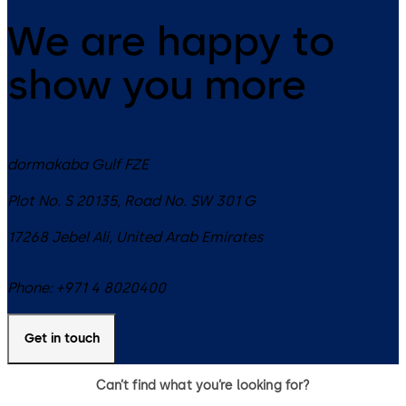
We are happy to
show you more
dormakaba Gulf FZE
Plot No. S 20135, Road No. SW 301 G
17268
Jebel Ali
,
United Arab Emirates
Phone:
+971 4 8020400
Get in touch
Can’t find what you’re looking for?