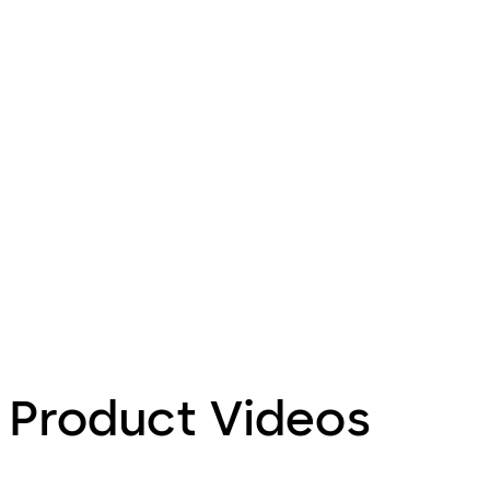
Product Videos