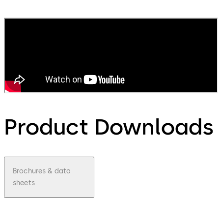
Product Downloads
Brochures & data
sheets