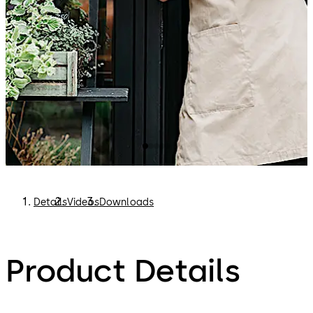
internet connection, evolo smart runs offline.
You can find out more about evolo smart here:
https://www.dormakaba.com/evolo-smart
Details
Videos
Downloads
Product Details