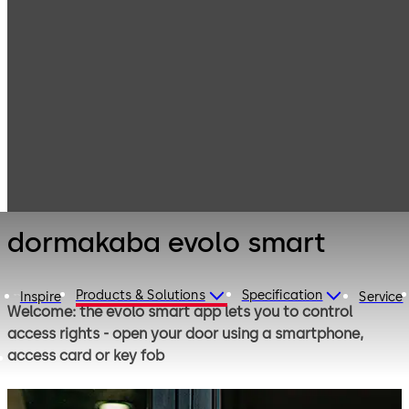
Electronic
Products
Access & Data
Access Control
dormakaba
Solutions for
evolo smart
Microenterprises
and Residential
dormakaba evolo smart
Products & Solutions
Specification
Inspire
Service
Welcome: the evolo smart app lets you to control
access rights - open your door using a smartphone,
access card or key fob
Access permissions can be time-limited and