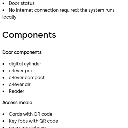
• Door status
• No internet connection required; the system runs
locally
Components
Door components
• digital cylinder
• c-lever pro
• c-lever compact
• c-lever air
• Reader
Access media
• Cards with QR code
• Key fobs with QR code
• own smartphone