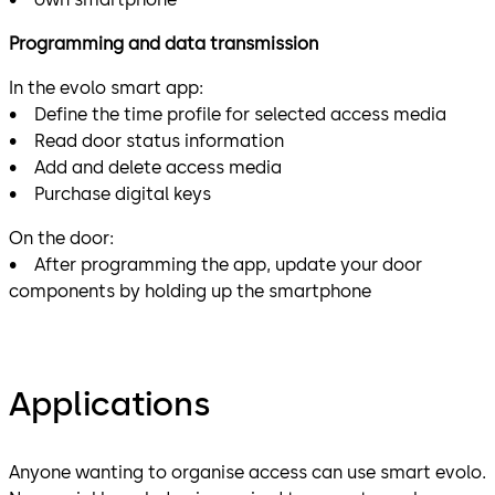
Programming and data transmission
In the evolo smart app:
• Define the time profile for selected access media
• Read door status information
• Add and delete access media
• Purchase digital keys
On the door:
• After programming the app, update your door
components by holding up the smartphone
Applications
Anyone wanting to organise access can use smart evolo.