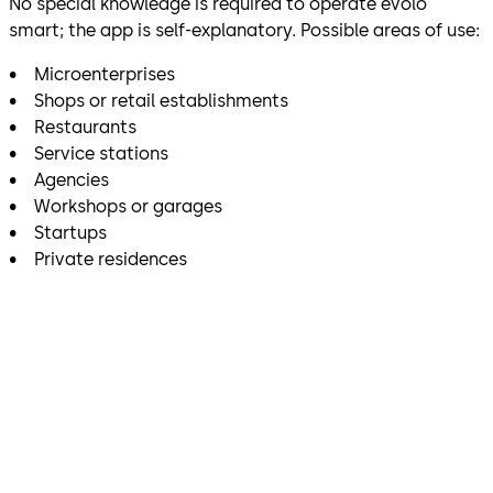
No special knowledge is required to operate evolo
smart; the app is self-explanatory. Possible areas of use:
• Microenterprises
• Shops or retail establishments
• Restaurants
• Service stations
• Agencies
• Workshops or garages
• Startups
• Private residences