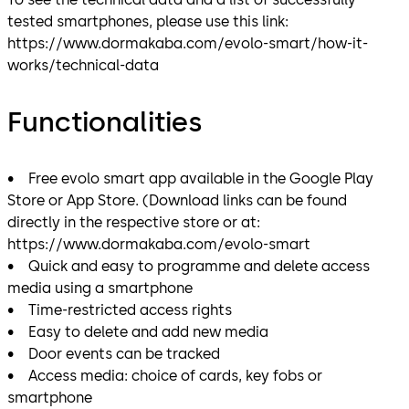
tested smartphones, please use this link:
https://www.dormakaba.com/evolo-smart/how-it-
works/technical-data
Functionalities
• Free evolo smart app available in the Google Play
Store or App Store. (Download links can be found
directly in the respective store or at:
https://www.dormakaba.com/evolo-smart
• Quick and easy to programme and delete access
media using a smartphone
• Time-restricted access rights
• Easy to delete and add new media
• Door events can be tracked
• Access media: choice of cards, key fobs or
smartphone