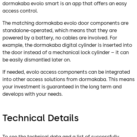
dormakaba evolo smart is an app that offers an easy
access control.
The matching dormakaba evolo door components are
standalone-operated, which means that they are
powered by a battery, no cables are involved. For
example, the dormakaba digital cylinder is inserted into
the door instead of a mechanical lock cylinder – it can
be easily dismantled later on.
If needed, evolo access components can be integrated
into other access solutions from dormakaba. This means
your investment is guaranteed in the long term and
develops with your needs.
Technical Details
To see the technical data and a list of successfully