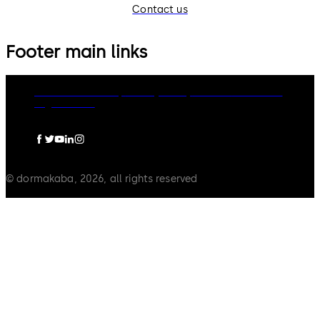
Contact us
Footer main links
dormakaba Group
Privacy Policy
Cookies
Disclaimer
Legal notice
© dormakaba, 2026, all rights reserved