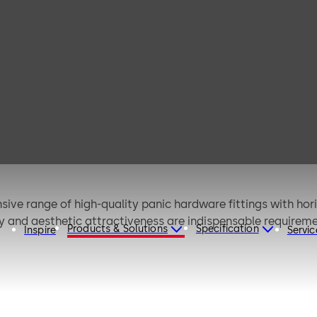
B 3000 (EN)
ive range of high-quality panic hardware fittings with hori
ity and aesthetic attractiveness are indispensable requireme
Products & Solutions
Specification
Inspire
Servic