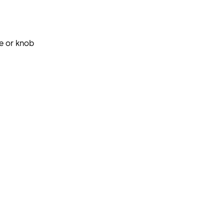
e or knob