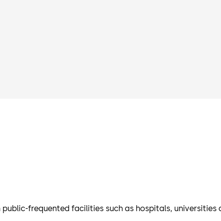
 public-frequented facilities such as hospitals, universities