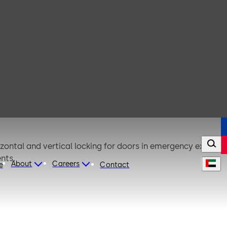
zontal and vertical locking for doors in emergency exits
nts.
About
Careers
e
Contact