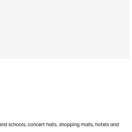
 and schools, concert halls, shopping malls, hotels and