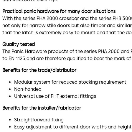
Practical panic hardware for many door situations
With the series PHA 2000 crossbar and the series PHB 3000
not only for narrow stile doors but also timber and simila
that the latch is extremely easy to mount and that the doo
Quality tested
The Panic Hardware products of the series PHA 2000 and P
to EN 1125 and are therefore qualified to bear the mark of
Benefits for the trade/distributor
Modular system for reduced stocking requirement
Non-handed
Universal use of PHT external fittings
Benefits for the installer/fabricator
Straightforward fixing
Easy adjustment to different door widths and height