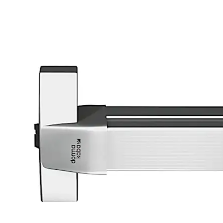
تحرك للخلف