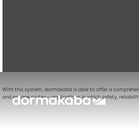
Products
Door Hardware
Panic Hardware
PH
PHB 3000 (EN)
With this system, dormakaba is able to offer a comprehens
and escape routes– applications in which safety, reliabil