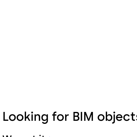
Looking for BIM object