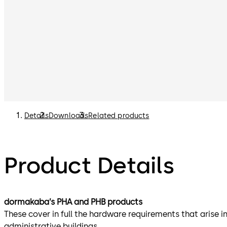
Details
Downloads
Related products
Product Details
dormakaba’s PHA and PHB products
These cover in full the hardware requirements that arise in
administrative buildings.