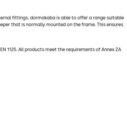
rnal fittings, dormakaba is able to offer a range suitable
keeper that is normally mounted on the frame. This ensures
EN 1125. All products meet the requirements of Annex ZA