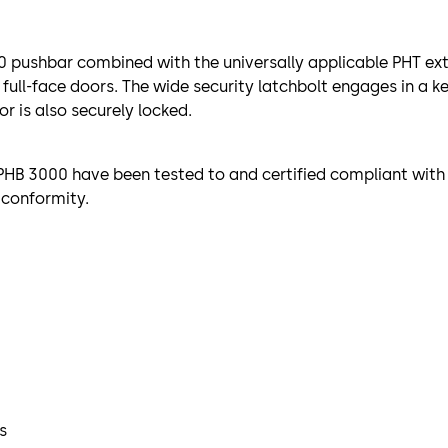
 pushbar combined with the universally applicable PHT exte
r full-face doors. The wide security latchbolt engages in a 
r is also securely locked.
HB 3000 have been tested to and certified compliant with 
 conformity.
s