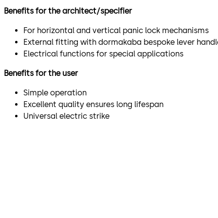
Benefits for the architect/specifier
For horizontal and vertical panic lock mechanisms
External fitting with dormakaba bespoke lever handl
Electrical functions for special applications
Benefits for the user
Simple operation
Excellent quality ensures long lifespan
Universal electric strike