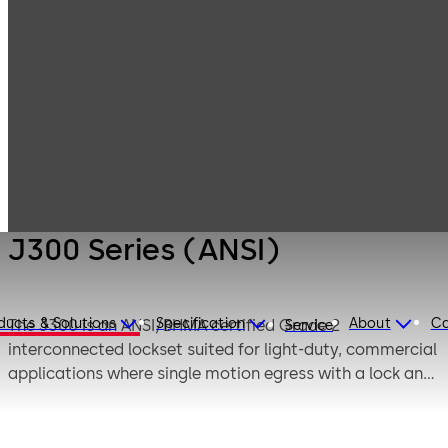
Products
Door Hardware
Locks
J300 Series
(ANSI)
J300 Series (ANSI)
ducts & Solutions
Specification
About
Ca
The J300 is an ANSI/BHMA certified Grade 2
Service
interconnected lockset suited for light-duty, commercial
applications where single motion egress with a lock and
a deadbolt is required.