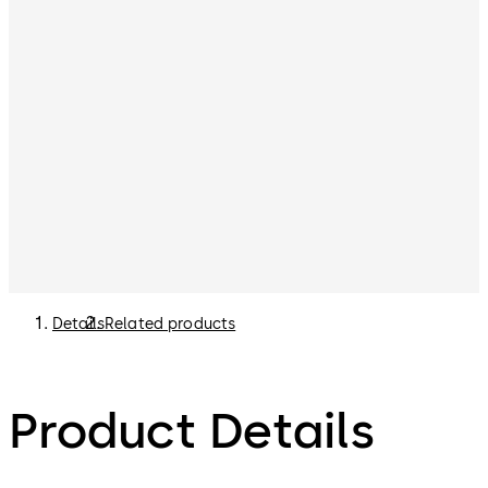
Details
Related products
Product Details