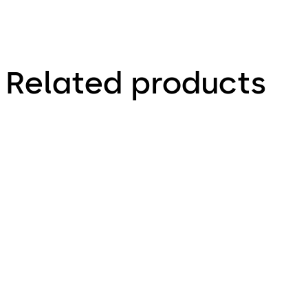
Related products