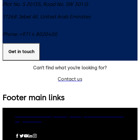
Plot No. S 20135, Road No. SW 301 G
17268
Jebel Ali
,
United Arab Emirates
Phone:
+971 4 8020400
Get in touch
Can’t find what you’re looking for?
Contact us
Footer main links
dormakaba Group
Privacy Policy
Cookies
Disclaimer
Legal notice