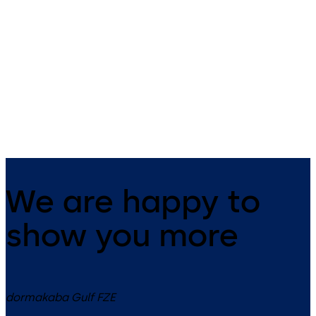
SVP 5000 (EN)
SVP 4000 (EN)
Emergency-escape lock with
Emergency escape lock with
automatic locking action
automatic locking action an
monitoring function
We are happy to
show you more
dormakaba Gulf FZE