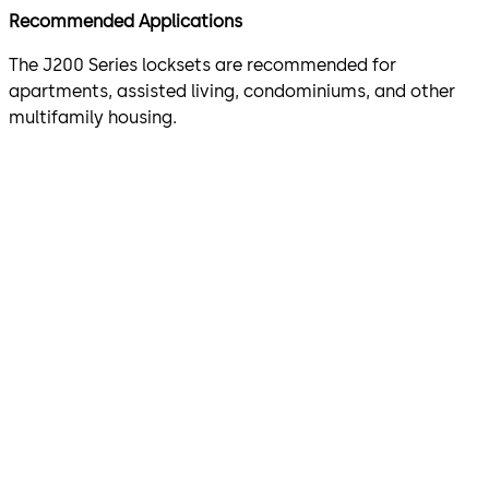
Recommended Applications
The J200 Series locksets are recommended for
apartments, assisted living, condominiums, and other
multifamily housing.