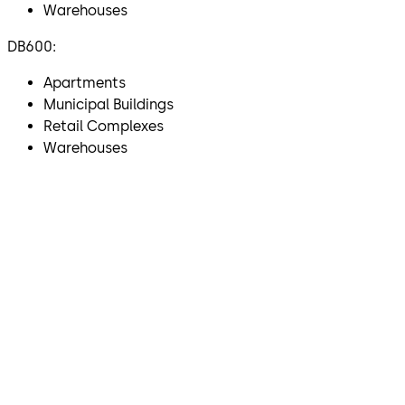
Warehouses
DB600:
Apartments
Municipal Buildings
Retail Complexes
Warehouses