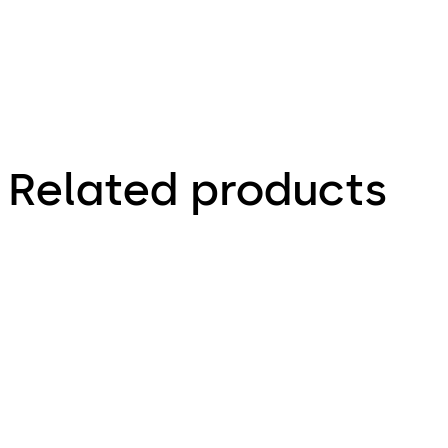
Related products