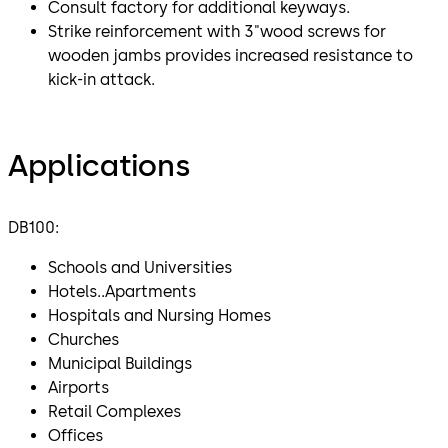
Consult factory for additional keyways.
Strike reinforcement with 3"wood screws for
wooden jambs provides increased resistance to
kick-in attack.
Applications
DB100:
Schools and Universities
Hotels..Apartments
Hospitals and Nursing Homes
Churches
Municipal Buildings
Airports
Retail Complexes
Offices