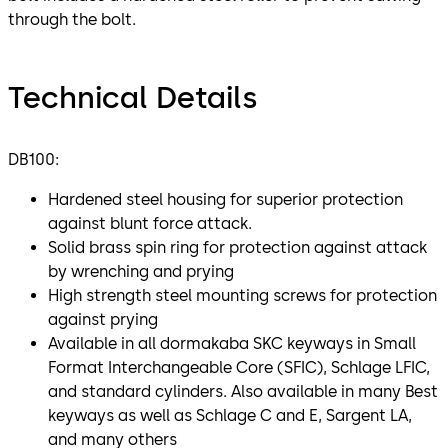
through the bolt.
Technical Details
DB100:
Hardened steel housing for superior protection
against blunt force attack.
Solid brass spin ring for protection against attack
by wrenching and prying
High strength steel mounting screws for protection
against prying
Available in all dormakaba SKC keyways in Small
Format Interchangeable Core (SFIC), Schlage LFIC,
and standard cylinders. Also available in many Best
keyways as well as Schlage C and E, Sargent LA,
and many others