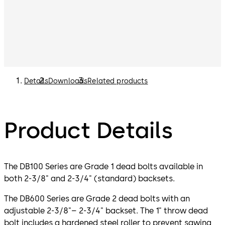
Details
Downloads
Related products
Product Details
The DB100 Series are Grade 1 dead bolts available in
both 2-3/8" and 2-3/4" (standard) backsets.
The DB600 Series are Grade 2 dead bolts with an
adjustable 2-3/8"– 2-3/4" backset. The 1" throw dead
bolt includes a hardened steel roller to prevent sawing