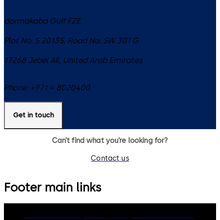
dormakaba Gulf FZE
Plot No. S 20135, Road No. SW 301 G
17268
Jebel Ali
,
United Arab Emirates
Phone:
+971 4 8020400
Get in touch
Can’t find what you’re looking for?
Contact us
Footer main links
dormakaba Group
Privacy Policy
Cookies
Disclaimer