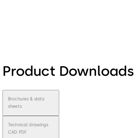
Product Downloads
Brochures & data
sheets
Technical drawings
CAD PDF