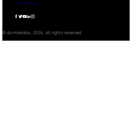
Legal notice
© dormakaba, 2026, all rights reserved