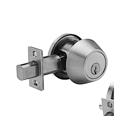
Each boasts improved manufacturing and lead times
with a broader breadth of functional offerings and
finishes while maintaining the aesthetics of the
preceding portfolios.
To meet the aesthetic needs of your project, these
versatile deadbolts feature advanced design concepts
for extreme reliability and are manufactured with the
finest materials for exceptional durability. This design
provides both extremely high strength and an extended
service life for the lock mechanism.
تحرك للخلف
تحرك للأمام