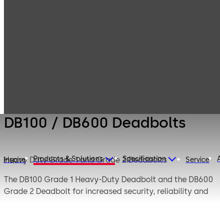
Products
Door Hardware
Locks
DB100 / DB600
Deadbolts
DB100 / DB600 Deadbolts
Products & Solutions
Specification
Heavy Duty Grade 1 and Grade 2 Deadbolts
Inspire
Service
The DB100 Grade 1 Heavy-Duty Deadbolt and the DB600
Grade 2 Deadbolt for increased security, reliability and
durability. These rugged deadbolts provide an added
level of protection.