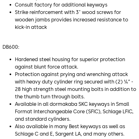
Consult factory for additional keyways
Strike reinforcement with 3" wood screws for
wooden jambs provides increased resistance to
kick-in attack
DB600:
Hardened steel housing for superior protection
against blunt force attack.
Protection against prying and wrenching attack
with heavy duty cylinder ring secured with (2) ¼” -
28 high strength steel mounting bolts in addition to
the thumb turn through bolts.
Available in all dormakaba SKC keyways in Small
Format Interchangeable Core (SFIC), Schlage LFIC,
and standard cylinders.
Also available in many Best keyways as well as
Schlage C and E, Sargent LA, and many others.