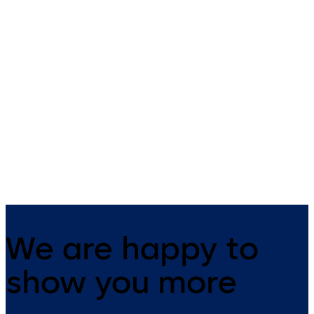
SVP 5000 (EN)
SVP 4000 (EN)
Emergency-escape lock with
Emergency escape lock with
automatic locking action
automatic locking action an
monitoring function
We are happy to
show you more