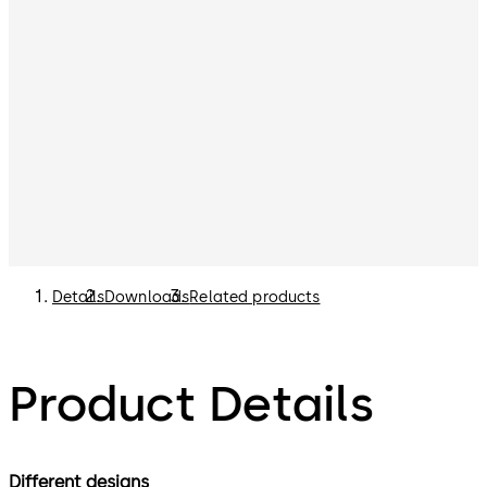
Details
Downloads
Related products
Product Details
Different designs