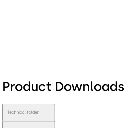
Product Downloads
Technical folder