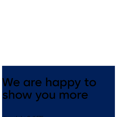
SVP 5000 (EN)
SVP 4000 (EN)
Emergency-escape lock with
Emergency escape lock with
automatic locking action
automatic locking action an
monitoring function
We are happy to
show you more