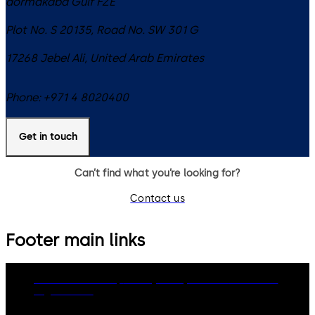
dormakaba Gulf FZE
Plot No. S 20135, Road No. SW 301 G
17268
Jebel Ali
,
United Arab Emirates
Phone:
+971 4 8020400
Get in touch
Can’t find what you’re looking for?
Contact us
Footer main links
dormakaba Group
Privacy Policy
Cookies
Disclaimer
Legal notice