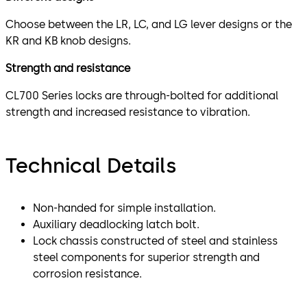
Choose between the LR, LC, and LG lever designs or the
KR and KB knob designs.
Strength and resistance
CL700 Series locks are through-bolted for additional
strength and increased resistance to vibration.
Technical Details
Non-handed for simple installation.
Auxiliary deadlocking latch bolt.
Lock chassis constructed of steel and stainless
steel components for superior strength and
corrosion resistance.