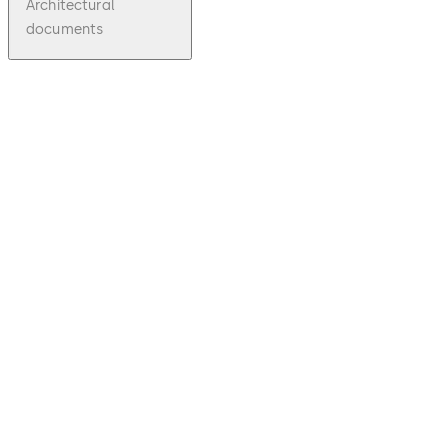
Architectural
documents
pdf
CL/CK70
0
File
description
Download CL/CK700
Download
1.84 MB
1.03.2013
CL/CK700
Series
Product
Brochure