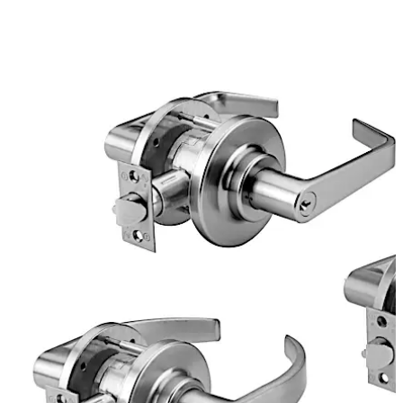
project, these versatile locks are available in a range of
lever and knob trim designs.
تحرك للخلف
تحرك للأمام