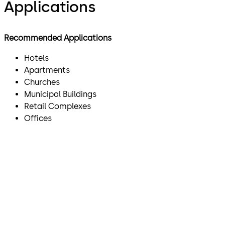
Applications
Recommended Applications
Hotels
Apartments
Churches
Municipal Buildings
Retail Complexes
Offices