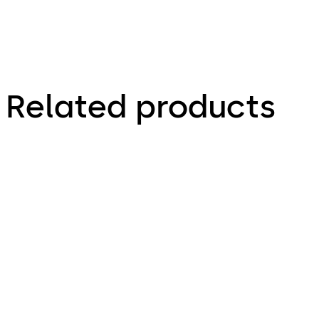
Related products