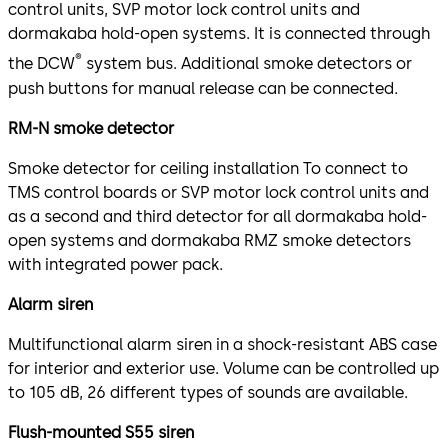
control units, SVP motor lock control units and
dormakaba hold-open systems. It is connected through
®
the DCW
system bus. Additional smoke detectors or
push buttons for manual release can be connected.
RM-N smoke detector
Smoke detector for ceiling installation To connect to
TMS control boards or SVP motor lock control units and
as a second and third detector for all dormakaba hold-
open systems and dormakaba RMZ smoke detectors
with integrated power pack.
Alarm siren
Multifunctional alarm siren in a shock-resistant ABS case
for interior and exterior use. Volume can be controlled up
to 105 dB, 26 different types of sounds are available.
Flush-mounted S55 siren