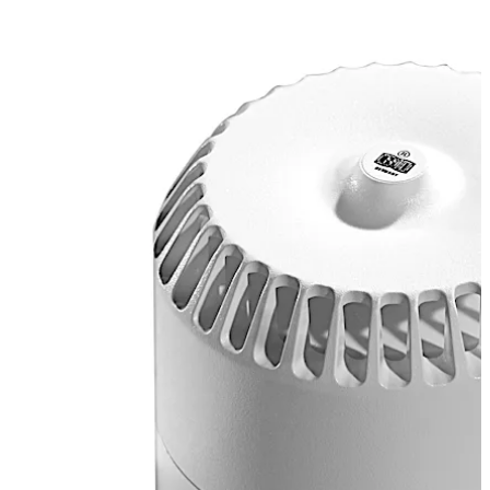
Comfort UP door terminals.
تحرك للخلف
تحرك للأمام