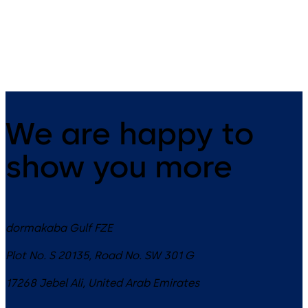
SCU-TL control unit with
emergency button and key
switch
We are happy to
show you more
dormakaba Gulf FZE
Plot No. S 20135, Road No. SW 301 G
17268
Jebel Ali
,
United Arab Emirates