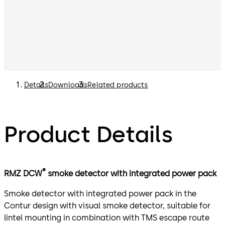
Details
Downloads
Related products
Product Details
®
RMZ DCW
smoke detector with integrated power pack
Smoke detector with integrated power pack in the
Contur design with visual smoke detector, suitable for
lintel mounting in combination with TMS escape route