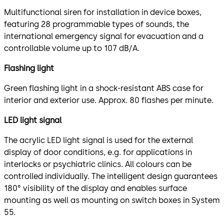
Multifunctional siren for installation in device boxes,
featuring 28 programmable types of sounds, the
international emergency signal for evacuation and a
controllable volume up to 107 dB/A.
Flashing light
Green flashing light in a shock-resistant ABS case for
interior and exterior use. Approx. 80 flashes per minute.
LED light signal
The acrylic LED light signal is used for the external
display of door conditions, e.g. for applications in
interlocks or psychiatric clinics. All colours can be
controlled individually. The intelligent design guarantees
180° visibility of the display and enables surface
mounting as well as mounting on switch boxes in System
55.