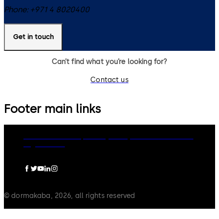
Phone:
+971 4 8020400
Get in touch
Can’t find what you’re looking for?
Contact us
Footer main links
dormakaba Group
Privacy Policy
Cookies
Disclaimer
Legal notice
© dormakaba, 2026, all rights reserved