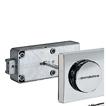
combination has been set using the three knobs, can the
user open the lock with the key. The combination is
changed via a slide unit at the back of the lock.
3-way closure is available as an option.
Move back
Move forward