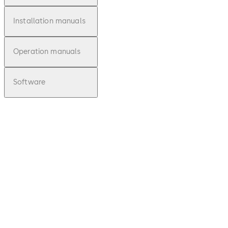
Installation manuals
Operation manuals
Software
pdf
Zertifik
at /
Certific
ate VdS
82132
(EN /
Download Zertifikat / Certificate VdS 82
FR)
File