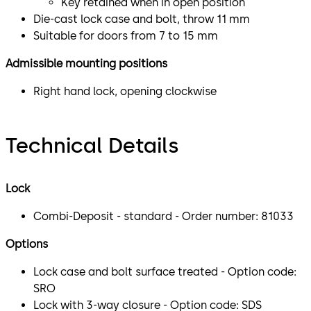
Key retained when in open position
Die-cast lock case and bolt, throw 11 mm
Suitable for doors from 7 to 15 mm
Admissible mounting positions
Right hand lock, opening clockwise
Technical Details
Lock
Combi-Deposit - standard - Order number: 81033
Options
Lock case and bolt surface treated - Option code:
SRO
Lock with 3-way closure - Option code: SDS