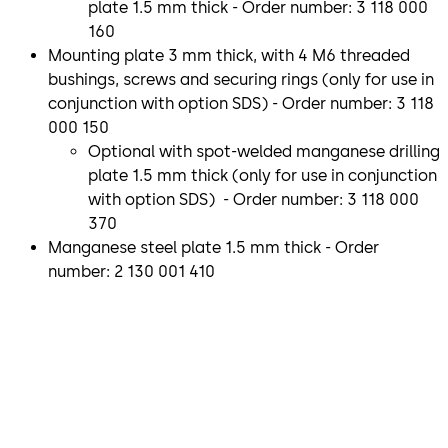
plate 1.5 mm thick - Order number: 3 118 000
160
Mounting plate 3 mm thick, with 4 M6 threaded
bushings, screws and securing rings (only for use in
conjunction with option SDS) - Order number: 3 118
000 150
Optional with spot-welded manganese drilling
plate 1.5 mm thick (only for use in conjunction
with option SDS) - Order number: 3 118 000
370
Manganese steel plate 1.5 mm thick - Order
number: 2 130 001 410