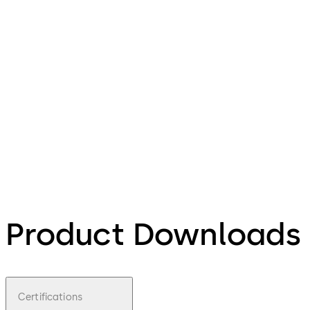
Product Downloads
Certifications