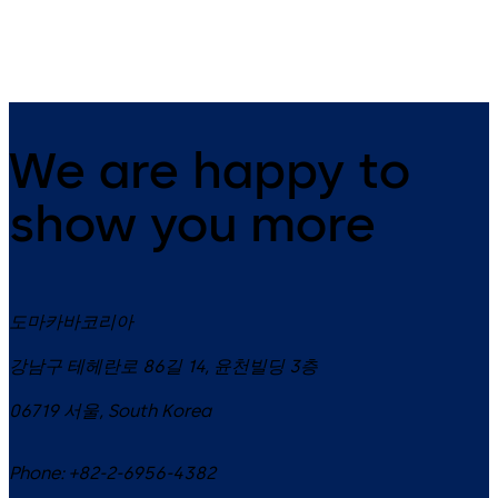
6.09.2021
We are happy to
show you more
도마카바코리아
강남구 테헤란로 86길 14, 윤천빌딩 3층
06719
서울
,
South Korea
Phone:
+82-2-6956-4382