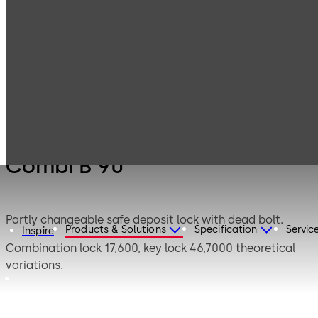
Products
Safe Locks
Mauer Electronic
Combi B 90
Combi B 90
Partly changeable safe deposit lock with dead bolt.
Products & Solutions
Specification
Servic
Inspire
Combination lock 17,600, key lock 46,7000 theoretical
variations.
This safe deposit lock combines the features of a
combination lock and a key lock. Only after a valid