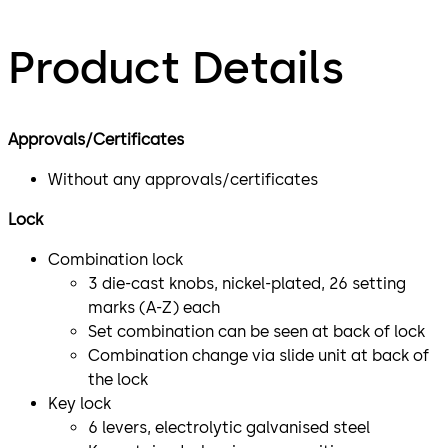
Product Details
Approvals/Certificates
Without any approvals/certificates
Lock
Combination lock
3 die-cast knobs, nickel-plated, 26 setting
marks (A-Z) each
Set combination can be seen at back of lock
Combination change via slide unit at back of
the lock
Key lock
6 levers, electrolytic galvanised steel