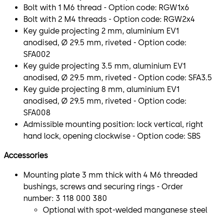
Bolt with 1 M6 thread - Option code: RGW1x6
Bolt with 2 M4 threads - Option code: RGW2x4
Key guide projecting 2 mm, aluminium EV1
anodised, Ø 29.5 mm, riveted - Option code:
SFA002
Key guide projecting 3.5 mm, aluminium EV1
anodised, Ø 29.5 mm, riveted - Option code: SFA3.5
Key guide projecting 8 mm, aluminium EV1
anodised, Ø 29.5 mm, riveted - Option code:
SFA008
Admissible mounting position: lock vertical, right
hand lock, opening clockwise - Option code: SBS
Accessories
Mounting plate 3 mm thick with 4 M6 threaded
bushings, screws and securing rings - Order
number: 3 118 000 380
Optional with spot-welded manganese steel