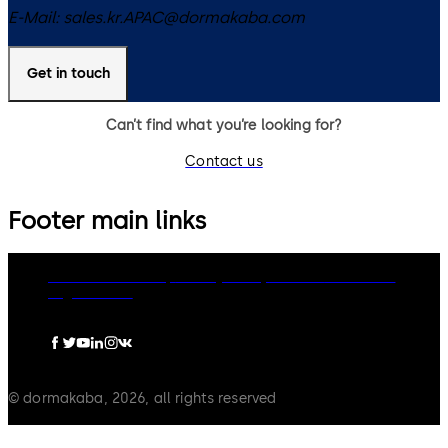
E-Mail:
sales.kr.APAC@dormakaba.com
Get in touch
Can’t find what you’re looking for?
Contact us
Footer main links
dormakaba Group
Privacy Policy
Cookies
Disclaimer
Legal notice
© dormakaba, 2026, all rights reserved