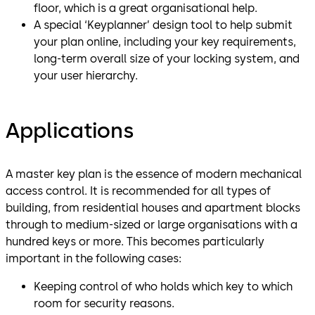
floor, which is a great organisational help.
A special ‘Keyplanner’ design tool to help submit
your plan online, including your key requirements,
long-term overall size of your locking system, and
your user hierarchy.
Applications
A master key plan is the essence of modern mechanical
access control. It is recommended for all types of
building, from residential houses and apartment blocks
through to medium-sized or large organisations with a
hundred keys or more. This becomes particularly
important in the following cases:
Keeping control of who holds which key to which
room for security reasons.