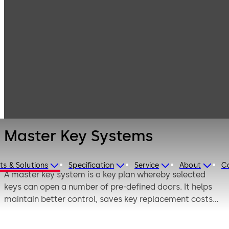
Mechanical Key
Products
Systems
Master Key
Master Key
Systems,
Systems
Planning and
Maintenance
Master Key Systems
ts & Solutions
Specification
Service
About
C
A master key system is a key plan whereby selected
keys can open a number of pre-defined doors. It helps
maintain better control, saves key replacement costs
and is convenient, as there are a lower number of keys in
circulation. It also provides quick access to all rooms