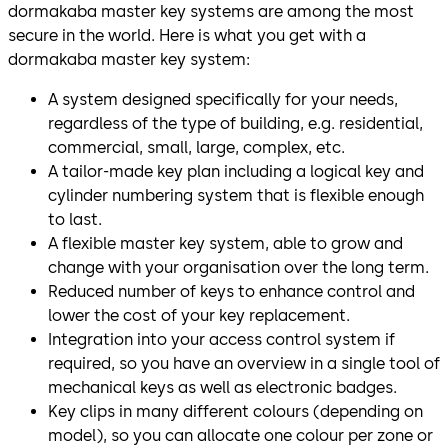
dormakaba master key systems are among the most
secure in the world. Here is what you get with a
dormakaba master key system:
A system designed specifically for your needs,
regardless of the type of building, e.g. residential,
commercial, small, large, complex, etc.
A tailor-made key plan including a logical key and
cylinder numbering system that is flexible enough
to last.
A flexible master key system, able to grow and
change with your organisation over the long term.
Reduced number of keys to enhance control and
lower the cost of your key replacement.
Integration into your access control system if
required, so you have an overview in a single tool of
mechanical keys as well as electronic badges.
Key clips in many different colours (depending on
model), so you can allocate one colour per zone or