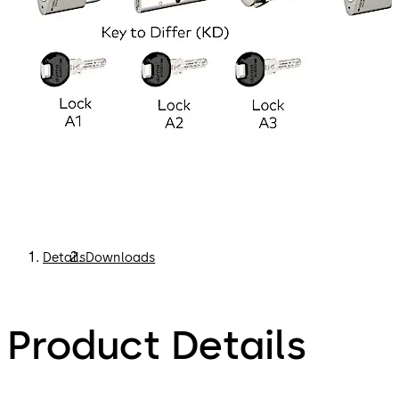
Details
Downloads
Product Details