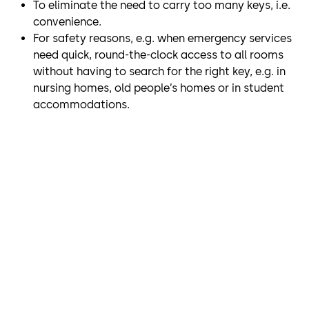
To eliminate the need to carry too many keys, i.e.
convenience.
For safety reasons, e.g. when emergency services
need quick, round-the-clock access to all rooms
without having to search for the right key, e.g. in
nursing homes, old people’s homes or in student
accommodations.