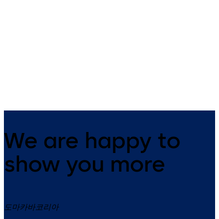
8.58 MB
31.01.2024
Examples,
functions
and
solutions
We are happy to
show you more
도마카바코리아