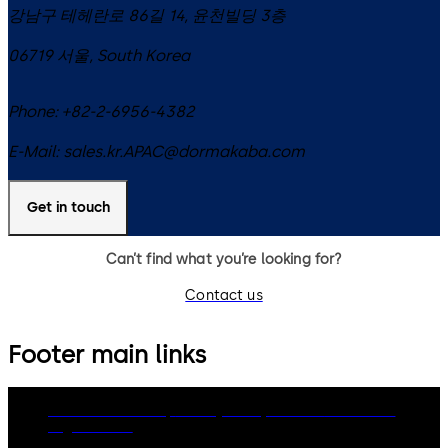
강남구 테헤란로 86길 14, 윤천빌딩 3층
06719
서울
,
South Korea
Phone:
+82-2-6956-4382
E-Mail:
sales.kr.APAC@dormakaba.com
Get in touch
Can’t find what you’re looking for?
Contact us
Footer main links
dormakaba Group
Privacy Policy
Cookies
Disclaimer
Legal notice