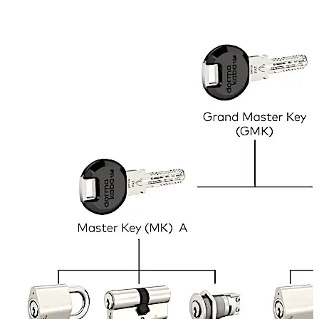
within the premises, e.g. for security staff and
management personnel. This is not only convenient but
can save lives in case of emergency. In the above
example, the ‘Master Key’ would open all doors and lock
types in the property and is held by the caretaker. The
Sub-Master A opens the main entrance and all the locks
on the ground floor, and is held by the manager of the
company that occupies that floor. The same applies to
Sub-Master B. In addition, each employee has one key
that opens the main entrance, their own office door and
their filing cabinets. These keys work with different types
of lock, e.g. door locks, cabinet locks, padlocks, etc., as
long as the cylinder inside them is of the same model.