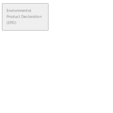
Environmental
Product Declaration
(EPD)
pdf
Umwelt-
Produktd
eklaratio
n - Kaba
Star
File
Download Umwelt-Produktdeklaration
description
1.19 MB
29.06.2021