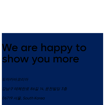
Environmental
Product
Declaration
(EPD)
We are happy to
show you more
도마카바코리아
강남구 테헤란로 86길 14, 윤천빌딩 3층
06719
서울
,
South Korea