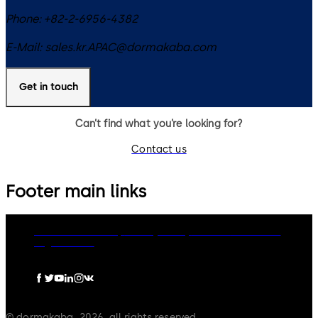
Phone:
+82-2-6956-4382
E-Mail:
sales.kr.APAC@dormakaba.com
Get in touch
Can’t find what you’re looking for?
Contact us
Footer main links
dormakaba Group
Privacy Policy
Cookies
Disclaimer
Legal notice
© dormakaba, 2026, all rights reserved