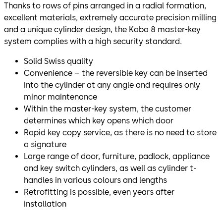
Thanks to rows of pins arranged in a radial formation,
excellent materials, extremely accurate precision milling
and a unique cylinder design, the Kaba 8 master-key
system complies with a high security standard.
Solid Swiss quality
Convenience – the reversible key can be inserted
into the cylinder at any angle and requires only
minor maintenance
Within the master-key system, the customer
determines which key opens which door
Rapid key copy service, as there is no need to store
a signature
Large range of door, furniture, padlock, appliance
and key switch cylinders, as well as cylinder t-
handles in various colours and lengths
Retrofitting is possible, even years after
installation