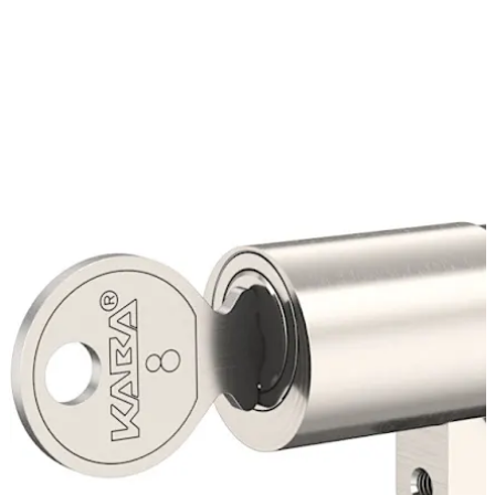
enables rapid supply of replacement keys and additional
cylinders.
Move back
Move forward