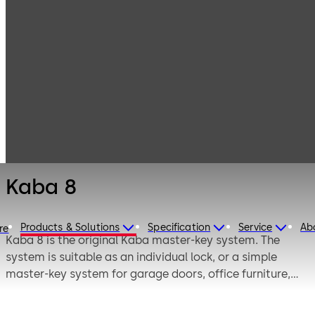
Mechanical Key
Products
Systems
Cylinder locks
Kaba 8
with reversible
keys
Kaba 8
Products & Solutions
Specification
Service
Ab
re
Kaba 8 is the original Kaba master-key system. The
system is suitable as an individual lock, or a simple
master-key system for garage doors, office furniture,
cloakroom facilities, switch cabinets, key-operated
switches and padlocks. The customer-oriented service