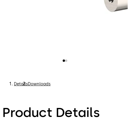
Details
Downloads
Product Details