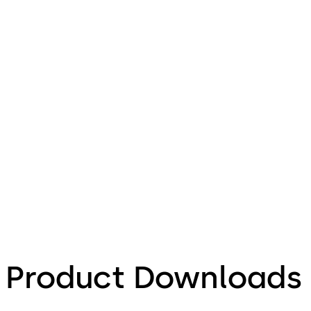
Product Downloads