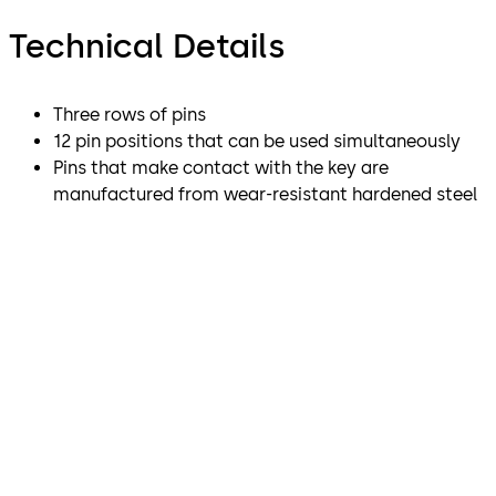
Technical Details
Three rows of pins
12 pin positions that can be used simultaneously
Pins that make contact with the key are
manufactured from wear-resistant hardened steel