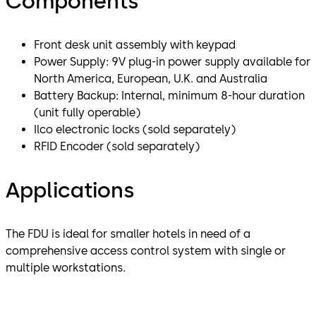
Components
Front desk unit assembly with keypad
Power Supply: 9V plug-in power supply available for
North America, European, U.K. and Australia
Battery Backup: Internal, minimum 8-hour duration
(unit fully operable)
Ilco electronic locks (sold separately)
RFID Encoder (sold separately)
Applications
The FDU is ideal for smaller hotels in need of a
comprehensive access control system with single or
multiple workstations.