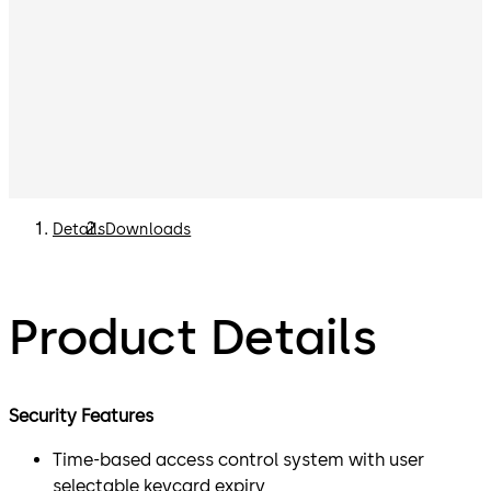
Details
Downloads
Product Details
Security Features
Time-based access control system with user
selectable keycard expiry