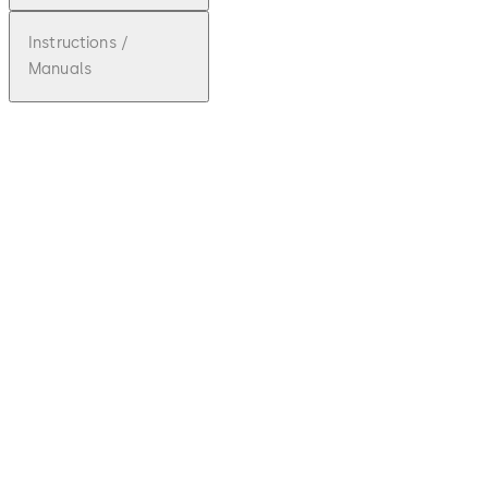
Instructions /
Manuals
pdf
Ilco
Front
Desk
Unit -
Fact
Sheet
Download Ilco Front Desk Unit - Fact Sh
File
description
81.02 KB
2.07.2024