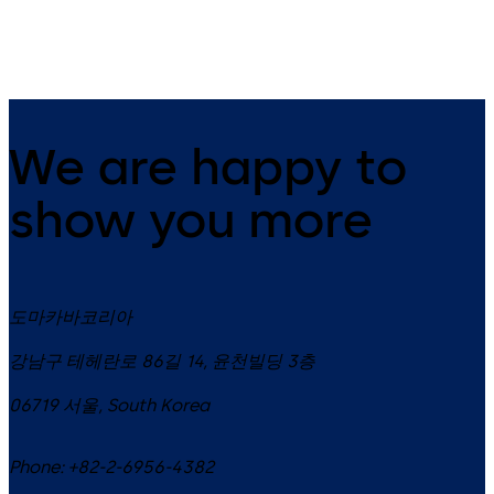
(FDU)
We are happy to
show you more
도마카바코리아
강남구 테헤란로 86길 14, 윤천빌딩 3층
06719
서울
,
South Korea
Phone:
+82-2-6956-4382