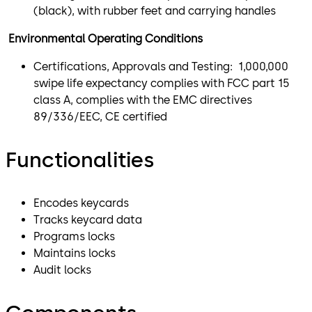
(black), with rubber feet and carrying handles
Environmental Operating Conditions
Certifications, Approvals and Testing: 1,000,000
swipe life expectancy complies with FCC part 15
class A, complies with the EMC directives
89/336/EEC, CE certified
Functionalities
Encodes keycards
Tracks keycard data
Programs locks
Maintains locks
Audit locks