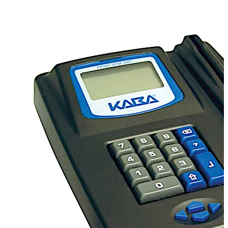
FDU provides comprehensive access control
management in one unit with minimal desk footprint.
Compatibility
Compatible with all dormakaba Ilco
electronic locks.
PMS Interface
dormakaba can
interface with most property management systems
(PMS), saving precious time. Guest stay information
entered into the PMS, such as room number and length
of stay, is automatically transferred to the FDU for quick
and easy key creation eliminating the need for
information double entry.