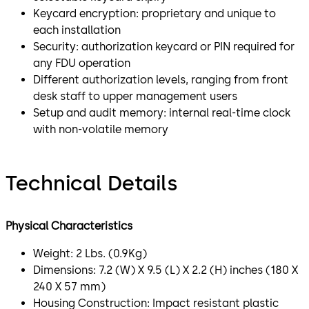
Keycard encryption: proprietary and unique to
each installation
Security: authorization keycard or PIN required for
any FDU operation
Different authorization levels, ranging from front
desk staff to upper management users
Setup and audit memory: internal real-time clock
with non-volatile memory
Technical Details
Physical Characteristics
Weight: 2 Lbs. (0.9Kg)
Dimensions: 7.2 (W) X 9.5 (L) X 2.2 (H) inches (180 X
240 X 57 mm)
Housing Construction: Impact resistant plastic