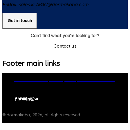
E-Mail:
sales.kr.APAC@dormakaba.com
Get in touch
Can’t find what you’re looking for?
Contact us
Footer main links
dormakaba Group
Privacy Policy
Cookies
Disclaimer
Legal notice
© dormakaba, 2026, all rights reserved