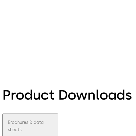
Product Downloads
Brochures & data
sheets