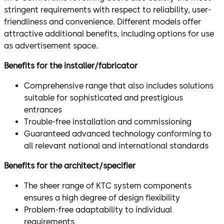
stringent requirements with respect to reliability, user-
friendliness and convenience. Different models offer
attractive additional benefits, including options for use
as advertisement space.
Benefits for the installer/fabricator
Comprehensive range that also includes solutions
suitable for sophisticated and prestigious
entrances
Trouble-free installation and commissioning
Guaranteed advanced technology conforming to
all relevant national and international standards
Benefits for the architect/specifier
The sheer range of KTC system components
ensures a high degree of design flexibility
Problem-free adaptability to individual
requirements