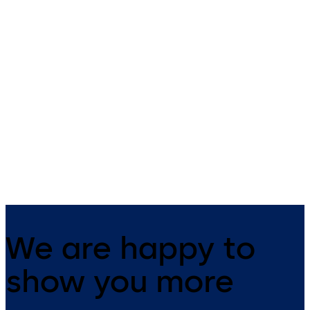
Revolving doors KTV
All-glass revolving
3/KTV 4
door KTV ATRIUM FL
Manual, assisted or automatic
All-glass revolving doors wit
revolving doors with three and
three and four wings
four wings up to diameter 3.8 m
We are happy to
show you more