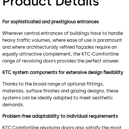
Product Details
For sophisticated and prestigious entrances
Wherever central entrances of buildings have to handle
heavy traffic volumes, where ease of use is paramount
and where architecturally refined façades require an
equally attractive complement, the KTC-Comfortline
range of revolving doors provides the perfect answer.
KTC system components for extensive design flexibility
Thanks to the broad range of optional fittings,
materials, surface finishes and glazing designs, these
systems can be ideally adapted to meet aesthetic
demands.
Problem-free adaptability to individual requirements
KTC Comfortline revolving doors also satisfy the most