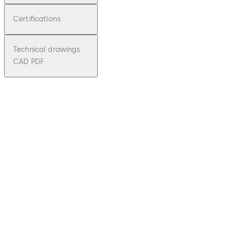
Certifications
Technical drawings
CAD PDF
pdf
KTC 3/4
File description
Download KTC 3/4
Download
1.64 MB
3.01.2024
Technical
Brochure