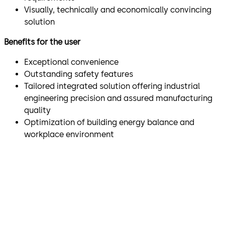
Visually, technically and economically convincing
solution
Benefits for the user
Exceptional convenience
Outstanding safety features
Tailored integrated solution offering industrial
engineering precision and assured manufacturing
quality
Optimization of building energy balance and
workplace environment