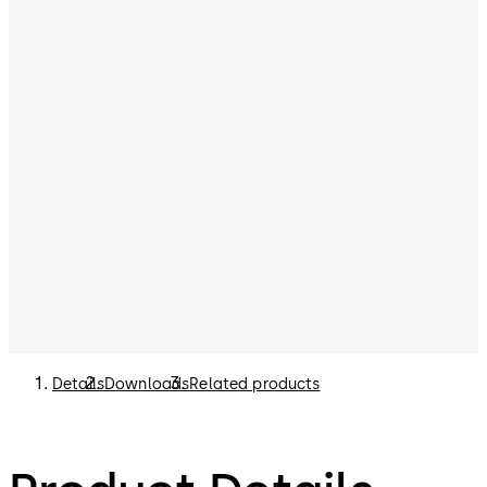
Details
Downloads
Related products