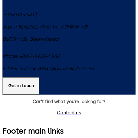
도마카바코리아
강남구 테헤란로 86길 14, 윤천빌딩 3층
06719
서울
,
South Korea
Phone:
+82-2-6956-4382
E-Mail:
sales.kr.APAC@dormakaba.com
Get in touch
Can’t find what you’re looking for?
Contact us
Footer main links