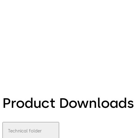
Product Downloads
Technical folder