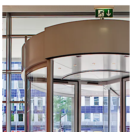
to suit individual requirements.
Move back
Move forward