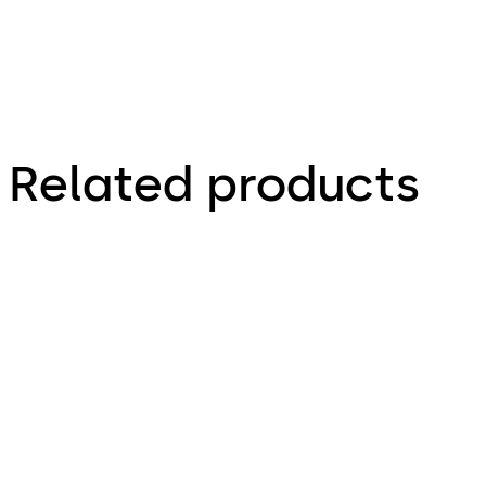
Related products