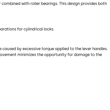
r combined with roller bearings. This design provides both
ations for cylindrical locks.
e caused by excessive torque applied to the lever handles.
e movement minimizes the opportunity for damage to the