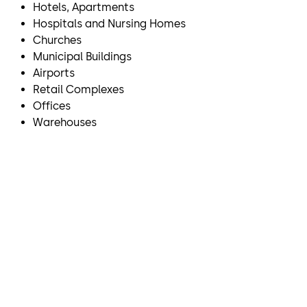
Hotels, Apartments
Hospitals and Nursing Homes
Churches
Municipal Buildings
Airports
Retail Complexes
Offices
Warehouses