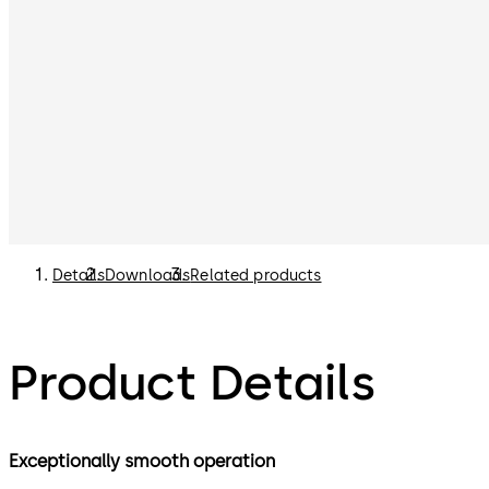
Details
Downloads
Related products
Product Details
Exceptionally smooth operation