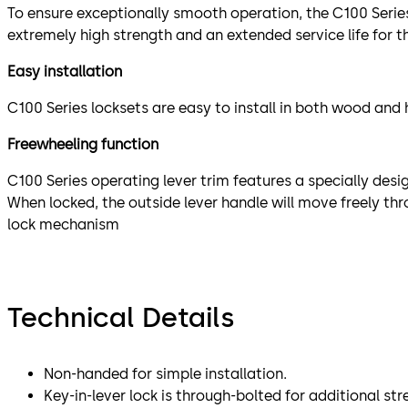
To ensure exceptionally smooth operation, the C100 Series 
extremely high strength and an extended service life for 
Easy installation
C100 Series locksets are easy to install in both wood and
Freewheeling function
C100 Series operating lever trim features a specially des
When locked, the outside lever handle will move freely th
lock mechanism
Technical Details
Non-handed for simple installation.
Key-in-lever lock is through-bolted for additional str