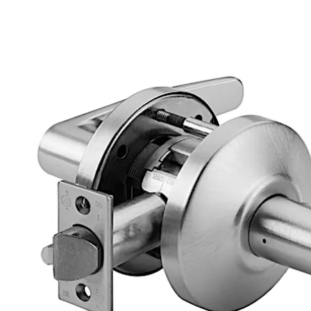
To meet the aesthetic needs of your project, these versat
exceptional durability. This design provides both extremel
Move back