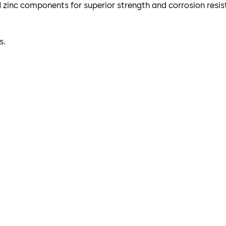
nd zinc components for superior strength and corrosion resis
s.