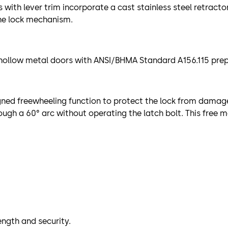
with lever trim incorporate a cast stainless steel retracto
the lock mechanism.
 hollow metal doors with ANSI/BHMA Standard A156.115 prepar
igned freewheeling function to protect the lock from damag
rough a 60° arc without operating the latch bolt. This fre
ength and security.