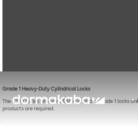
Products
Door Hardware
Locks
C100 Series
C100 Series
Grade 1 Heavy-Duty Cylindrical Locks
The C100 Series premium BAA compliant Grade 1 locks are 
products are required.
The C100 boasts improved manufacturing and lead times wi
portfolio.