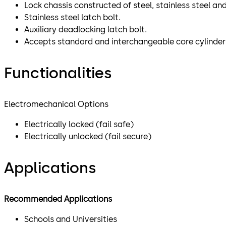
Lock chassis constructed of steel, stainless steel a
Stainless steel latch bolt.
Auxiliary deadlocking latch bolt.
Accepts standard and interchangeable core cylinder
Functionalities
Electromechanical Options
Electrically locked (fail safe)
Electrically unlocked (fail secure)
Applications
Recommended Applications
Schools and Universities