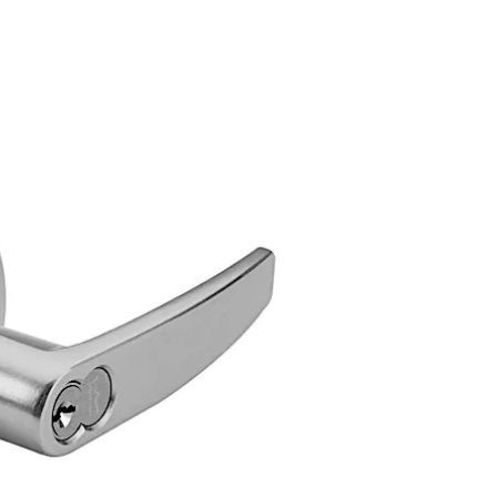
ile locks feature advanced design concepts for extreme reli
y high strength and an extended service life for the lock m