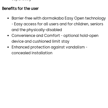
Benefits for the user
Barrier-free with dormakaba Easy Open technology
- Easy access for all users and for children, seniors
and the physically-disabled
Convenience and Comfort - optional hold-open
device and cushioned limit stay
Enhanced protection against vandalism -
concealed installation