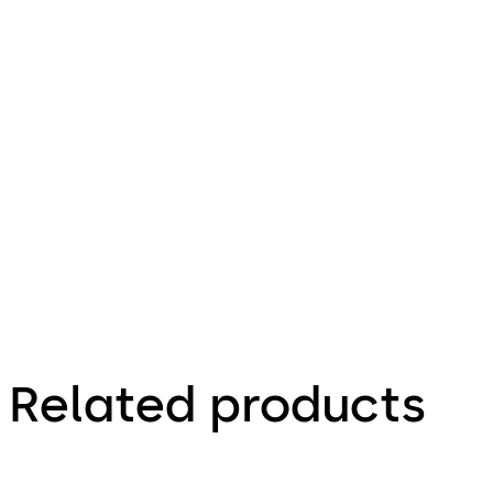
399.09 KB
Download ITS 900
Download
27.10.2023
Technical
Product
Brochure
Related products