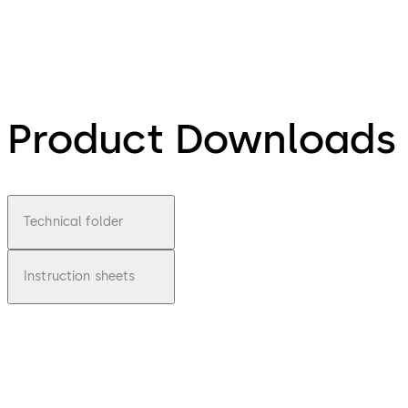
Product Downloads
Technical folder
Instruction sheets
pdf
ITS 900
File description