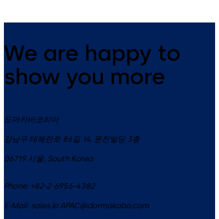
We are happy to
show you more
도마카바코리아
강남구 테헤란로 86길 14, 윤천빌딩 3층
06719
서울
,
South Korea
Phone:
+82-2-6956-4382
E-Mail:
sales.kr.APAC@dormakaba.com