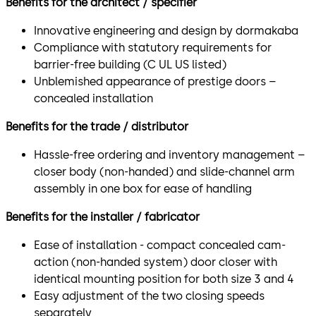
Benefits for the architect / specifier
Innovative engineering and design by dormakaba
Compliance with statutory requirements for
barrier-free building (C UL US listed)
Unblemished appearance of prestige doors –
concealed installation
Benefits for the trade / distributor
Hassle-free ordering and inventory management –
closer body (non-handed) and slide-channel arm
assembly in one box for ease of handling
Benefits for the installer / fabricator
Ease of installation - compact concealed cam-
action (non-handed system) door closer with
identical mounting position for both size 3 and 4
Easy adjustment of the two closing speeds
separately