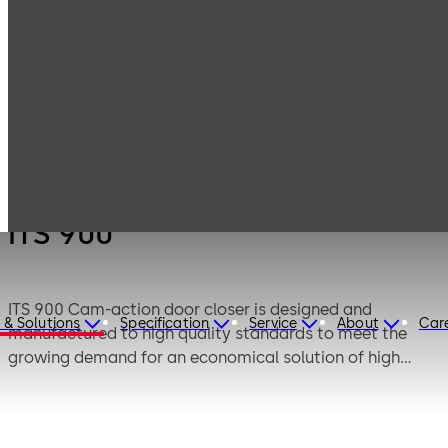
Products
Door Hardware
Door Closers
ITS 900
ITS 900
ITS 900 Cam-action door closer is designed and
 & Solutions
Specification
Service
About
Car
manufactured to high quality standards to meet the
growing demand for an economical solution of high
performance concealed overhead door closer with
standard features.