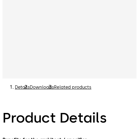
Details
Downloads
Related products
Product Details