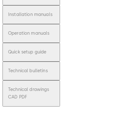
Installation manuals
Operation manuals
Quick setup guide
Technical bulletins
Technical drawings
CAD PDF
pdf
Auditco
n 2