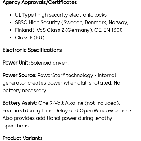
Agency Approvals/Certificates
UL Type l high security electronic locks
SBSC High Security (Sweden, Denmark, Norway,
Finland), VdS Class 2 (Germany), CE, EN 1300
Class B (EU)
Electronic Specifications
Power Unit:
Solenoid driven.
Power Source:
PowerStar® technology - Internal
generator creates power when dial is rotated. No
battery necessary.
Battery Assist:
One 9-Volt Alkaline (not included).
Featured during Time Delay and Open Window periods.
Also provides additional power during lengthy
operations.
Product Variants