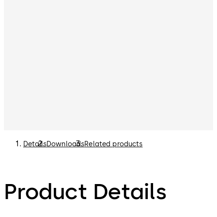
Details
Downloads
Related products
Product Details