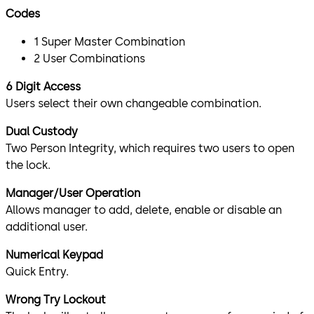
Codes
1 Super Master Combination
2 User Combinations
6 Digit Access
Users select their own changeable combination.
Dual Custody
Two Person Integrity, which requires two users to open
the lock.
Manager/User Operation
Allows manager to add, delete, enable or disable an
additional user.
Numerical Keypad
Quick Entry.
Wrong Try Lockout