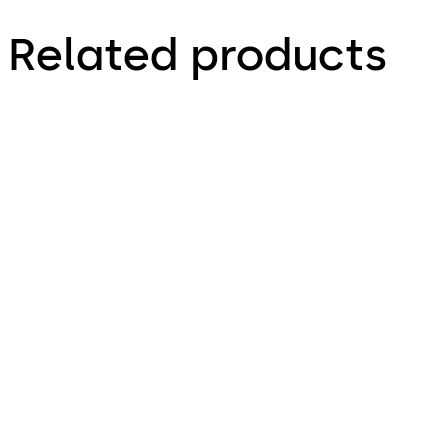
Related products
Auditcon 252
Auditcon 552