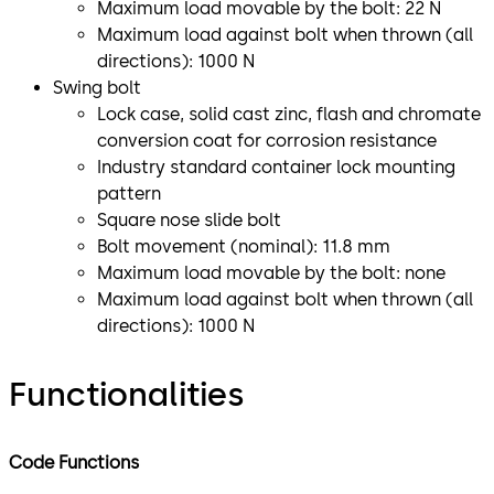
Maximum load movable by the bolt: 22 N
Maximum load against bolt when thrown (all
directions): 1000 N
Swing bolt
Lock case, solid cast zinc, flash and chromate
conversion coat for corrosion resistance
Industry standard container lock mounting
pattern
Square nose slide bolt
Bolt movement (nominal): 11.8 mm
Maximum load movable by the bolt: none
Maximum load against bolt when thrown (all
directions): 1000 N
Functionalities
Code Functions