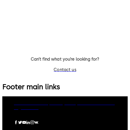
Auditcon Model 252 - 20 users,
Auditcon Model 552 - 99 user
100 record audit, no batteries
400 record date & time audit
required, optional battery
battery assist available, tim
assist, time delay, optional PC
delay, time management, PC
software
software
Can’t find what you’re looking for?
Contact us
Footer main links
dormakaba Group
Privacy Policy
Cookies
Disclaimer
Legal notice