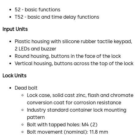
52 - basic functions
T52 - basic and time delay functions
Input Units
Plastic housing with silicone rubber tactile keypad,
2 LEDs and buzzer
Round housing, buttons in the face of the lock
Vertical housing, buttons across the top of the lock
Lock Units
Dead bolt
Lock case, solid cast zinc, flash and chromate
conversion coat for corrosion resistance
Industry standard container lock mounting
pattern
Bolt with tapped holes: M4 (2)
Bolt movement (nominal): 11.8 mm