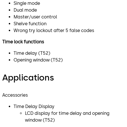
Single mode
Dual mode
Master/user control
Shelve function
Wrong try lockout after 5 false codes
Time lock functions
Time delay (T52)
Opening window (T52)
Applications
Accessories
Time Delay Display
​LCD display for time delay and opening
window (T52)