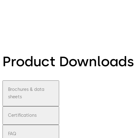
Product Downloads
Brochures & data
sheets
Certifications
FAQ