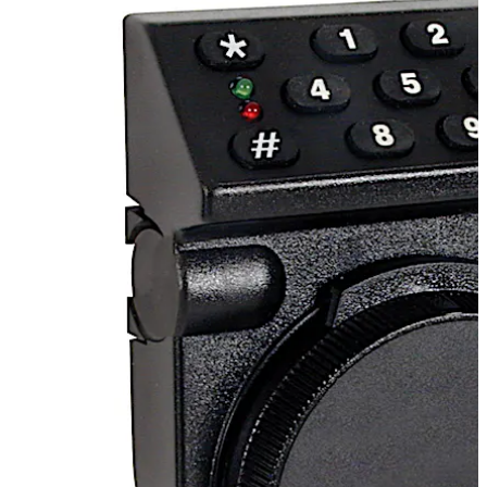
functions for residential and commercial applications
with the convenience of electronic locking.
Alternatively, the T52 is available with time delay
functions.
Move back
Move forward