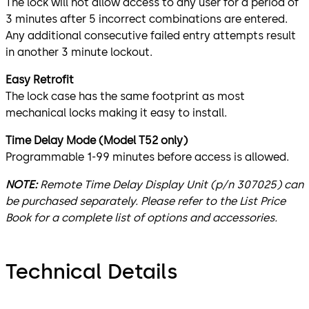
The lock will not allow access to any user for a period of
3 minutes after 5 incorrect combinations are entered.
Any additional consecutive failed entry attempts result
in another 3 minute lockout.
Easy Retrofit
The lock case has the same footprint as most
mechanical locks making it easy to install.
Time Delay Mode (Model T52 only)
Programmable 1-99 minutes before access is allowed.
NOTE:
Remote Time Delay Display Unit (p/n 307025) can
be purchased separately. Please refer to the List Price
Book for a complete list of options and accessories.
Technical Details