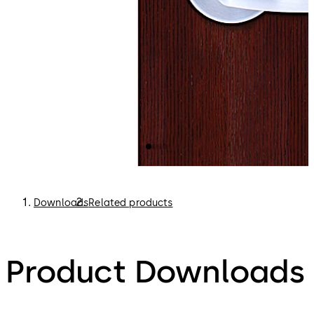
Downloads
Related products
Product Downloads