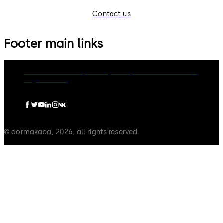
Contact us
Footer main links
dormakaba Group
Privacy Policy
Cookies
Disclaimer
Legal notice
© dormakaba, 2026, all rights reserved