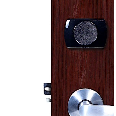
recommended Upgrade Path and Migration plan.
Please be aware limited parts and support may no
longer be available soon. Support material may still be
downloaded.
For any questions or concerns regarding the Upgrade or
Migration plans please contact a support
representative for additional information using one of
the phone numbers from the contact section.
Move back
Move forward