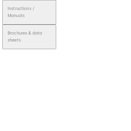
Instructions /
Manuals
Brochures & data
sheets
pdf
Quantu
m III
RFID
Installa
tion
Instruc
Download Quantum III RFID Installation I
tions
File
description