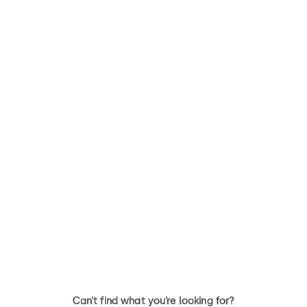
RT
Quantum Pixel
RT - A rugged full-body
Saflok Quantum Pixel - Minim
electronic lock offering RFID
visible hardware resulting in 
and mobile access technology
lock design that integrates
to enhance guest convenience
seamlessly with any hotel
decor
Can’t find what you’re looking for?