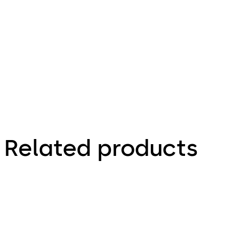
960.07 KB
9.09.2019
Related products