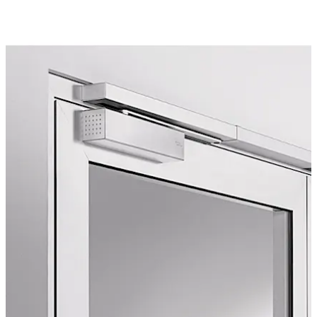
doorways. The visually attractive Contur design has
received several awards. The electromechanical hold-
open function and integral smoke detector can be fully
incorporated into the TS 93 system. The TS 93 system
can be used for door leaf widths of up to 1.600 mm.
Move back
Move forward