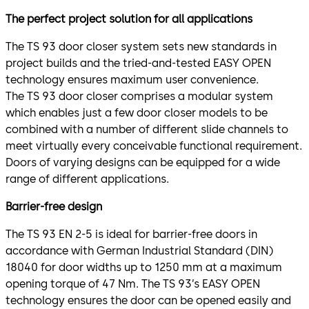
The perfect project solution for all applications
The TS 93 door closer system sets new standards in
project builds and the tried-and-tested EASY OPEN
technology ensures maximum user convenience.
The TS 93 door closer comprises a modular system
which enables just a few door closer models to be
combined with a number of different slide channels to
meet virtually every conceivable functional requirement.
Doors of varying designs can be equipped for a wide
range of different applications.
Barrier-free design
The TS 93 EN 2-5 is ideal for barrier-free doors in
accordance with German Industrial Standard (DIN)
18040 for door widths up to 1250 mm at a maximum
opening torque of 47 Nm. The TS 93’s EASY OPEN
technology ensures the door can be opened easily and