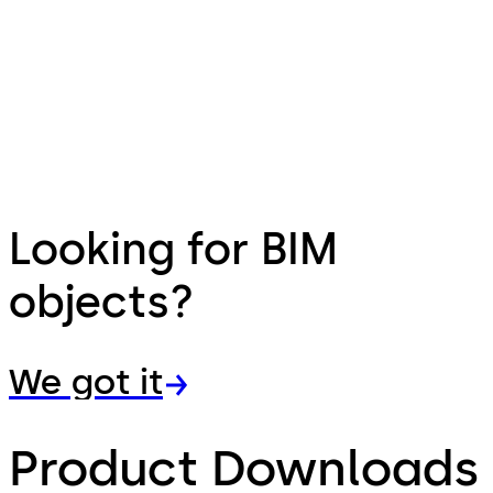
Looking for BIM
objects?
We got it
Product Downloads