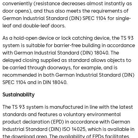
conveniently (resistance decreases almost instantly as
door opens), and thus also meets the requirements of
German Industrial Standard (DIN) SPEC 1104 for single-
leaf and double-leaf doors.
As a hold-open device or lock catching device, the TS 93
system is suitable for barrier-free building in accordance
with German Industrial Standard (DIN) 18040. The
delayed closing supplied as standard allows objects to
be carried through doorways, for example, and is
recommended in both German Industrial Standard (DIN)
SPEC 1104 and in DIN 18040.
Sustainability
The TS 93 system is manufactured in line with the latest
standards and features a voluntary environmental
product declaration (EPD) in accordance with German
Industrial Standard (DIN) ISO 14025, which is available in
the download area. The availability of EPDs facilitates