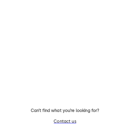
TS 98 XEA
ITS 96
Slide channel door closer with
Slide channel door closer wit
EASY OPEN technology in the
EASY OPEN technology
XEA design
integrated into the door leaf
Can’t find what you’re looking for?
Contact us