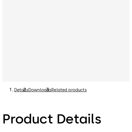
Details
Downloads
Related products
Product Details