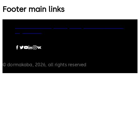
Footer main links
dormakaba Group
Privacy Policy
Cookies
Disclaimer
Legal notice
© dormakaba, 2026, all rights reserved