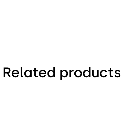
Door closer
Related products