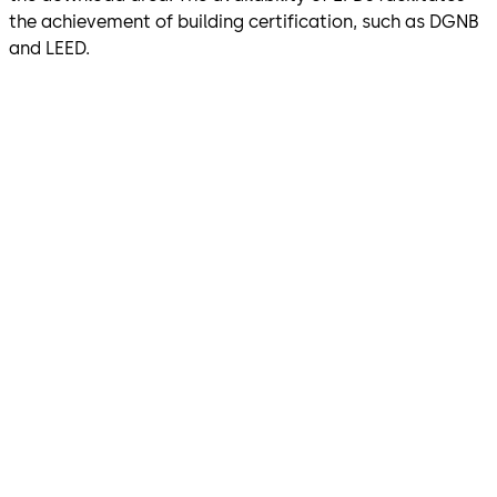
the achievement of building certification, such as DGNB
and LEED.