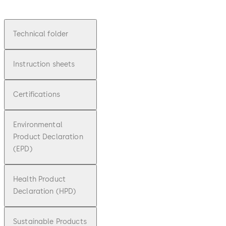
Technical folder
Instruction sheets
Certifications
Environmental
Product Declaration
(EPD)
Health Product
Declaration (HPD)
Sustainable Products