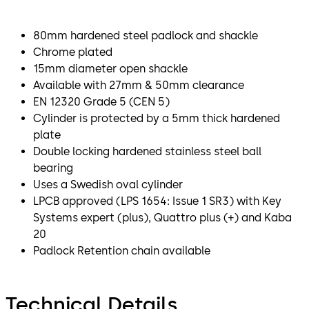
80mm hardened steel padlock and shackle
Chrome plated
15mm diameter open shackle
Available with 27mm & 50mm clearance
EN 12320 Grade 5 (CEN 5)
Cylinder is protected by a 5mm thick hardened
plate
Double locking hardened stainless steel ball
bearing
Uses a Swedish oval cylinder
LPCB approved (LPS 1654: Issue 1 SR3) with Key
Systems expert (plus), Quattro plus (+) and Kaba
20
Padlock Retention chain available
Technical Details