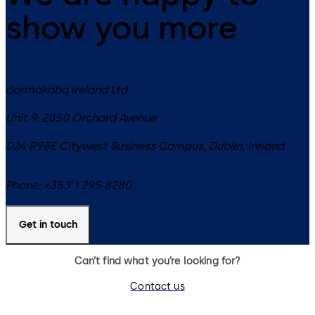
show you more
dormakaba Ireland Ltd
Unit 9, 2050 Orchard Avenue
D24 R98E
Citywest Business Campus, Dublin
,
Ireland
Phone:
+353 1 295 8280
Get in touch
Can’t find what you’re looking for?
Contact us