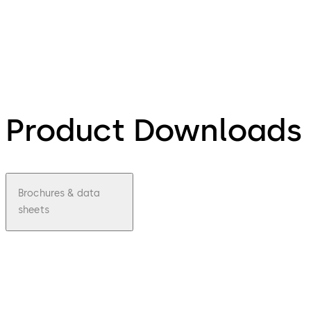
Product Downloads
Brochures & data
sheets
pdf
P8065
Padloc
k Data