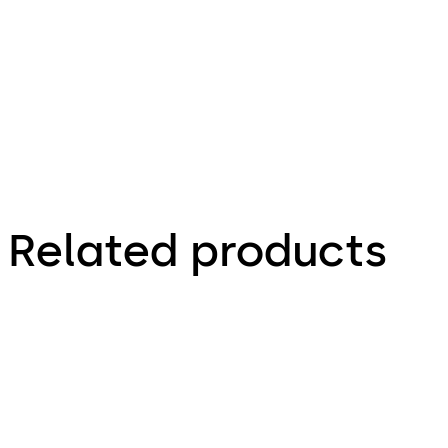
3.37 MB
Related products