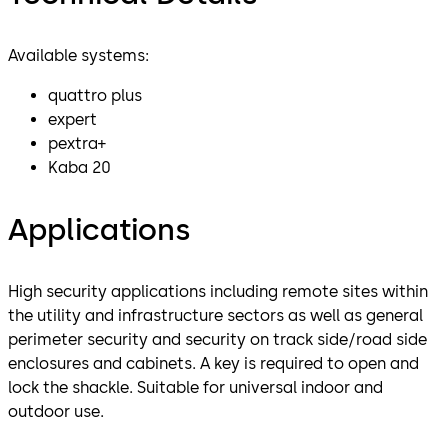
Available systems:
quattro plus
expert
pextra+
Kaba 20
Applications
High security applications including remote sites within
the utility and infrastructure sectors as well as general
perimeter security and security on track side/road side
enclosures and cabinets. A key is required to open and
lock the shackle. Suitable for universal indoor and
outdoor use.