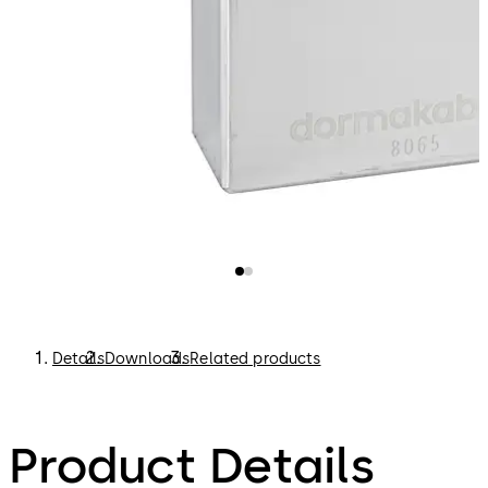
Details
Downloads
Related products
Product Details