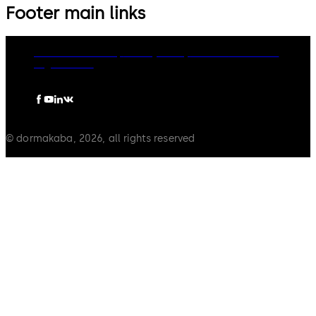
Footer main links
dormakaba Group
Privacy Policy
Cookies
Disclaimer
Legal notice
© dormakaba, 2026, all rights reserved