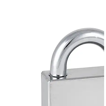
procedures.
dormakaba Padlock P8065 offers CEN 5 Grade rating.
Move back
Move forward