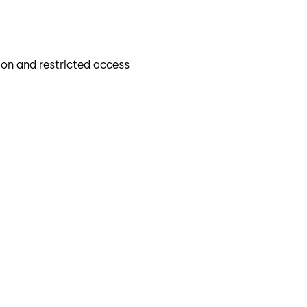
mon and restricted access