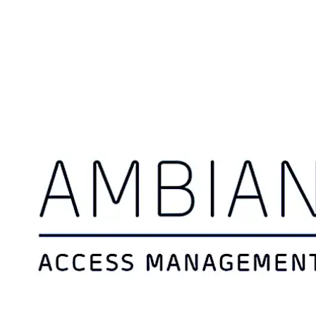
Move back