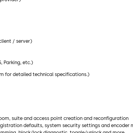
ient / server)
 Parking, etc.)
for detailed technical specifications.)
om, suite and access point creation and reconfiguration
registration defaults, system security settings and encod
amming, block/lock diagnostic, toggle/unlock and more.