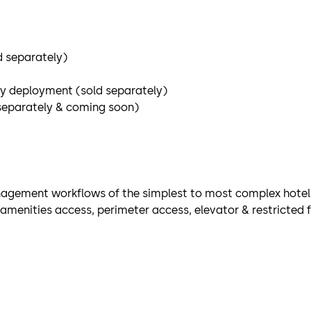
d separately)
ey deployment (sold separately)
separately & coming soon)
agement workflows of the simplest to most complex hote
menities access, perimeter access, elevator & restricted f