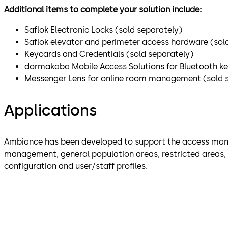
Additional items to complete your solution include:
Saflok Electronic Locks (sold separately)
Saflok elevator and perimeter access hardware (sol
Keycards and Credentials (sold separately)
dormakaba Mobile Access Solutions for Bluetooth k
Messenger Lens for online room management (sold 
Applications
Ambiance has been developed to support the access man
management, general population areas, restricted areas, a
configuration and user/staff profiles.