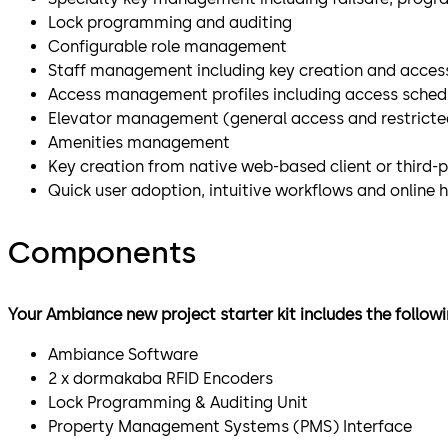
Lock programming and auditing
Configurable role management
Staff management including key creation and access
Access management profiles including access schedu
Elevator management (general access and restricted
Amenities management
Key creation from native web-based client or third-
Quick user adoption, intuitive workflows and online 
Components
Your Ambiance new project starter kit includes the follo
Ambiance Software
2 x dormakaba RFID Encoders
Lock Programming & Auditing Unit
Property Management Systems (PMS) Interface