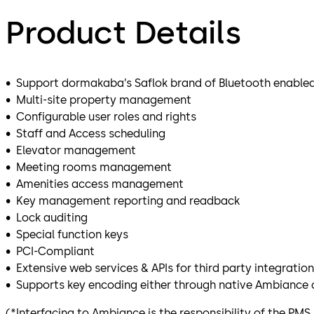
Product Details
• Support dormakaba’s Saflok brand of Bluetooth enabled
• Multi-site property management
• Configurable user roles and rights
• Staff and Access scheduling
• Elevator management
• Meeting rooms management
• Amenities access management
• Key management reporting and readback
• Lock auditing
• Special function keys
• PCI-Compliant
• Extensive web services & APIs for third party integration
• Supports key encoding either through native Ambiance c
(*Interfacing to Ambiance is the responsibility of the PMS