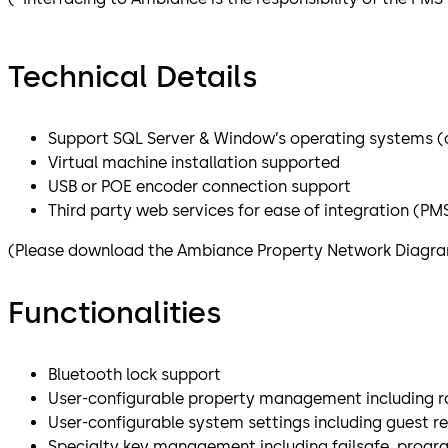
Technical Details
Support SQL Server & Window’s operating systems (cl
Virtual machine installation supported
USB or POE encoder connection support
Third party web services for ease of integration (PMS,
(Please download the Ambiance Property Network Diagram 
Functionalities
Bluetooth lock support
User-configurable property management including ro
User-configurable system settings including guest 
Specialty key management including failsafe, progr