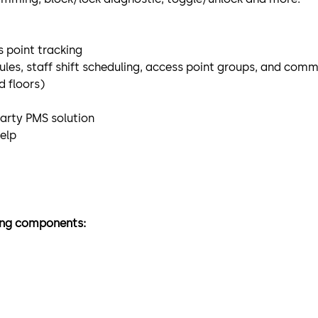
 point tracking
les, staff shift scheduling, access point groups, and com
 floors)
party PMS solution
help
wing components: