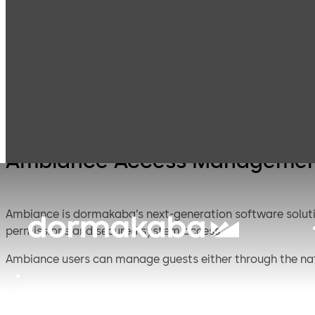
Access
Products
Lodging Systems
Management
Systems
Ambiance Access Managemen
Ambiance is dormakaba’s next-generation software solut
permissions and secured system access.
Ambiance users can manage guests either through the nat
user management are simpler than ever because of the so