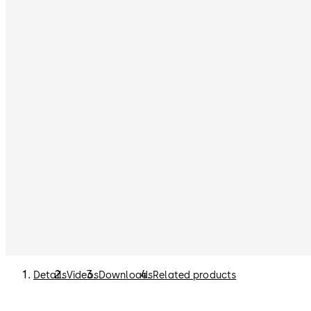
Details
Videos
Downloads
Related products