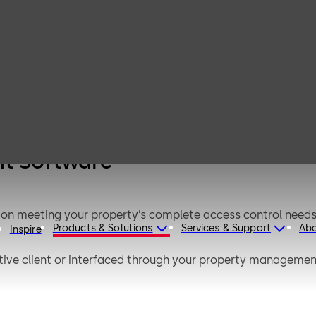
Ambiance
Access
Management
Software
t Software
ion meeting your property’s complete access control nee
Products & Solutions
Services & Support
Ab
Inspire
ive client or interfaced through your property management
ftware’s guided workflows supporting faster user adoptio