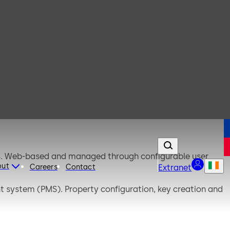
ds. Web-based and managed through configurable user
out
Careers
Contact
Extranet
 system (PMS). Property configuration, key creation and
n.