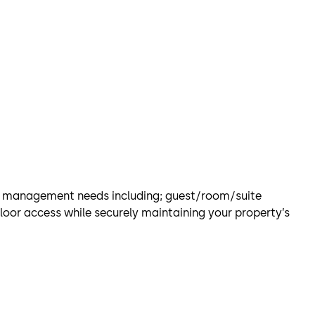
l management needs including; guest/room/suite
loor access while securely maintaining your property’s