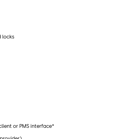
 locks
lient or PMS interface*
 provider)