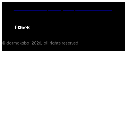
dormakaba Group
Privacy Policy
Cookies
Disclaimer
Legal notice
© dormakaba, 2026, all rights reserved