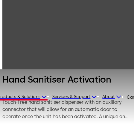
Entrance
Products
Systems
Switches,
Hand Sanitiser
sensors and
Activation
accessories
Hand Sanitiser Activation
Products & Solutions
Services & Support
About
Car
Touch-Free hand sanitiser dispenser with an auxiliary
connector that will allow for an automatic door to
operate once the unit has been activated. A unique and
effective solution to ensure health and safety
regulations are followed.