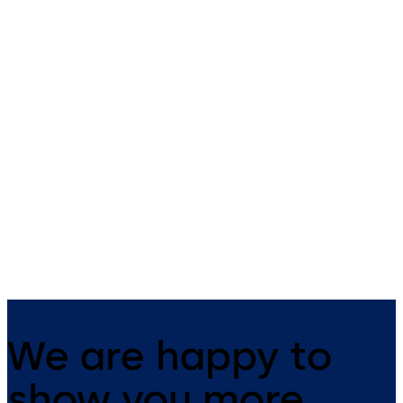
Sensor Switch
Safe Checkpoint
Tower
Capacitive sensor switch with
optical control for automatic
A solution for easy integrati
doors
of various technologies and
applications in one standalo
unit.
We are happy to
show you more