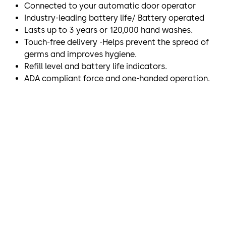
Connected to your automatic door operator
Industry-leading battery life/ Battery operated
Lasts up to 3 years or 120,000 hand washes.
Touch-free delivery -Helps prevent the spread of
germs and improves hygiene.
Refill level and battery life indicators.
ADA compliant force and one-handed operation.