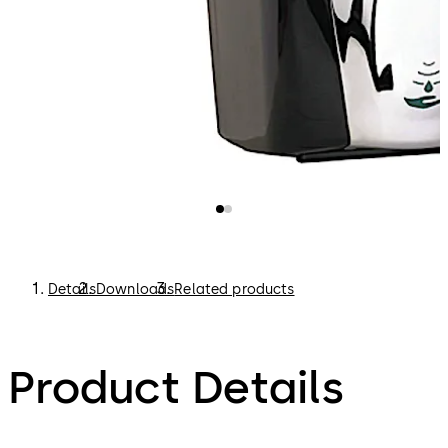
Details
Downloads
Related products
Product Details