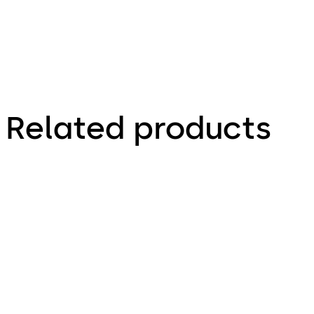
Related products