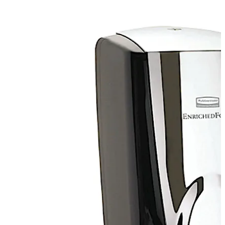
Move back
Move forward