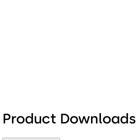
Product Downloads