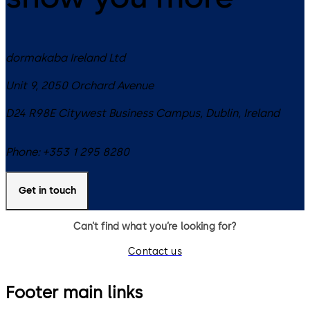
dormakaba Ireland Ltd
Unit 9, 2050 Orchard Avenue
D24 R98E
Citywest Business Campus, Dublin
,
Ireland
Phone:
+353 1 295 8280
Get in touch
Can’t find what you’re looking for?
Contact us
Footer main links