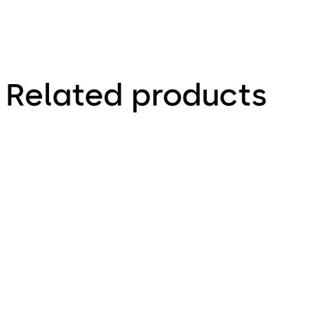
Related products