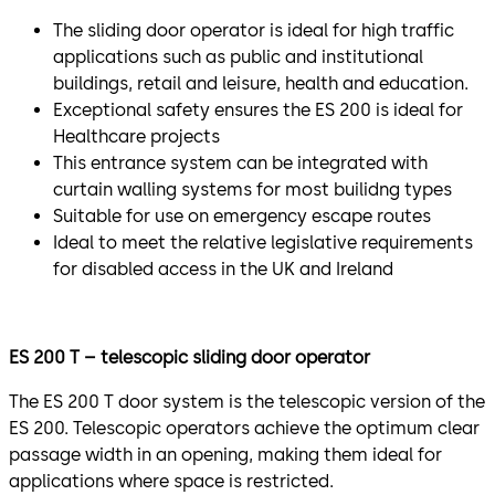
The sliding door operator is ideal for high traffic
applications such as public and institutional
buildings, retail and leisure, health and education.
Exceptional safety ensures the ES 200 is ideal for
Healthcare projects
This entrance system can be integrated with
curtain walling systems for most builidng types
Suitable for use on emergency escape routes
Ideal to meet the relative legislative requirements
for disabled access in the UK and Ireland
ES 200 T – telescopic sliding door operator
The ES 200 T door system is the telescopic version of the
ES 200. Telescopic operators achieve the optimum clear
passage width in an opening, making them ideal for
applications where space is restricted.