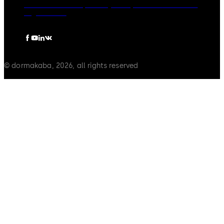
dormakaba Group
Privacy Policy
Cookies
Disclaimer
Legal notice
© dormakaba, 2026, all rights reserved