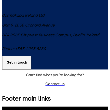
dormakaba Ireland Ltd
Unit 9, 2050 Orchard Avenue
D24 R98E
Citywest Business Campus, Dublin
,
Ireland
Phone:
+353 1 295 8280
Get in touch
Can’t find what you’re looking for?
Contact us
Footer main links