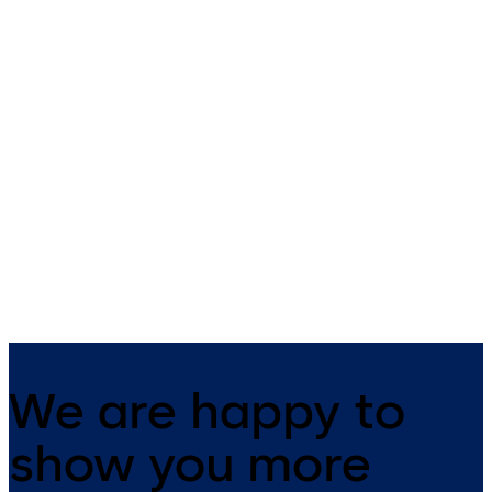
Automatic sliding door
Automatic telescopi
operator ES 400 PRO
sliding door operato
ES 400 PRO T
Energy efficient, premium sliding
door operator for all
Energy efficient, premium
applications including
telescopic sliding door operator
emergency exits and escape
for all applications including
routes.
emergency exits and escape
routes.
We are happy to
show you more