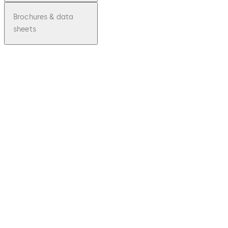
Brochures & data
sheets
pdf
ES200
File description
Download ES200
Download
119.48 KB
23.04.2015
Declaration of
Incorporation
pdf
UKCA
Declarati