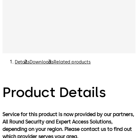
Details
Downloads
Related products
Product Details
Service for this product is now provided by our partners,
All Round Security and Expert Access Solutions,
depending on your region. Please contact us to find out
which provider serves your area.