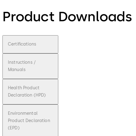
Product Downloads
Certifications
Instructions /
Manuals
Health Product
Declaration (HPD)
Environmental
Product Declaration
(EPD)