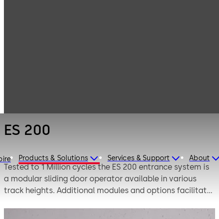
Entrance
Products
Systems
Sliding door
ES 200
operators
ES 200
Products & Solutions
Services & Support
About
pire
Tested to 1 Million cycles the ES 200 entrance system is
a modular sliding door operator available in various
track heights. Additional modules and options facilitate
made-to-measure solutions for automatic sliding doors.
To ensure a high level of safety, the product is tested to