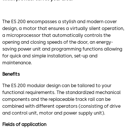
The ES 200 encompasses a stylish and modern cover
design, a motor that ensures a virtually silent operation,
a microprocessor that automatically controls the
opening and closing speeds of the door, an energy-
saving power unit and programming functions allowing
for quick and simple installation, set-up and
maintenance.
Benefits
The ES 200 modular design can be tailored to your
functional requirements. The standardized mechanical
components and the replaceable track rail can be
combined with different operators (consisting of drive
and control unit, motor and power supply unit).
Fields of application