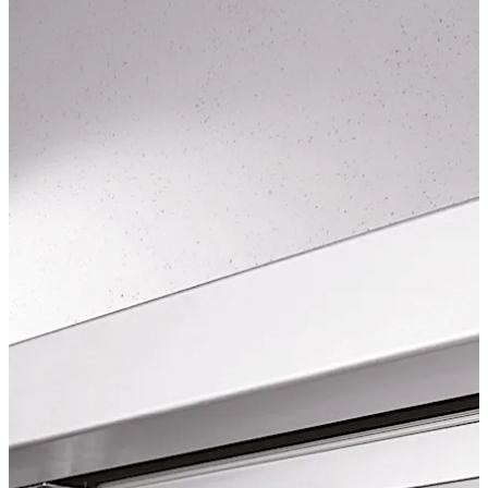
EN 16005.
Move back
Move forward