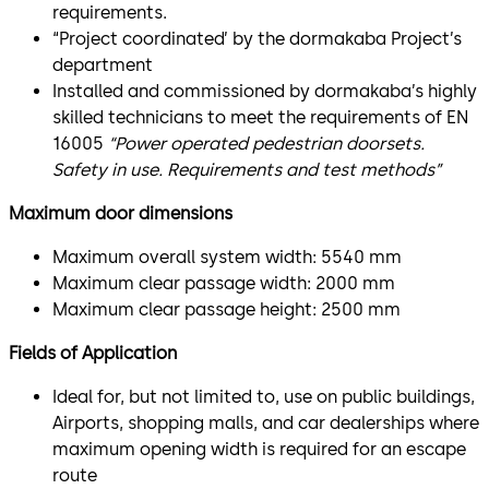
requirements.
“Project coordinated’ by the dormakaba Project’s
department
Installed and commissioned by dormakaba’s highly
skilled technicians to meet the requirements of EN
16005
“Power operated pedestrian doorsets.
Safety in use. Requirements and test methods”
Maximum door dimensions
Maximum overall system width: 5540 mm
Maximum clear passage width: 2000 mm
Maximum clear passage height: 2500 mm
Fields of Application
Ideal for, but not limited to, use on public buildings,
Airports, shopping malls, and car dealerships where
maximum opening width is required for an escape
route