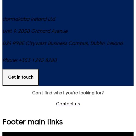
dormakaba Ireland Ltd
Unit 9, 2050 Orchard Avenue
D24 R98E
Citywest Business Campus, Dublin
,
Ireland
Phone:
+353 1 295 8280
Get in touch
Can’t find what you’re looking for?
Contact us
Footer main links