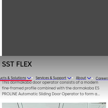
Entrance
Products
Systems
Automatic
SST FLEX
sliding doors
SST FLEX
ucts & Solutions
Services & Support
About
Career
This dormakaba door operator consists of a modern
fine-framed profile combined with the dormakaba ES
PROLINE Automatic Sliding Door Operator to form a
complete visually appealing door system. The term
breakout describes the feature whereby in the case of