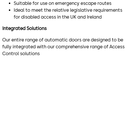
Suitable for use on emergency escape routes
Ideal to meet the relative legislative requirements
for disabled access in the UK and Ireland
Integrated Solutions
Our entire range of automatic doors are designed to be
fully integrated with our comprehensive range of Access
Control solutions