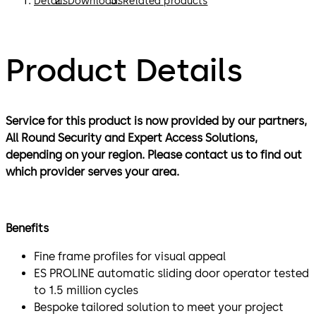
Details
Downloads
Related products
Product Details
Service for this product is now provided by our partners,
All Round Security and Expert Access Solutions,
depending on your region. Please contact us to find out
which provider serves your area.
Benefits
Fine frame profiles for visual appeal
ES PROLINE automatic sliding door operator tested
to 1.5 million cycles
Bespoke tailored solution to meet your project