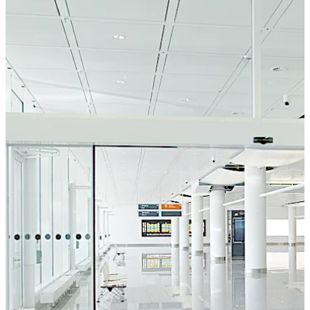
an emergency users can manually open the door panels
and sidelights to create an almost full-width escape
route. The SST FLEX breakout sliding door system like
the other doors from the FLEX range (FLEX, FLEX Green
and FLEX SECURE) invokes an inviting atmosphere with a
harmonious look.
Move back
Move forward