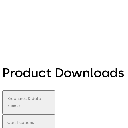
Product Downloads
Brochures & data
sheets
Certifications