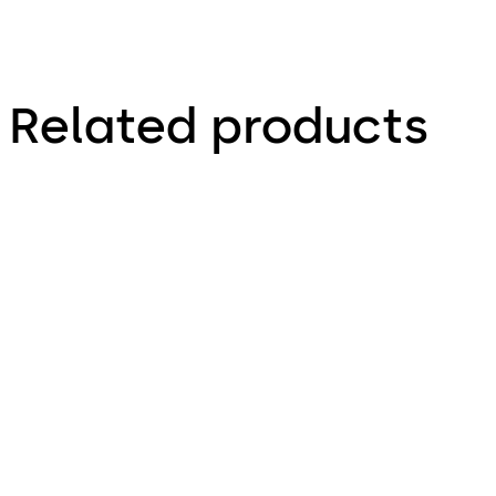
Related products