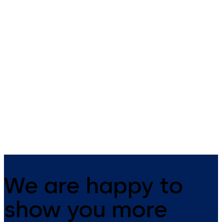
ST PRO Green energy
ST PRO Green energ
efficient sliding door
efficient sliding doo
with burglary
with burglary
protection RC3
protection RC2
Energy saving sliding door ST
Automatic energy-saving slid
PRO Green RC3 with ES
door with fine-framed profile
PROLINE
burglary resistance RC2 and
thermal insulation for double
and triple glazing
We are happy to
show you more