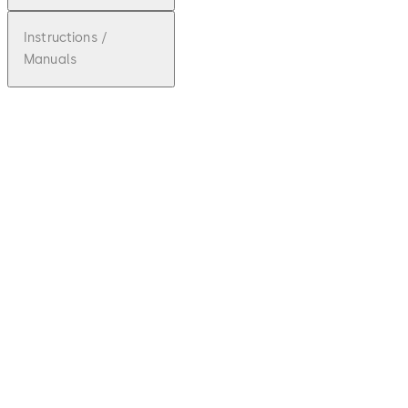
Instructions /
Manuals
pdf
SST FLEX
File description
Download SST FLEX
Download
3.87 MB
5.07.2018
SST FLEX
brochure