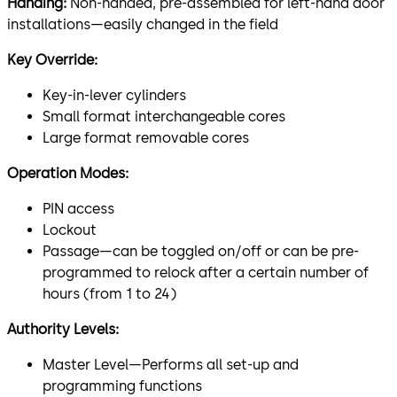
Handing:
Non-handed, pre-assembled for left-hand door
installations—easily changed in the field
Key Override:
Key-in-lever cylinders
Small format interchangeable cores
Large format removable cores
Operation Modes:
PIN access
Lockout
Passage—can be toggled on/off or can be pre-
programmed to relock after a certain number of
hours (from 1 to 24)
Authority Levels:
Master Level—Performs all set-up and
programming functions