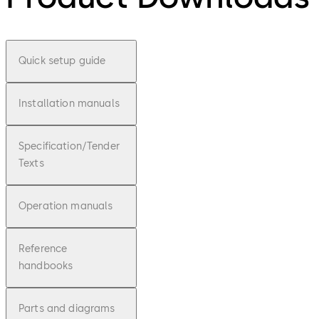
Quick setup guide
Installation manuals
Specification/Tender
Texts
Operation manuals
Reference
handbooks
Parts and diagrams