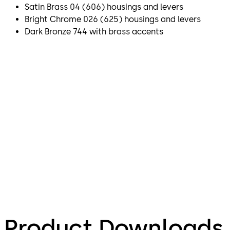
Satin Brass 04 (606) housings and levers
Bright Chrome 026 (625) housings and levers
Dark Bronze 744 with brass accents
Product Downloads