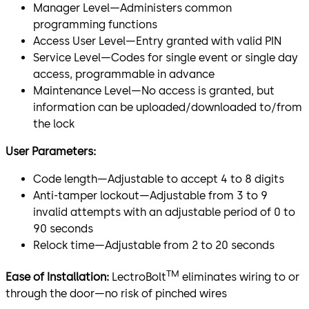
Manager Level—Administers common
programming functions
Access User Level—Entry granted with valid PIN
Service Level—Codes for single event or single day
access, programmable in advance
Maintenance Level—No access is granted, but
information can be uploaded/downloaded to/from
the lock
User Parameters:
Code length—Adjustable to accept 4 to 8 digits
Anti-tamper lockout—Adjustable from 3 to 9
invalid attempts with an adjustable period of 0 to
90 seconds
Relock time—Adjustable from 2 to 20 seconds
TM
Ease of Installation:
LectroBolt
eliminates wiring to or
through the door—no risk of pinched wires