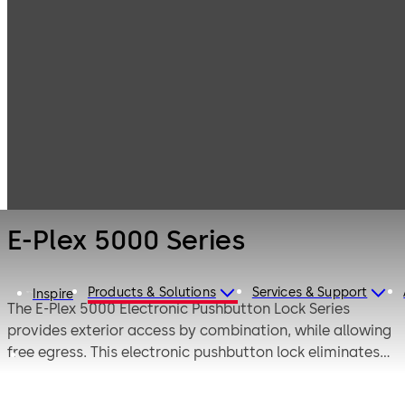
Electronic
Products
Access & Data
Electronic door
E-Plex 5000
locks
Series
E-Plex 5000 Series
Products & Solutions
Services & Support
Inspire
The E-Plex 5000 Electronic Pushbutton Lock Series
provides exterior access by combination, while allowing
free egress. This electronic pushbutton lock eliminates
problems and costs associated with issuing, controlling,
and collecting keys and cards, has up to 100 Access