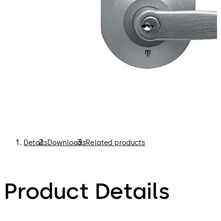
Details
Downloads
Related products
Product Details