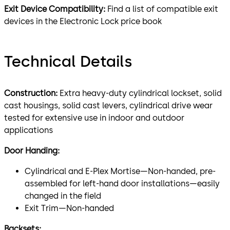
Exit Device Compatibility:
Find a list of compatible exit
devices in the Electronic Lock price book
Technical Details
Construction:
Extra heavy-duty cylindrical lockset, solid
cast housings, solid cast levers, cylindrical drive wear
tested for extensive use in indoor and outdoor
applications
Door Handing:
Cylindrical and E-Plex Mortise—Non-handed, pre-
assembled for left-hand door installations—easily
changed in the field
Exit Trim—Non-handed
Backsets: