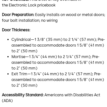
the Electronic Lock pricebook
Door Preparation:
Easily installs on wood or metal doors;
four bolt installation; no wiring
Door Thickness:
Cylindrical—1 3⁄8" (35 mm) to 2 1⁄4" (57 mm); Pre-
assembled to accommodate doors 1 5⁄8" (41 mm)
to 2" (50 mm)
Mortise—1 3⁄4" (44 mm) to 2 1⁄4" (57 mm); Pre-
assembled to accommodate doors 1 5⁄8" (41 mm)
to 2" (50 mm)
Exit Trim—1 3⁄4" (44 mm) to 2 1⁄4" (57 mm); Pre-
assembled to accommodate doors 1 5⁄8" (41 mm)
to 2" (50 mm)
Accessibility Standard:
Americans with Disabilities Act
(ADA)