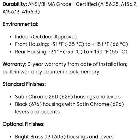
Durability:
ANSI/BHMA Grade 1 Certified (A156.25, A156.2,
A156.13, A156.3)
Environmental:
Indoor/Outdoor Approved
Front Housing: -31 °F (-35 °C) to + 151 °F (66 °C)
Rear Housing: -31 °F (-35 °C) to + 130 °F (55 °C)
Warranty:
3-year warranty from date of installation;
built-in warranty counter in lock memory
Standard Finishes:
Satin Chrome 26D (626) housings and levers
Black (676) housings with Satin Chrome (626)
levers and accents
Optional Finishes:
Bright Brass 03 (605) housings and levers