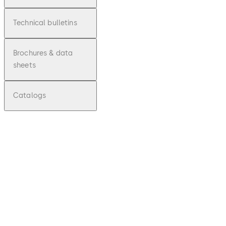
Technical bulletins
Brochures & data
sheets
Catalogs
pdf
E2xxx
P2xxx
E5xxx
Series
Lock
Set Up
Guide -