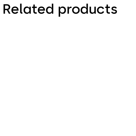
Related products
dormakaba c-lever
dormakaba c-lever
pro
compact