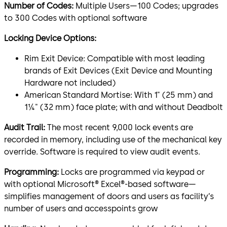
Number of Codes:
Multiple Users—100 Codes; upgrades
to 300 Codes with optional software
Locking Device Options:
Rim Exit Device: Compatible with most leading
brands of Exit Devices (Exit Device and Mounting
Hardware not included)
American Standard Mortise: With 1" (25 mm) and
1¼" (32 mm) face plate; with and without Deadbolt
Audit Trail:
The most recent 9,000 lock events are
recorded in memory, including use of the mechanical key
override. Software is required to view audit events.
Programming:
Locks are programmed via keypad or
with optional Microsoft® Excel®-based software—
simplifies management of doors and users as facility’s
number of users and accesspoints grow