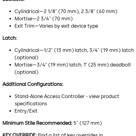
Cylindrical—2 1⁄8" (70 mm), 2 3⁄8" (60 mm)
Mortise—2 3⁄4" (70 mm)
Exit Trim—Varies by exit device type
Latch:
Cylindrical—1⁄2" (13 mm) latch, 3⁄4" (19 mm) latch
(optional)
Mortise—3⁄4" (19 mm) latch, 1" (25 mm) deadbolt
(optional)
Additional Configurations:
Stand-Alone Access Controller - view product
specifications
Entry/Exit
Minimum Stile Recommended:
5" (127 mm)
KEY OVERRIDE:
Find a list of key overrides in