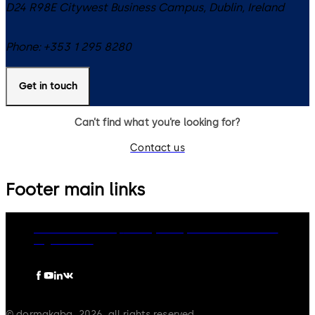
D24 R98E
Citywest Business Campus, Dublin
,
Ireland
Phone:
+353 1 295 8280
Get in touch
Can’t find what you’re looking for?
Contact us
Footer main links
dormakaba Group
Privacy Policy
Cookies
Disclaimer
Legal notice
© dormakaba, 2026, all rights reserved