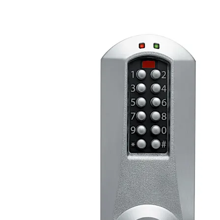
Codes and is programmed via keypad or with optional
Microsoft Excel-based software.