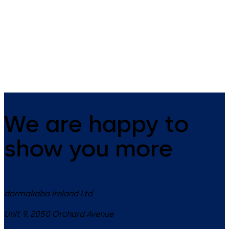
The electronic door fitting c-
Contemporary design and hi
lever pro controls your access
functionality. This versatile
and offers burglary and fire
electronic door handle is
protection as well as solutions
suitable for many applicatio
for escape and rescue routes.
We are happy to
show you more
dormakaba Ireland Ltd
Unit 9, 2050 Orchard Avenue