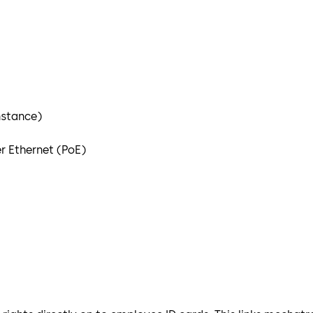
nstance)
r Ethernet (PoE)