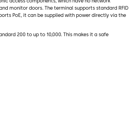
atronic access components, which have no network
 and monitor doors. The terminal supports standard RFID
orts PoE, it can be supplied with power directly via the
ndard 200 to up to 10,000. This makes it a safe