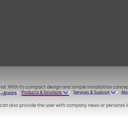
dormakaba
terminal 96 05
al. With its compact design and simple installation concep
Products & Solutions
Services & Support
Ab
Inspire
al.
 can also provide the user with company news or personal 