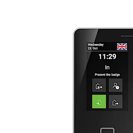
Move back