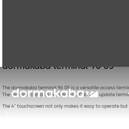
Electronic
Card readers &
Products
Access & Data
terminals
dormakaba terminal 96 05
The dormakaba terminal 96 05 is a versatile access termin
The terminal can also be used as a CardLink update termin
The 4" touchscreen not only makes it easy to operate but