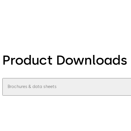
Product Downloads
Brochures & data sheets
pdf
Access-control-update-terminal-9605-
File description