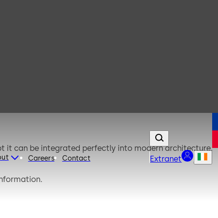
t it can be integrated perfectly into modern architecture.
out
Careers
Contact
Extranet
information.