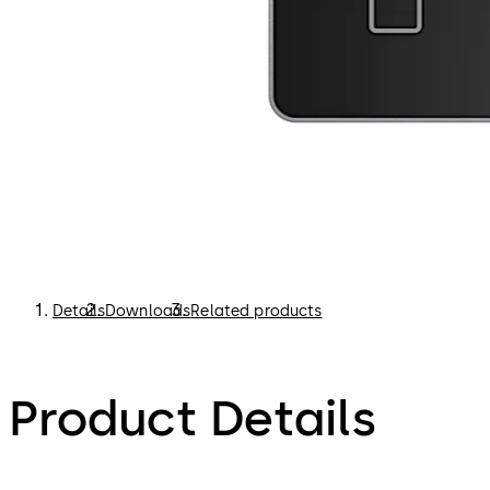
Details
Downloads
Related products
Product Details