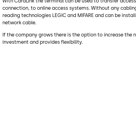
With CardLink the terminal can be used to transfer acces
connection, to online access systems. Without any cablin
reading technologies LEGIC and MIFARE and can be installed
network cable.
If the company grows there is the option to increase the
investment and provides flexibility.