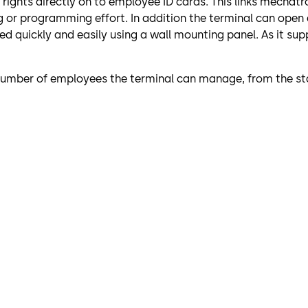
s rights directly on to employee ID cards. This links mech
g or programming effort. In addition the terminal can open
 quickly and easily using a wall mounting panel. As it supp
 number of employees the terminal can manage, from the sta