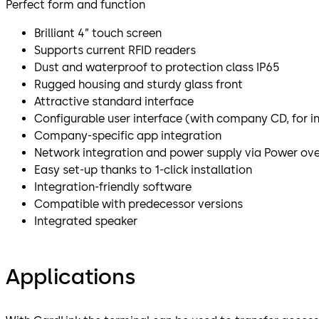
Perfect form and function
Brilliant 4” touch screen
Supports current RFID readers
Dust and waterproof to protection class IP65
Rugged housing and sturdy glass front
Attractive standard interface
Configurable user interface (with company CD, for i
Company-specific app integration
Network integration and power supply via Power ove
Easy set-up thanks to 1-click installation
Integration-friendly software
Compatible with predecessor versions
Integrated speaker
Applications