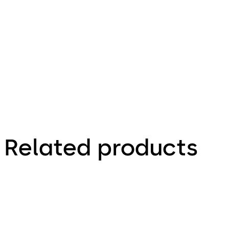
66.4 KB
1.12.2023
Factsheet
Related products