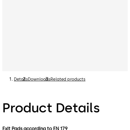
Details
Downloads
Related products
Product Details
Exit Pads according to EN 179