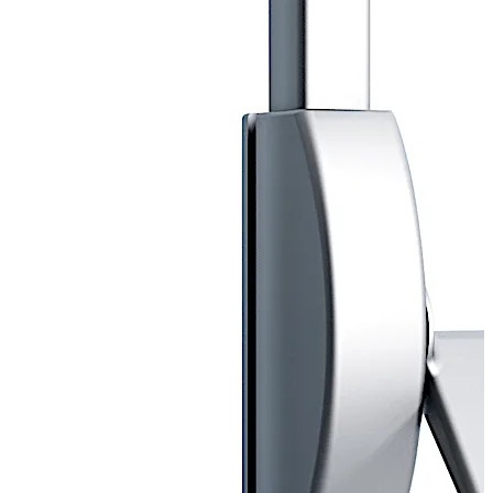
Successfully third party tested to BS EN179.
CERTFIRE Approved CF318.