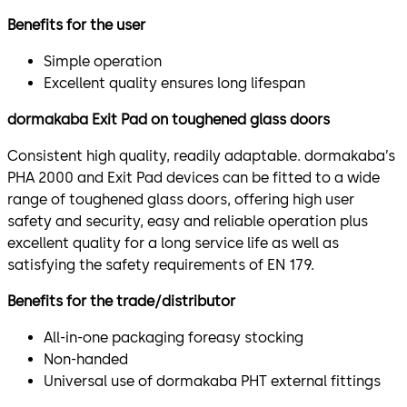
Benefits for the user
Simple operation
Excellent quality ensures long lifespan
dormakaba Exit Pad on toughened glass doors
Consistent high quality, readily adaptable. dormakaba’s
PHA 2000 and Exit Pad devices can be fitted to a wide
range of toughened glass doors, offering high user
safety and security, easy and reliable operation plus
excellent quality for a long service life as well as
satisfying the safety requirements of EN 179.
Benefits for the trade/distributor
All-in-one packaging foreasy stocking
Non-handed
Universal use of dormakaba PHT external fittings