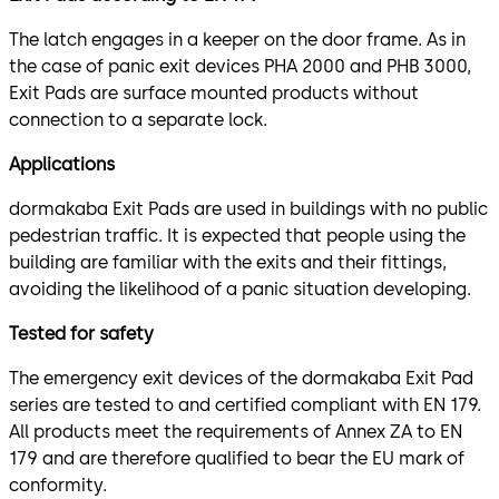
The latch engages in a keeper on the door frame. As in
the case of panic exit devices PHA 2000 and PHB 3000,
Exit Pads are surface mounted products without
connection to a separate lock.
Applications
dormakaba Exit Pads are used in buildings with no public
pedestrian traffic. It is expected that people using the
building are familiar with the exits and their fittings,
avoiding the likelihood of a panic situation developing.
Tested for safety
The emergency exit devices of the dormakaba Exit Pad
series are tested to and certified compliant with EN 179.
All products meet the requirements of Annex ZA to EN
179 and are therefore qualified to bear the EU mark of
conformity.