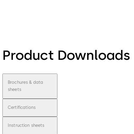
Product Downloads
Brochures & data
sheets
Certifications
Instruction sheets