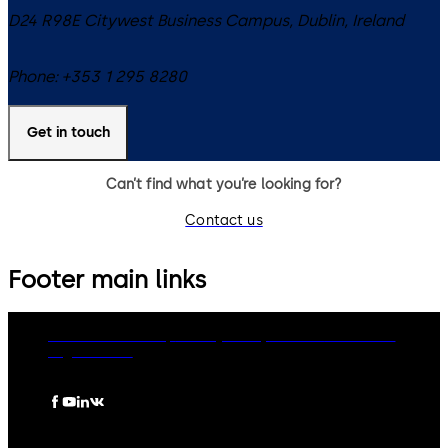
D24 R98E
Citywest Business Campus, Dublin
,
Ireland
Phone:
+353 1 295 8280
Get in touch
Can’t find what you’re looking for?
Contact us
Footer main links
dormakaba Group
Privacy Policy
Cookies
Disclaimer
Legal notice