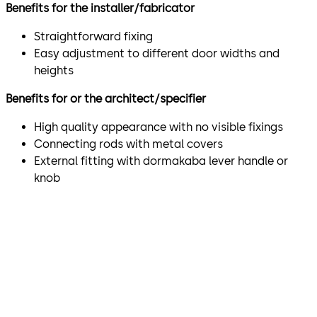
Benefits for the installer/fabricator
Straightforward fixing
Easy adjustment to different door widths and
heights
Benefits for or the architect/specifier
High quality appearance with no visible fixings
Connecting rods with metal covers
External fitting with dormakaba lever handle or
knob