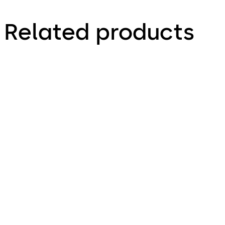
Related products
PHA 2000
PHA 2500 for Narro