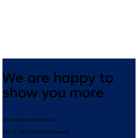
Stile Doors
Crossbar fittings for emergency
exit doors
Practical panic hardware
fittings for narrow stile door
systems
We are happy to
show you more
dormakaba Ireland Ltd
Unit 9, 2050 Orchard Avenue