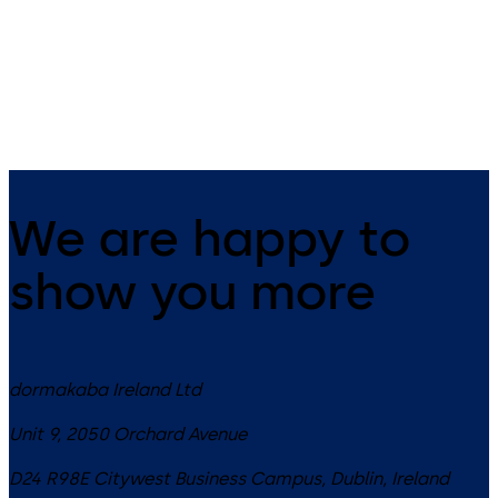
Slide channel door closer
Cam-action door closers wit
system featuring the Contur
slide channel
design
We are happy to
show you more
dormakaba Ireland Ltd
Unit 9, 2050 Orchard Avenue
D24 R98E
Citywest Business Campus, Dublin
,
Ireland