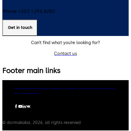
Phone:
+353 1 295 8280
Get in touch
Can’t find what you’re looking for?
Contact us
Footer main links
dormakaba Group
Privacy Policy
Cookies
Disclaimer
Legal notice
© dormakaba, 2026, all rights reserved