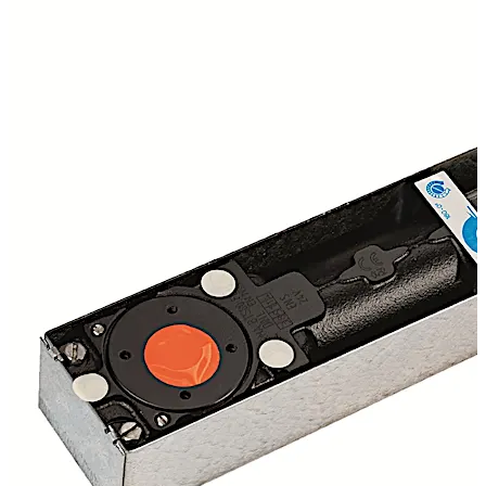
alarm or any interruption to the power source, the unit
automatically closes the door, allowing a proactive fire
barrier to be created. Free Swing device successfully
third party tested to BS EN1155 CERTFIRE Approved
CF127