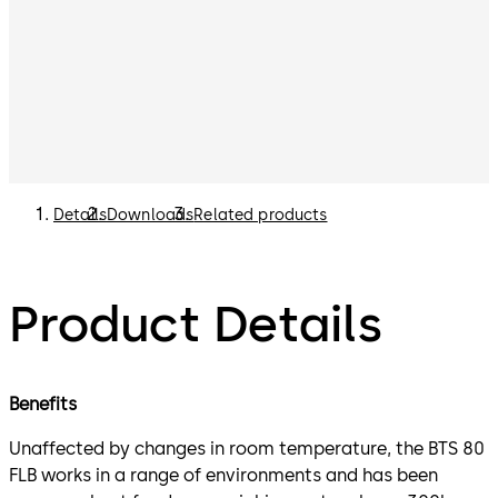
Details
Downloads
Related products
Product Details
Benefits
Unaffected by changes in room temperature, the BTS 80
FLB works in a range of environments and has been