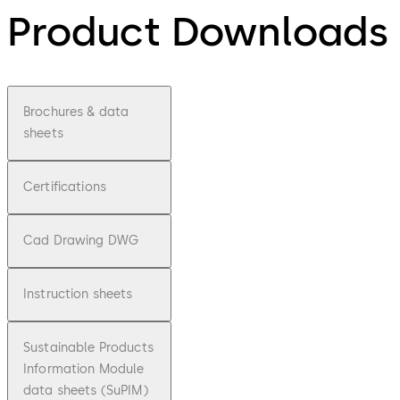
Product Downloads
Brochures & data
sheets
Certifications
Cad Drawing DWG
Instruction sheets
Sustainable Products
Information Module
data sheets (SuPIM)