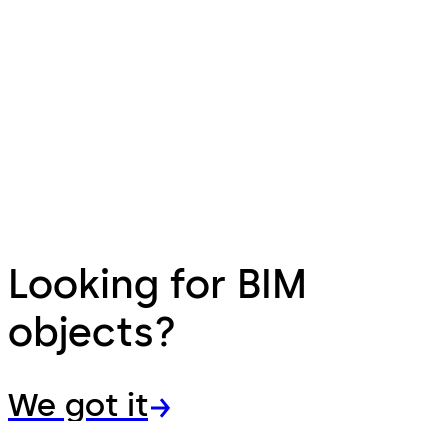
Looking for BIM
objects?
We got it