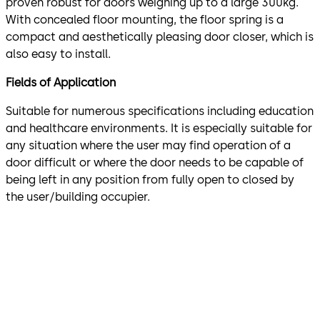
proven robust for doors weighing up to a large 300kg.
With concealed floor mounting, the floor spring is a
compact and aesthetically pleasing door closer, which is
also easy to install.
Fields of Application
Suitable for numerous specifications including education
and healthcare environments. It is especially suitable for
any situation where the user may find operation of a
door difficult or where the door needs to be capable of
being left in any position from fully open to closed by
the user/building occupier.