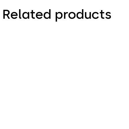
Related products
TS 93 Door Closer
TS 92