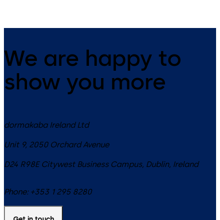
We are happy to
show you more
dormakaba Ireland Ltd
Unit 9, 2050 Orchard Avenue
D24 R98E
Citywest Business Campus, Dublin
,
Ireland
Phone:
+353 1 295 8280
Get in touch