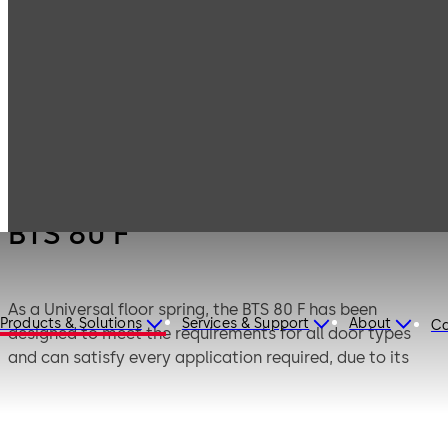
Products
Door Hardware
Door Closers
BTS 80 F
BTS 80 F
As a Universal floor spring, the BTS 80 F has been
Products & Solutions
Services & Support
About
Ca
designed to meet the requirements for all door types
and can satisfy every application required, due to its
versatility. Once installed below floor level, the
mechanism is almost completely concealed from view.
Successfully third party tested to BS EN1154