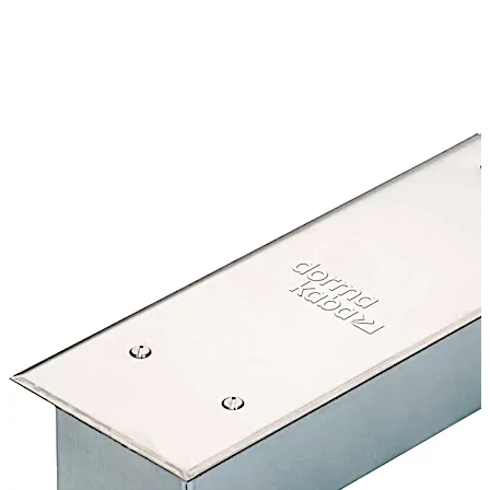
CERTIFIRE Approved CF127