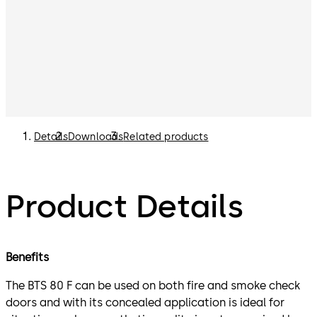
Details
Downloads
Related products
Product Details
Benefits
The BTS 80 F can be used on both fire and smoke check
doors and with its concealed application is ideal for