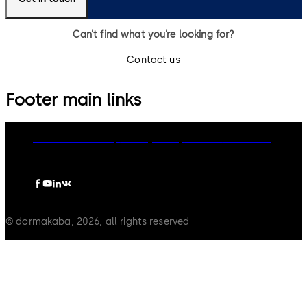
Can’t find what you’re looking for?
Contact us
Footer main links
dormakaba Group
Privacy Policy
Cookies
Disclaimer
Legal notice
© dormakaba, 2026, all rights reserved