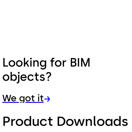
Looking for BIM
objects?
We got it
Product Downloads