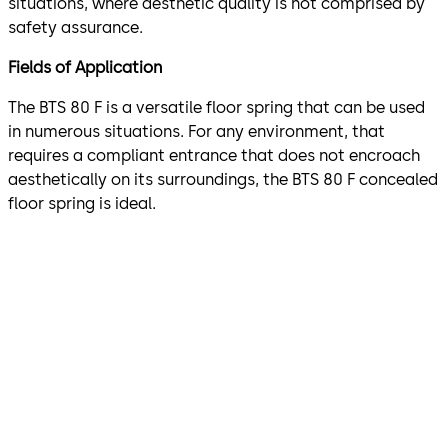
situations, where aesthetic quality is not comprised by
safety assurance.
Fields of Application
The BTS 80 F is a versatile floor spring that can be used
in numerous situations. For any environment, that
requires a compliant entrance that does not encroach
aesthetically on its surroundings, the BTS 80 F concealed
floor spring is ideal.