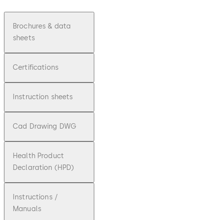
Brochures & data
sheets
Certifications
Instruction sheets
Cad Drawing DWG
Health Product
Declaration (HPD)
Instructions /
Manuals