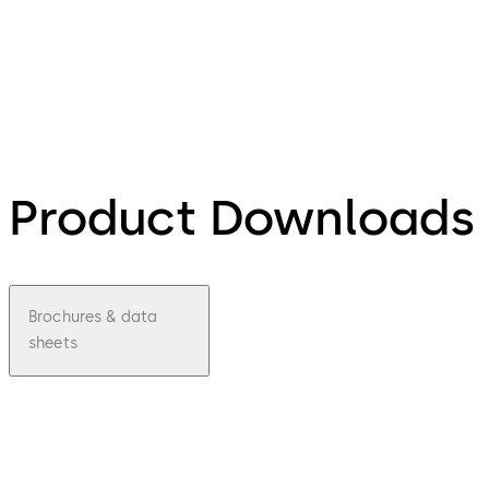
Product Downloads
Brochures & data
sheets
pdf
LA
GARD