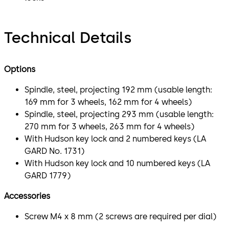
Technical Details
Options
Spindle, steel, projecting 192 mm (usable length:
169 mm for 3 wheels, 162 mm for 4 wheels)
Spindle, steel, projecting 293 mm (usable length:
270 mm for 3 wheels, 263 mm for 4 wheels)
With Hudson key lock and 2 numbered keys (LA
GARD No. 1731)
With Hudson key lock and 10 numbered keys (LA
GARD 1779)
Accessories
Screw M4 x 8 mm (2 screws are required per dial)