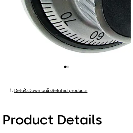
Details
Downloads
Related products
Product Details