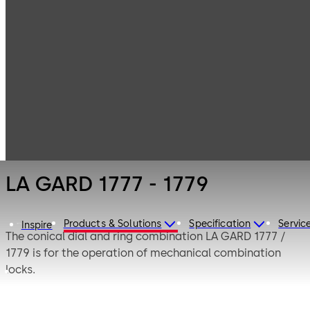
LA GARD
Products
Safe Locks
Mechanical
LA GARD 1777 -
1779
LA GARD 1777 - 1779
Products & Solutions
Specification
Servic
Inspire
The conical dial and ring combination LA GARD 1777 /
1779 is for the operation of mechanical combination
locks.