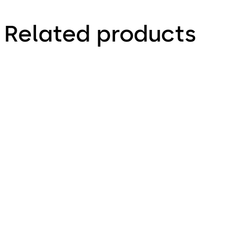
Related products
LA GARD 3330
LA GARD 1985