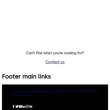
UL2, optional: VdS-Cl.1 (no UL
UL1, optional: VdS-Class 2 3-
certificate)3 wheel combination
wheel combination lock,
lock, standard footprint,
standard footprint, changeab
changeable, dead bolt, die-
dead bolt, die-cast bolt and
cast bolt and drop lever
drop lever
Can’t find what you’re looking for?
Contact us
Footer main links
dormakaba Group
Privacy Policy
Cookies
Disclaimer
Legal notice