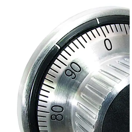
Move back
Move forward