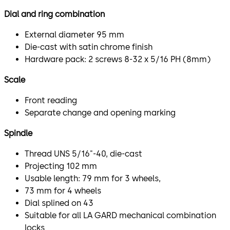
Dial and ring combination
External diameter 95 mm
Die-cast with satin chrome finish
Hardware pack: 2 screws 8-32 x 5/16 PH (8mm)
Scale
Front reading
Separate change and opening marking
Spindle
Thread UNS 5/16"-40, die-cast
Projecting 102 mm
Usable length: 79 mm for 3 wheels,
73 mm for 4 wheels
Dial splined on 43
Suitable for all LA GARD mechanical combination
locks