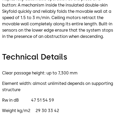
button: A mechanism inside the insulated double-skin
Skyfold quickly and reliably folds the movable wall at a
speed of 1.5 to 3 m/min. Ceiling motors retract the
movable wall completely along its entire length. Built-in
sensors on the lower edge ensure that the system stops
in the presence of an obstruction when descending.
Technical Details
Clear passage height: up to 7,300 mm
Element width: almost unlimited depends on supporting
structure
Rw in dB 47 51 54 59
Weight kg/m2 29 30 33 42