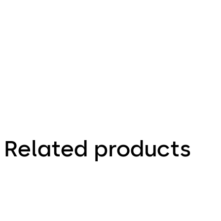
description
4.12 MB
4.07.2022
Related products