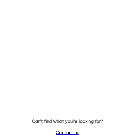
Skyfold Classic
Skyfold Zenith
Skyfold Classic – for maximum
Skyfold Zenith – the slimline
versatility
model
Can’t find what you’re looking for?
Contact us