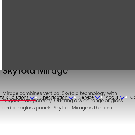
Products
Movable walls
Skyfold
Skyfold Mirage
Skyfold Mirage
Mirage combines vertical Skyfold technology with
ts & Solutions
Specification
Service
About
C
elegant transparency. Offering a wide range of glass
and plexiglass panels, Skyfold Mirage is the ideal
solution for creating bright and welcoming spaces. This
elegant and robust folding wall system enables rapid
and fully automatic operation at the press of a button.