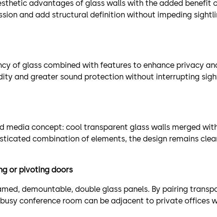
hetic advantages of glass walls with the added benefit of 
ission and add structural definition without impeding sight
y of glass combined with features to enhance privacy and 
idity and greater sound protection without interrupting sight
xed media concept: cool transparent glass walls merged wi
sticated combination of elements, the design remains clean
g or pivoting doors
ed, demountable, double glass panels. By pairing transpa
busy conference room can be adjacent to private offices wi