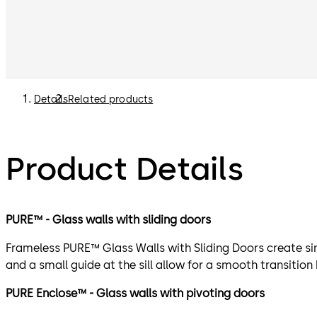
Details
Related products
Product Details
PURE™ - Glass walls with sliding doors
Frameless PURE™ Glass Walls with Sliding Doors create sim
and a small guide at the sill allow for a smooth transition
PURE Enclose™ - Glass walls with pivoting doors