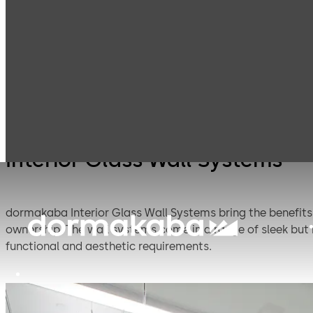
Interior Glass
Access and room
Products
Systems
systems
Interior Glass Wall Systems
dormakaba Interior Glass Wall Systems bring the benefits o
ownership. The wall systems come in a range of sleek but
functional and aesthetic requirements.