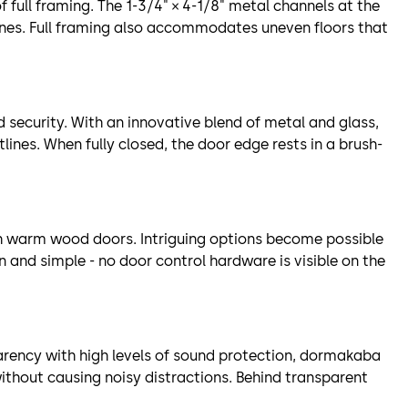
full framing. The 1-3/4" × 4-1/8" metal channels at the
lines. Full framing also accommodates uneven floors that
security. With an innovative blend of metal and glass,
lines. When fully closed, the door edge rests in a brush-
th warm wood doors. Intriguing options become possible
 and simple - no door control hardware is visible on the
rency with high levels of sound protection, dormakaba
thout causing noisy distractions. Behind transparent