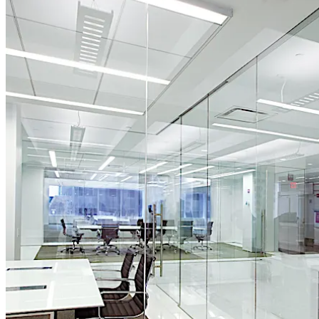
Move back