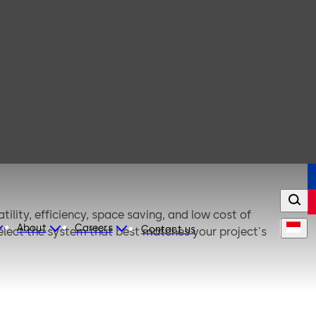
ility, efficiency, space saving, and low cost of
About
Careers
Contact us
elect the system that best matches your project's