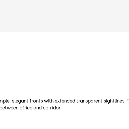
ple, elegant fronts with extended transparent sightlines. T
 between office and corridor.