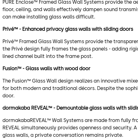
PURE Enclose™ Framed Glass Wall Systems provide the aest
floor, ceiling, and walls effectively dampen sound transm
can make installing glass walls difficult.
Privé™ - Enhanced privacy glass walls with sliding doors
Privé™ Framed Glass Wall Systems provide the transparenc
the Privé design fully frames the glass panels - adding rig
lined channel built into the frame post.
Fusion™ - Glass walls with wood door
The Fusion™ Glass Wall design realizes an innovative mi
for both modern and traditional décors. Despite the sophi
door.
dormakaba REVEAL™ - Demountable glass walls with slidin
dormakabaREVEAL™ Wall Systems are made from fully fram
REVEAL simultaneously provides openness and security. A 
glass walls, a private conversation remains private.