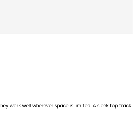
hey work well wherever space is limited. A sleek top track