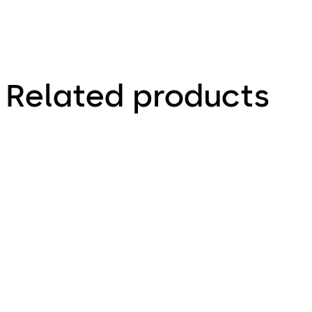
Related products