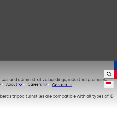
ices and administrative buildings, industrial premises,
About
Careers
Contact us
eros tripod turnstiles are compatible with all types of ID