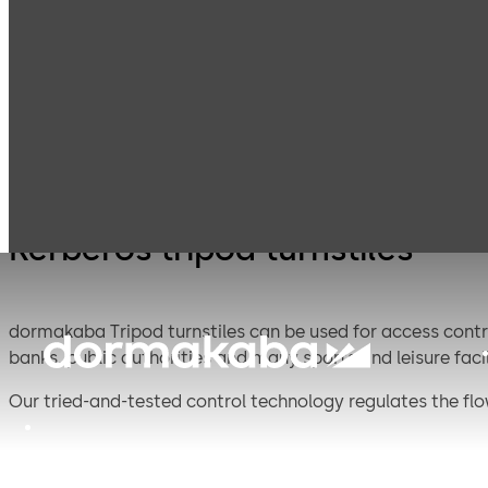
Entrance
Kerbero
Products
Turnstiles
Systems
turnstil
Kerberos tripod turnstiles
dormakaba Tripod turnstiles can be used for access control
banks, public authorities and many sports and leisure facili
Our tried-and-tested control technology regulates the flow
readers and are available in seven different versions.