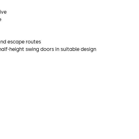
ive
e
and escape routes
half-height swing doors in suitable design