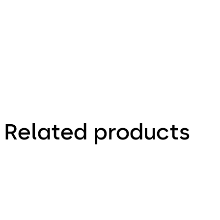
File description
2.36 MB
26.11.2024
Related products