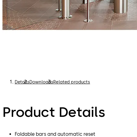
Details
Downloads
Related products
Product Details
Foldable bars and automatic reset