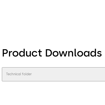
Product Downloads
Technical folder
pdf
Technical brochure Tripod barriers Ker