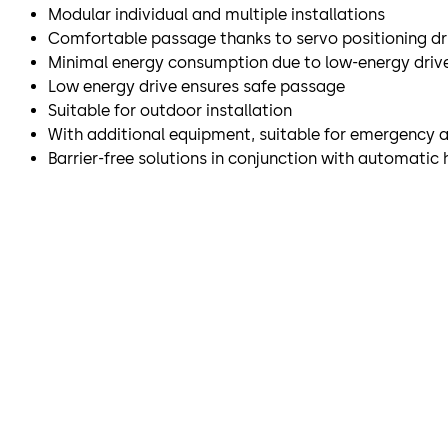
Modular individual and multiple installations
Comfortable passage thanks to servo positioning dr
Minimal energy consumption due to low-energy driv
Low energy drive ensures safe passage
Suitable for outdoor installation
With additional equipment, suitable for emergency 
Barrier-free solutions in conjunction with automatic 