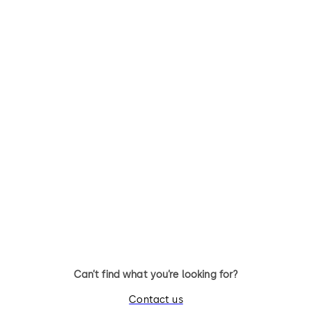
nd
l
Can’t find what you’re looking for?
Contact us