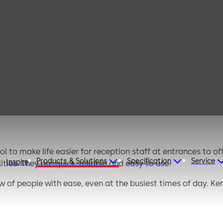
s tripod
es
 to make life easier for reception staff at entrances to off
Products & Solutions
Specification
Service
Inspire
ties. They are quick, reliable and easy to use.
 of people with ease, even at the busiest times of day. Kerb