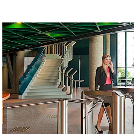
Move back