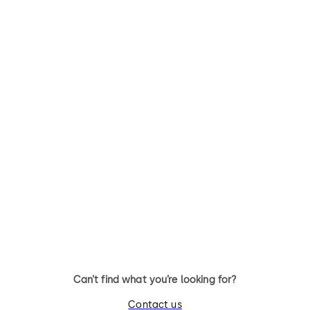
Exit Pad in Contur
PHA 2500 for Narro
Design
stile doors
Exit Pad series that comprises
Practical panic hardware
high quality leaf-mounted
fittings for narrow stile door
emergency exit devices for
systems
doors in escape routes
Can’t find what you’re looking for?
Contact us