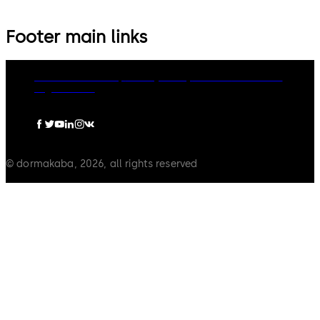
Footer main links
dormakaba Group
Privacy Policy
Cookies
Disclaimer
Legal notice
© dormakaba, 2026, all rights reserved