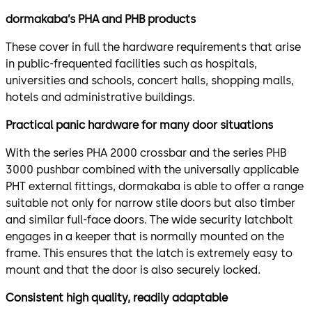
dormakaba’s PHA and PHB products
These cover in full the hardware requirements that arise
in public-frequented facilities such as hospitals,
universities and schools, concert halls, shopping malls,
hotels and administrative buildings.
Practical panic hardware for many door situations
With the series PHA 2000 crossbar and the series PHB
3000 pushbar combined with the universally applicable
PHT external fittings, dormakaba is able to offer a range
suitable not only for narrow stile doors but also timber
and similar full-face doors. The wide security latchbolt
engages in a keeper that is normally mounted on the
frame. This ensures that the latch is extremely easy to
mount and that the door is also securely locked.
Consistent high quality, readily adaptable