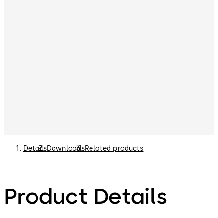
Details
Downloads
Related products
Product Details