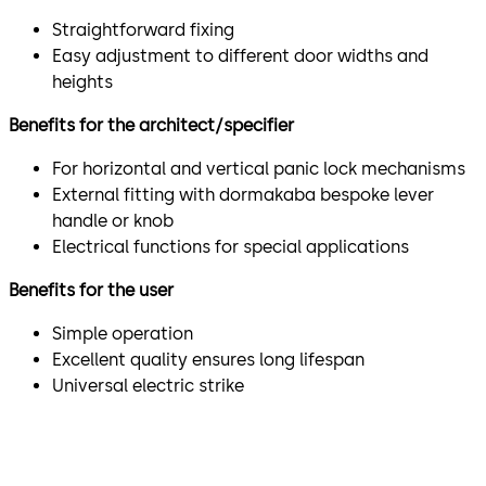
Straightforward fixing
Easy adjustment to different door widths and
heights
Benefits for the architect/specifier
For horizontal and vertical panic lock mechanisms
External fitting with dormakaba bespoke lever
handle or knob
Electrical functions for special applications
Benefits for the user
Simple operation
Excellent quality ensures long lifespan
Universal electric strike