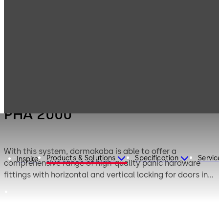
Products
Door Hardware
Panic Hardware
PHA 2000
PHA 2000
With this system, dormakaba is able to offer a
Products & Solutions
Specification
Servic
Inspire
comprehensive range of high-quality panic hardware
fittings with horizontal and vertical locking for doors in
emergency exits and escape routes– applications in
which safety, reliability and aesthetic attractiveness are
indispensable requirements.