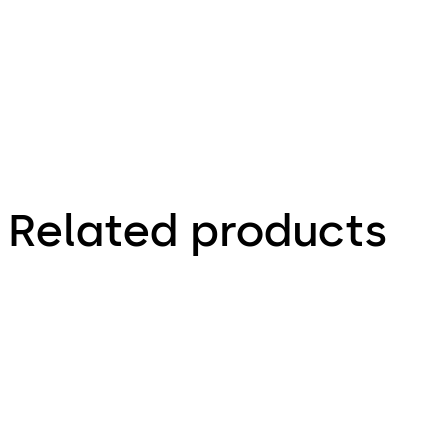
hardware
Related products