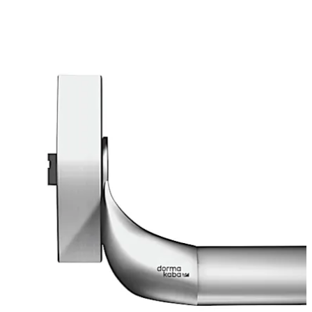
Move back
Move forward