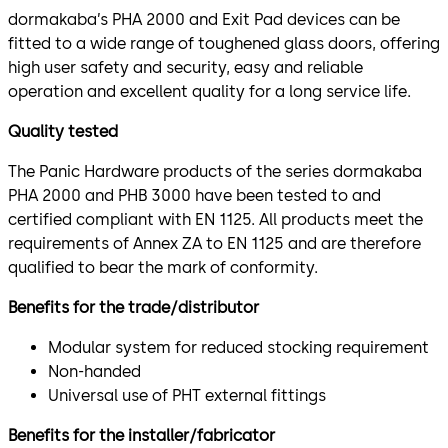
dormakaba’s PHA 2000 and Exit Pad devices can be
fitted to a wide range of toughened glass doors, offering
high user safety and security, easy and reliable
operation and excellent quality for a long service life.
Quality tested
The Panic Hardware products of the series dormakaba
PHA 2000 and PHB 3000 have been tested to and
certified compliant with EN 1125. All products meet the
requirements of Annex ZA to EN 1125 and are therefore
qualified to bear the mark of conformity.
Benefits for the trade/distributor
Modular system for reduced stocking requirement
Non-handed
Universal use of PHT external fittings
Benefits for the installer/fabricator