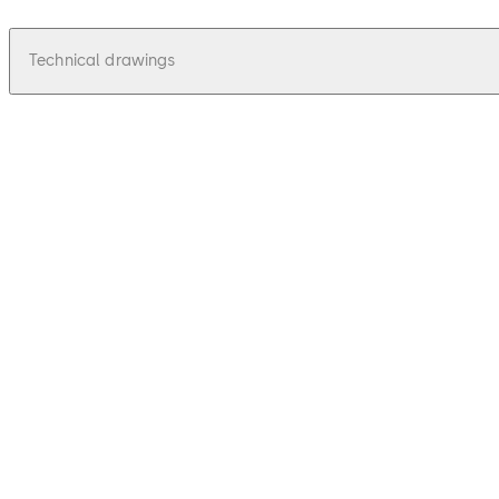
Technical drawings
pdf
Univers - Zeichnungen, Drawings
File description
42.46 KB
16.12.2015
Univers - Zeichnungen, Drawings