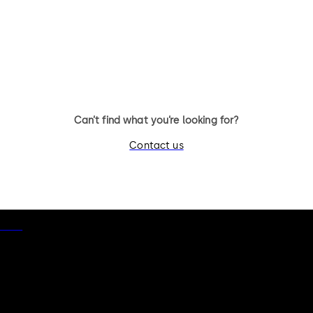
11 levers, standard footprint,
11 levers, standard footpr
changeable, dead bolt
dead bolt
Can’t find what you’re looking for?
Contact us
otice