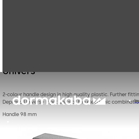
Mauer
Products
Safe Locks
Univer
Mechanical
Univers
2-colour handle design in high quality plastic. Further fittings are available in this Univers series design: - Keyhole cover 93011 Stega Univers - Dial & ring combination 95041
In
Handle 98 mm
Plastic, basalt grey, grey blue