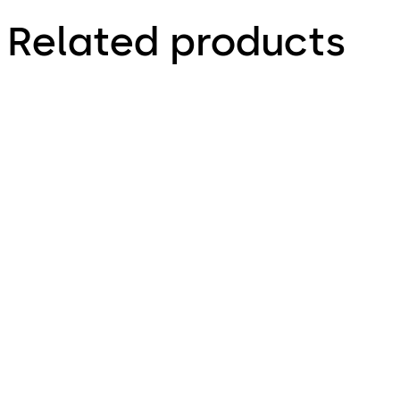
Related products
Primus C
VAROS