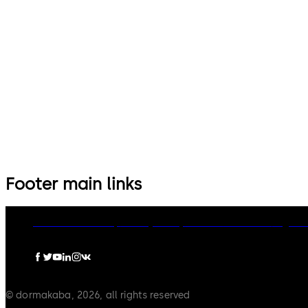
14 levers, standard footprint,
9 levers, standard footprint,
dead bolt
changeable, dead bolt
Footer main links
dormakaba Group
Privacy Policy
Cookies
Disclaimer
Legal n
© dormakaba, 2026, all rights reserved