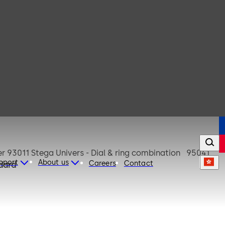
upport
About us
Careers
Contact
dard