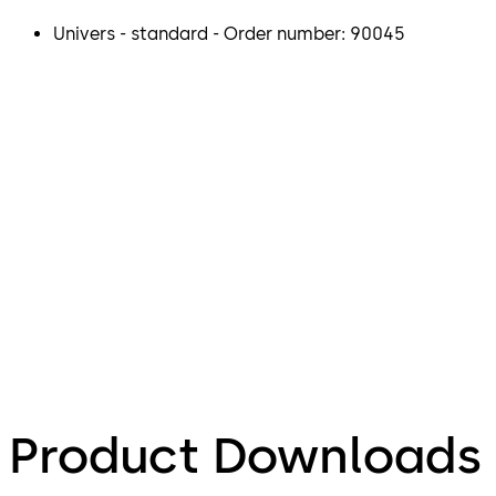
Univers - standard - Order number: 90045
Product Downloads