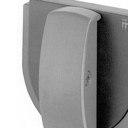
Square spindle 8 mm, projecting 120 mm, die-cast
2 screws M4 x 6.5 mm
Delivery as loose components