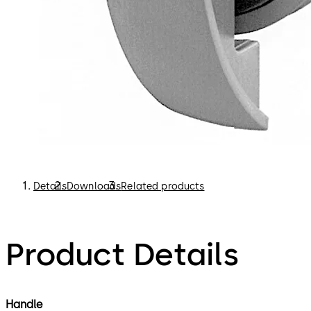
Details
Downloads
Related products
Product Details
Handle