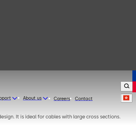
upport
About us
Careers
Contact
sign. It is ideal for cables with large cross sections.