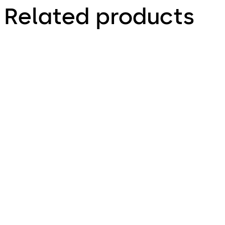
Related products
Primus C
VAROS