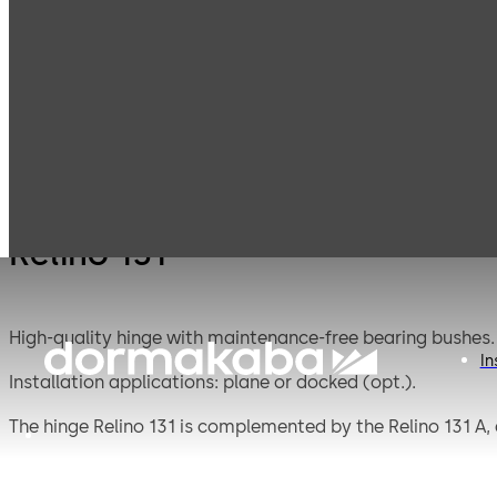
Mauer
Products
Safe Locks
Relino
Mechanical
Relino 131
High-quality hinge with maintenance-free bearing bushes.
In
Installation applications: plane or docked (opt.).
The hinge Relino 131 is complemented by the Relino 131 A, a 