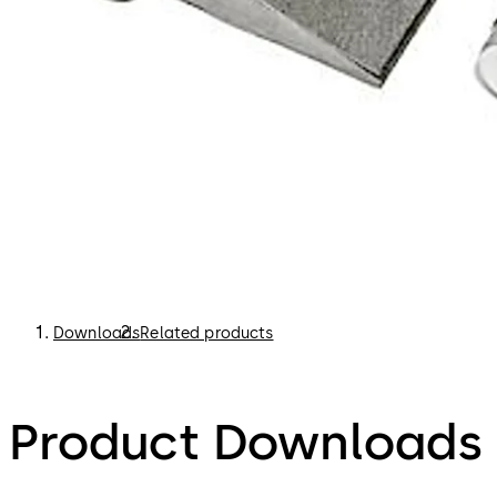
Downloads
Related products
Product Downloads