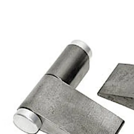
Move back