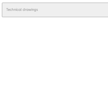
Technical drawings
pdf
Relino 131 - Zeichnung, Drawing
File description
55.58 KB
16.12.2015
Relino 131 - Zeichnung, Drawing