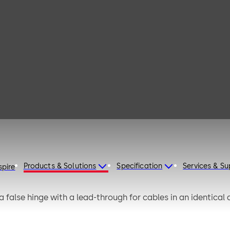
 131
Products & Solutions
Specification
Services & S
spire
false hinge with a lead-through for cables in an identical de