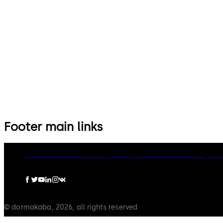
14 levers, standard footprint,
9 levers, standard footprint,
dead bolt
changeable, dead bolt
Footer main links
dormakaba Group
Privacy Policy
Cookies
Disclaimer
Legal n
© dormakaba, 2026, all rights reserved