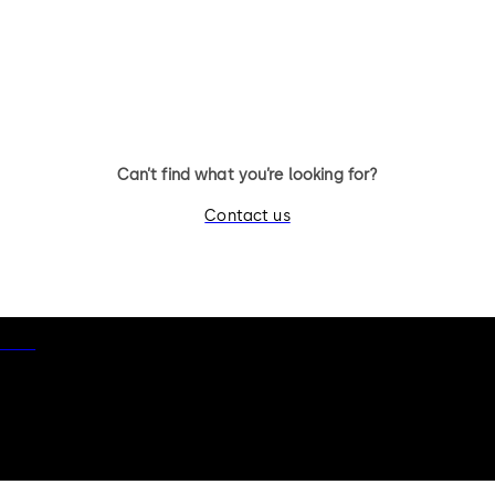
11 levers, standard footprint,
11 levers, standard footpr
changeable, dead bolt
dead bolt
Can’t find what you’re looking for?
Contact us
otice