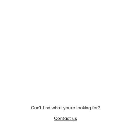
Primus C
VAROS
14 levers, standard footprint,
9 levers, standard footprint,
dead bolt
changeable, dead bolt
Can’t find what you’re looking for?
Contact us