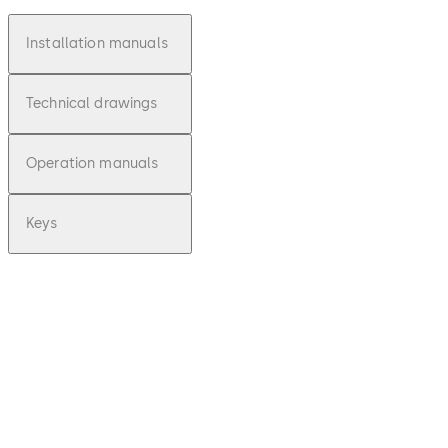
Installation manuals
Technical drawings
Operation manuals
Keys
pdf
E-lo-safe C -
Installationsan
leitung (DE)
File description
Download E-lo-safe C - Installa