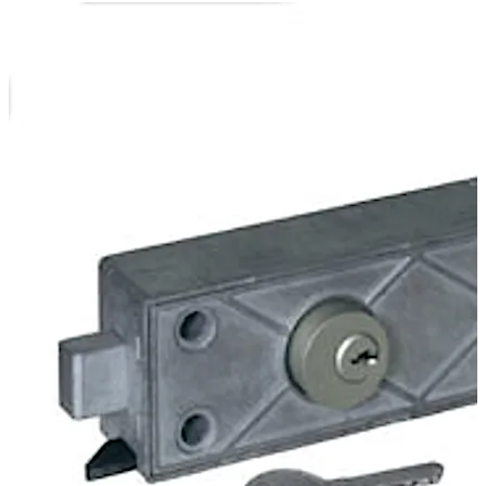
In the version 79111 the bank authorisation is effected
electronically by the cable interface of the central
control. The customer authorisation is effected at the
safe-deposit box by a cylinder lock.