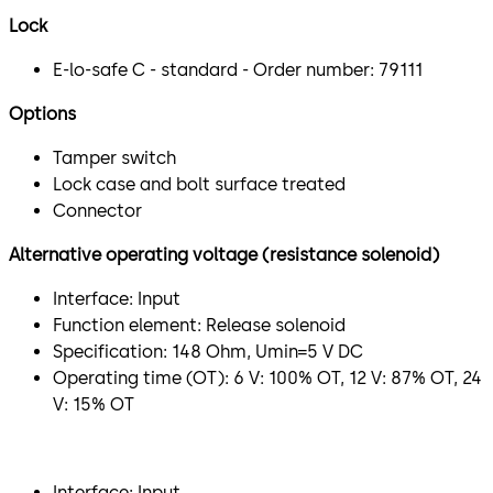
Lock
E-lo-safe C - standard - Order number: 79111
Options
Tamper switch
Lock case and bolt surface treated
Connector
Alternative operating voltage (resistance solenoid)
Interface: Input
Function element: Release solenoid
Specification: 148 Ohm, Umin=5 V DC
Operating time (OT): 6 V: 100% OT, 12 V: 87% OT, 24
V: 15% OT
​Interface: Input