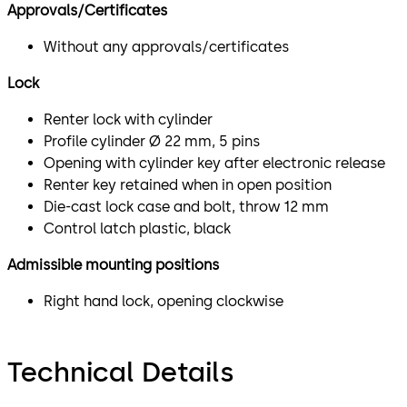
Approvals/Certificates
Without any approvals/certificates
Lock
Renter lock with cylinder
Profile cylinder Ø 22 mm, 5 pins
Opening with cylinder key after electronic release
Renter key retained when in open position
Die-cast lock case and bolt, throw 12 mm
Control latch plastic, black
Admissible mounting positions
Right hand lock, opening clockwise
Technical Details