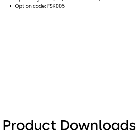
Option code: FSK005
Product Downloads