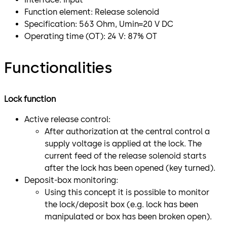
Function element: Release solenoid
Specification: 563 Ohm, Umin=20 V DC
Operating time (OT): 24 V: 87% OT
Functionalities
Lock function
Active release control:
After authorization at the central control a
supply voltage is applied at the lock. The
current feed of the release solenoid starts
after the lock has been opened (key turned).
Deposit-box monitoring:
Using this concept it is possible to monitor
the lock/deposit box (e.g. lock has been
manipulated or box has been broken open).