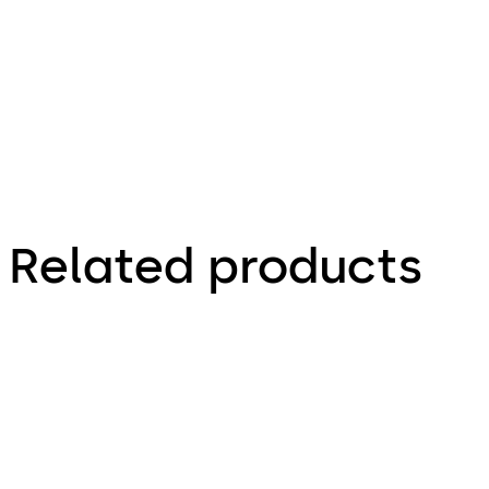
- Install
Guide (EN)
Related products