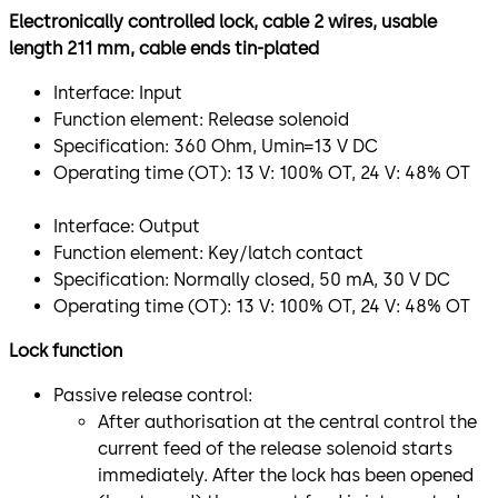
Electronically controlled lock, cable 2 wires, usable
length 211 mm, cable ends tin-plated
Interface: Input
Function element: Release solenoid
Specification: 360 Ohm, Umin=13 V DC
Operating time (OT): 13 V: 100% OT, 24 V: 48% OT
Interface: Output
Function element: Key/latch contact
Specification: Normally closed, 50 mA, 30 V DC
Operating time (OT): 13 V: 100% OT, 24 V: 48% OT
Lock function
Passive release control:
After authorisation at the central control the
current feed of the release solenoid starts
immediately. After the lock has been opened