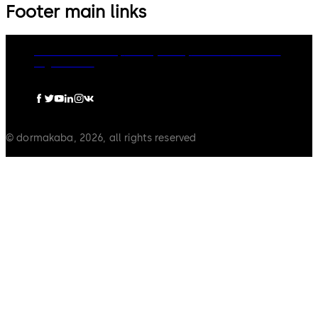
Footer main links
dormakaba Group
Privacy Policy
Cookies
Disclaimer
Legal notice
© dormakaba, 2026, all rights reserved