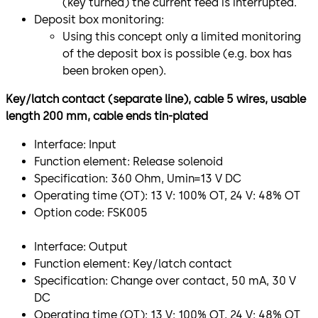
(key turned) the current feed is interrupted.
Deposit box monitoring:
Using this concept only a limited monitoring
of the deposit box is possible (e.g. box has
been broken open).
Key/latch contact (separate line), cable 5 wires, usable
length 200 mm, cable ends tin-plated
Interface: Input
Function element: Release solenoid
Specification: 360 Ohm, Umin=13 V DC
Operating time (OT): 13 V: 100% OT, 24 V: 48% OT
Option code: FSK005
Interface: Output
Function element: Key/latch contact
Specification: Change over contact, 50 mA, 30 V
DC
Operating time (OT): 13 V: 100% OT, 24 V: 48% OT