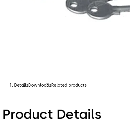
Details
Downloads
Related products
Product Details