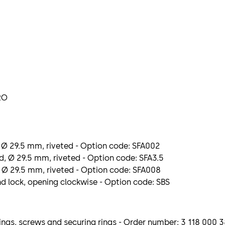
RO
 Ø 29.5 mm, riveted - Option code: SFA002
, Ø 29.5 mm, riveted - Option code: SFA3.5
 Ø 29.5 mm, riveted - Option code: SFA008
nd lock, opening clockwise - Option code: SBS
ngs, screws and securing rings - Order number: 3 118 000 