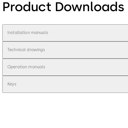
Product Downloads
Installation manuals
Technical drawings
Operation manuals
Keys
pdf
Combi Deposit - Installationsanleitung 
File description