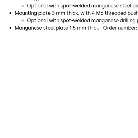
Optional with spot-welded manganese steel pla
Mounting plate 3 mm thick, with 4 M6 threaded bushin
Optional with spot-welded manganese drilling p
Manganese steel plate 1.5 mm thick - Order number: