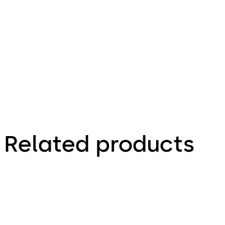
100.93 KB
16.12.2015
Combi Deposit - Installationsanleitung (DE)
Related products