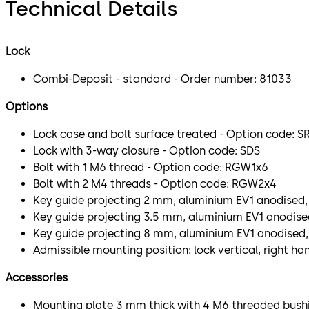
Technical Details
Lock
Combi-Deposit - standard - Order number: 81033
Options
Lock case and bolt surface treated - Option code: S
Lock with 3-way closure - Option code: SDS
Bolt with 1 M6 thread - Option code: RGW1x6
Bolt with 2 M4 threads - Option code: RGW2x4
Key guide projecting 2 mm, aluminium EV1 anodised,
Key guide projecting 3.5 mm, aluminium EV1 anodised
Key guide projecting 8 mm, aluminium EV1 anodised,
Admissible mounting position: lock vertical, right ha
Accessories
Mounting plate 3 mm thick with 4 M6 threaded bushi