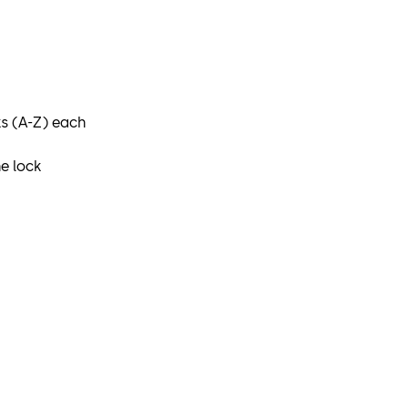
ks (A-Z) each
e lock