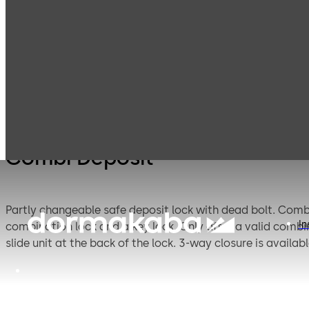
Mauer
Products
Safe Locks
Combi
Mechanical
Combi Deposit
Partly changeable safe deposit lock with dead bolt. Combination lock 17,600, key lock 46,7000 theoretical variations. This safe deposit lock combines the features of a
In
combination lock and a key lock. Only after a valid combi
slide unit at the back of the lock. 3-way closu