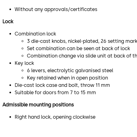
Without any approvals/certificates
Lock
Combination lock
3 die-cast knobs, nickel-plated, 26 setting mar
Set combination can be seen at back of lock
Combination change via slide unit at back of th
Key lock
6 levers, electrolytic galvanised steel
Key retained when in open position
Die-cast lock case and bolt, throw 11 mm
Suitable for doors from 7 to 15 mm
Admissible mounting positions
Right hand lock, opening clockwise