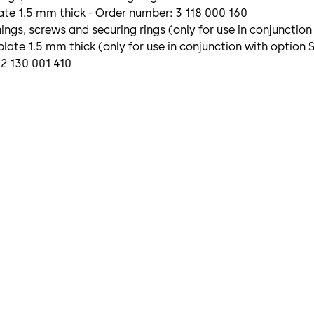
te 1.5 mm thick - Order number: 3 118 000 160
gs, screws and securing rings (only for use in conjunction
late 1.5 mm thick (only for use in conjunction with option
 2 130 001 410