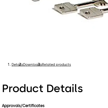
Details
Downloads
Related products
Product Details
Approvals/Certificates