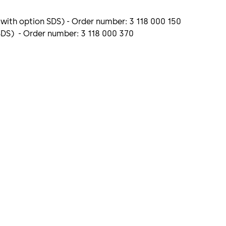
 with option SDS) - Order number: 3 118 000 150
 SDS) - Order number: 3 118 000 370