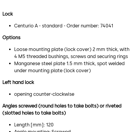
Lock
Centurio A - standard - Order number: 74041
Options
Loose mounting plate (lock cover) 2 mm thick, with
4 M5 threaded bushings, screws and securing rings
Manganese steel plate 1.5 mm thick, spot welded
under mounting plate (lock cover)
Left hand lock
opening counter-clockwise
Angles screwed (round holes to take bolts) or riveted
(slotted holes to take bolts)
Length [mm]: 120
Angle mounting: Screwed