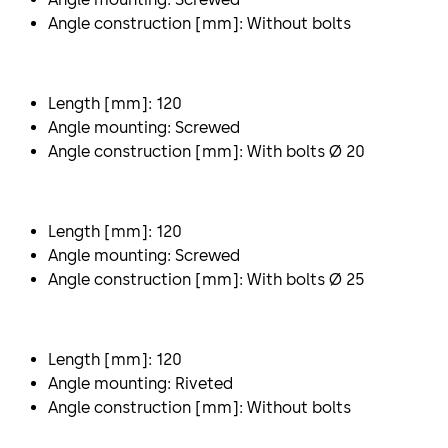
Angle construction [mm]: Without bolts
Length [mm]: 120
Angle mounting: Screwed
Angle construction [mm]: With bolts Ø 20
Length [mm]: 120
Angle mounting: Screwed
Angle construction [mm]: With bolts Ø 25
Length [mm]: 120
Angle mounting: Riveted
Angle construction [mm]: Without bolts