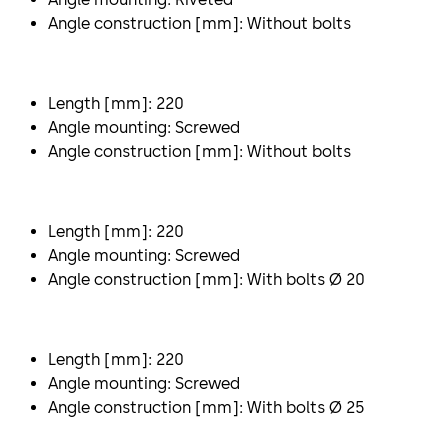
Angle construction [mm]: Without bolts
Length [mm]: 220
Angle mounting: Screwed
Angle construction [mm]: Without bolts
Length [mm]: 220
Angle mounting: Screwed
Angle construction [mm]: With bolts Ø 20
Length [mm]: 220
Angle mounting: Screwed
Angle construction [mm]: With bolts Ø 25