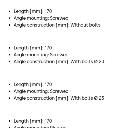
Length [mm]: 170
Angle mounting: Screwed
Angle construction [mm]: Without bolts
Length [mm]: 170
Angle mounting: Screwed
Angle construction [mm]: With bolts Ø 20
Length [mm]: 170
Angle mounting: Screwed
Angle construction [mm]: With bolts Ø 25
Length [mm]: 170
Angle mounting: Riveted