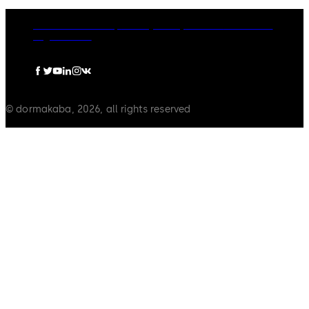
dormakaba Group
Privacy Policy
Cookies
Disclaimer
Legal notice
© dormakaba, 2026, all rights reserved