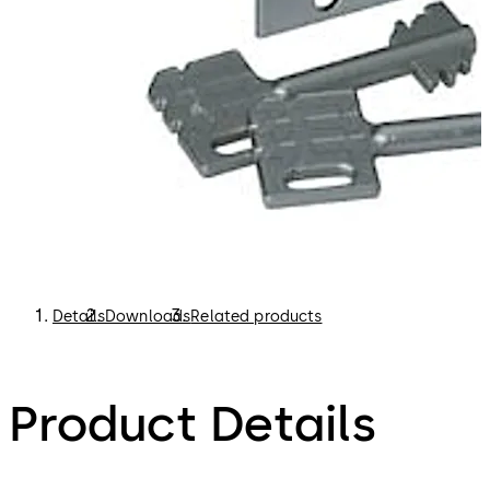
Details
Downloads
Related products
Product Details