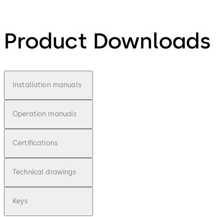
Product Downloads
Installation manuals
Operation manuals
Certifications
Technical drawings
Keys