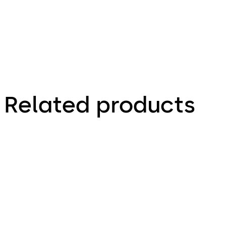
Related products