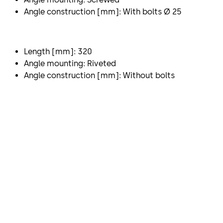
Angle construction [mm]: With bolts Ø 25
Length [mm]: 320
Angle mounting: Riveted
Angle construction [mm]: Without bolts