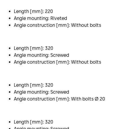
Length [mm]: 220
Angle mounting: Riveted
Angle construction [mm]: Without bolts
Length [mm]: 320
Angle mounting: Screwed
Angle construction [mm]: Without bolts
Length [mm]: 320
Angle mounting: Screwed
Angle construction [mm]: With bolts Ø 20
Length [mm]: 320
Angle mounting: Screwed