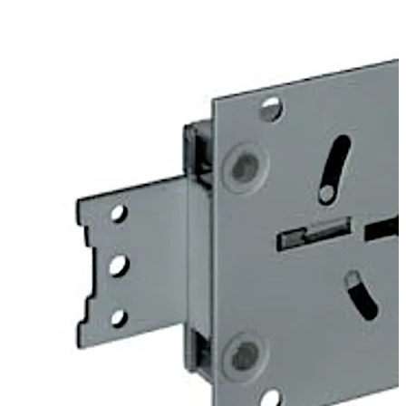
on or riveted connections to mount heavy duty blocking
bolts.