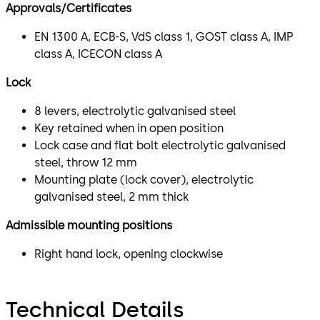
Approvals/Certificates
EN 1300 A, ECB-S, VdS class 1, GOST class A, IMP
class A, ICECON class A
Lock
8 levers, electrolytic galvanised steel
Key retained when in open position
Lock case and flat bolt electrolytic galvanised
steel, throw 12 mm
Mounting plate (lock cover), electrolytic
galvanised steel, 2 mm thick
Admissible mounting positions
Right hand lock, opening clockwise
Technical Details