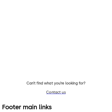
Primus C
VAROS
14 levers, standard footprint,
9 levers, standard footprint,
dead bolt
changeable, dead bolt
Can’t find what you’re looking for?
Contact us
Footer main links