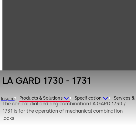
LA GARD
Products
Safe Locks
Mechanical
LA GARD 1730 -
1731
LA GARD 1730 - 1731
Products & Solutions
Specification
Services &
Inspire
The conical dial and ring combination LA GARD 1730 /
1731 is for the operation of mechanical combination
locks