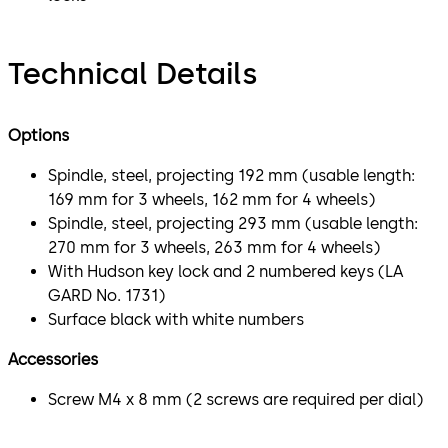
Technical Details
Options
Spindle, steel, projecting 192 mm (usable length:
169 mm for 3 wheels, 162 mm for 4 wheels)
Spindle, steel, projecting 293 mm (usable length:
270 mm for 3 wheels, 263 mm for 4 wheels)
With Hudson key lock and 2 numbered keys (LA
GARD No. 1731)
Surface black with white numbers
Accessories
Screw M4 x 8 mm (2 screws are required per dial)