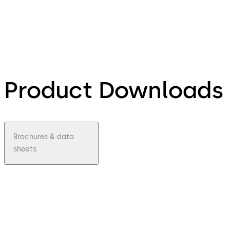
Product Downloads
Brochures & data
sheets
pdf
LA
GARD
Mecha