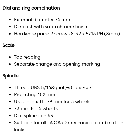
Dial and ring combination
External diameter 74 mm
Die-cast with satin chrome finish
Hardware pack: 2 screws 8-32 x 5/16 PH (8mm)
Scale
Top reading
Separate change and opening marking
Spindle
Thread UNS 5/16&quot;-40, die-cast
Projecting 102 mm
Usable length: 79 mm for 3 wheels,
73 mm for 4 wheels
Dial splined on 43
Suitable for all LA GARD mechanical combination
locks