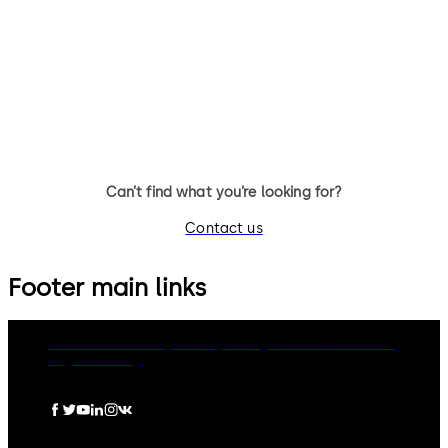
UL2, optional: VdS-Cl.1 (no UL
UL1, optional: VdS-Class 2 3-
certificate)3 wheel combination
wheel combination lock,
lock, standard footprint,
standard footprint, changeab
changeable, dead bolt, die-
dead bolt, die-cast bolt and
cast bolt and drop lever
drop lever
Can’t find what you’re looking for?
Contact us
Footer main links
dormakaba Group
Privacy Policy
Cookies
Disclaimer
Legal notice