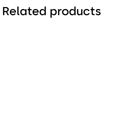
Related products
LA GARD 3330
LA GARD 1985