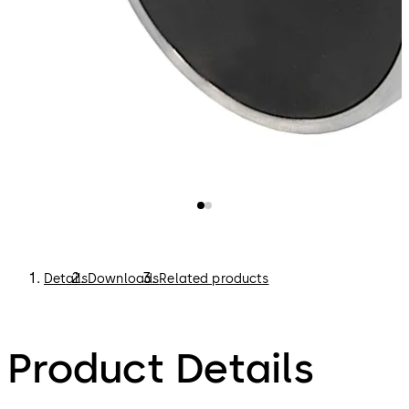
Details
Downloads
Related products
Product Details