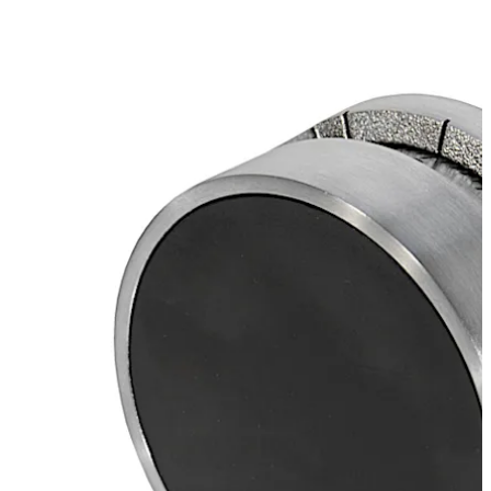
Move back
Move forward