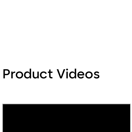
Product Videos