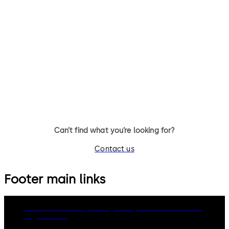
and E-Plex 2000
Exit Device Hardware - Ideal
solution for hotels seeking to
Back-of-House Locks and E-P
secure their back-of-house
2000 - Ideal solution for hot
using one integrated system
seeking to secure their back-
house using one integrated
system
Can’t find what you’re looking for?
Contact us
Footer main links
dormakaba Group
Privacy Policy
Cookies
Disclaimer
Legal notice