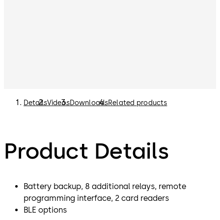
Details
Videos
Downloads
Related products
Product Details
Battery backup, 8 additional relays, remote
programming interface, 2 card readers
BLE options