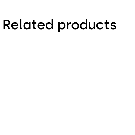
Related products
Exit Device Hardware
Back-of-House Lock