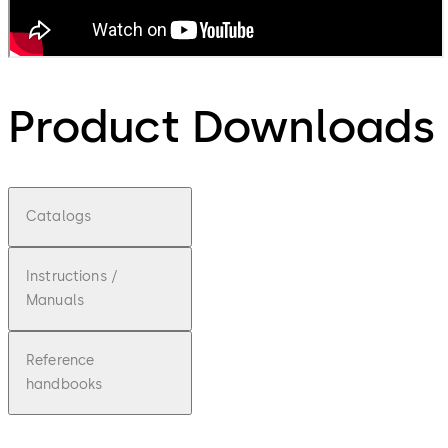
Product Downloads
Catalogs
Instructions /
Manuals
Reference
handbooks