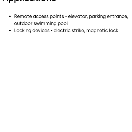
Remote access points - elevator, parking entrance,
outdoor swimming pool
Locking devices - electric strike, magnetic lock