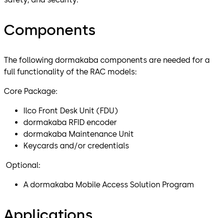
Components
The following dormakaba components are needed for a
full functionality of the RAC models:
Core Package:
Ilco Front Desk Unit (FDU)
dormakaba RFID encoder
dormakaba Maintenance Unit
Keycards and/or credentials
Optional:
A dormakaba Mobile Access Solution Program
Applications