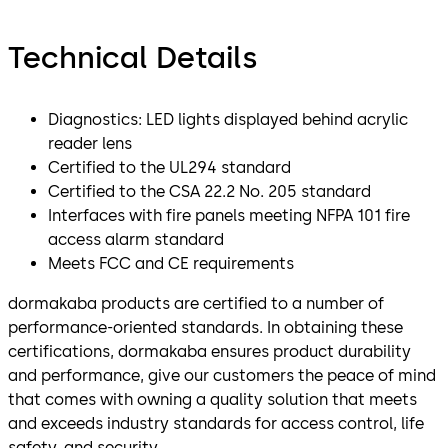
Technical Details
Diagnostics: LED lights displayed behind acrylic
reader lens
Certified to the UL294 standard
Certified to the CSA 22.2 No. 205 standard
Interfaces with fire panels meeting NFPA 101 fire
access alarm standard
Meets FCC and CE requirements
dormakaba products are certified to a number of
performance-oriented standards. In obtaining these
certifications, dormakaba ensures product durability
and performance, give our customers the peace of mind
that comes with owning a quality solution that meets
and exceeds industry standards for access control, life
safety, and security.