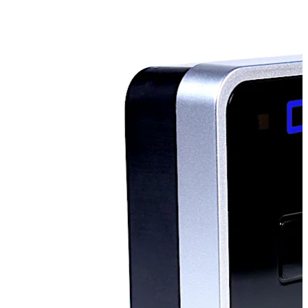
Mobile Access:
The Ilco RAC is can operate using the
dormakaba Mobile Access Solutions, allowing guests to
use their mobile devices as their room key.
Move back
Move forward