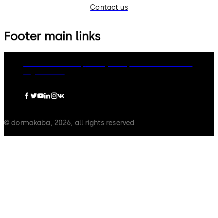
Contact us
Footer main links
dormakaba Group
Privacy Policy
Cookies
Disclaimer
Legal notice
© dormakaba, 2026, all rights reserved