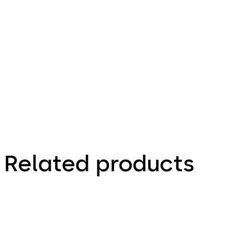
26.06.2017
Product
portfolio
Interior
Glass
Systems
Related products