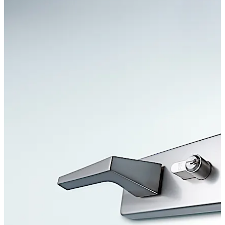
Move back
Move forward