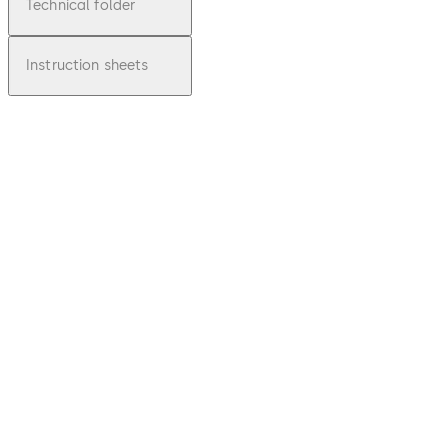
Technical folder
Instruction sheets
pdf
Inspirin
g
Clarity
- glass
solutio
ns at a
glance
Download Inspiring Clarity - glass solut
File
description
5.39 MB
8.03.2017