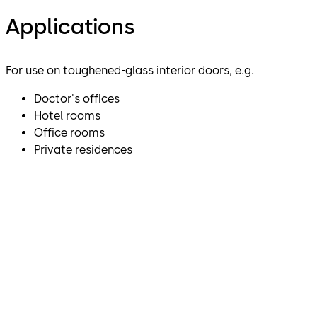
Applications
For use on toughened-glass interior doors, e.g.
Doctor's offices
Hotel rooms
Office rooms
Private residences