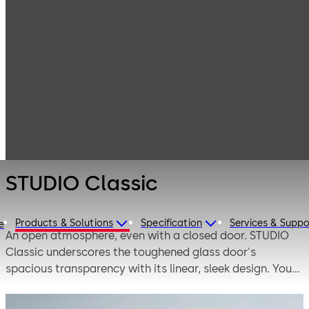
Interior Glass
Products
Systems
Manual single-
STUDIO Classic
action and
double-action
door systems
STUDIO Classic
Products & Solutions
Specification
Services & Suppo
e
An open atmosphere, even with a closed door. STUDIO
Classic underscores the toughened glass door's
spacious transparency with its linear, sleek design. You
can underscore your personalized interior room design
using the multifaceted portfolio of levers and surfaces.