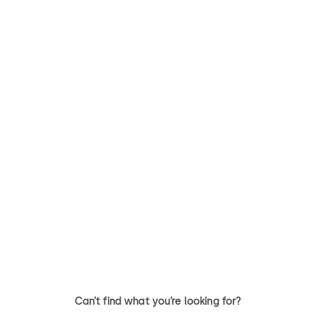
STUDIO Rondo
STUDIO Arcos
Horizontal locks and hinges
Toughened glass door fitting 
stylish design
Can’t find what you’re looking for?