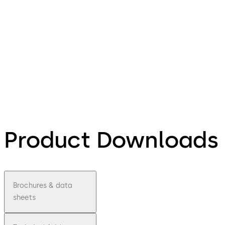
Product Downloads
Brochures & data
sheets