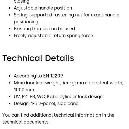
closing
Adjustable handle position
Spring-supported fastening nut for exact handle
positioning
Existing frames can be used
Freely adjustable return spring force
Technical Details
According to EN 12209
Max door leaf weight, 45 kg; max. door leaf width,
1000 mm
UV, PZ, BB, WC, Kaba cylinder lock design
Design: 1- / 2-panel, side panel
You can find additional technical information in the
technical documents.