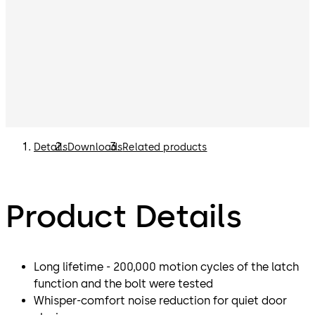
Details
Downloads
Related products
Product Details
Long lifetime - 200,000 motion cycles of the latch
function and the bolt were tested
Whisper-comfort noise reduction for quiet door