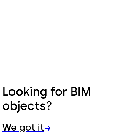
Looking for BIM
objects?
We got it