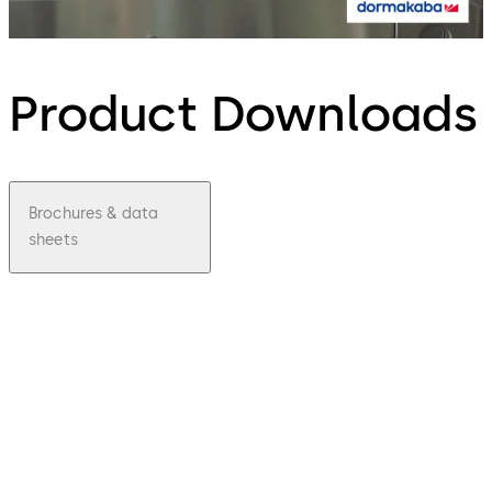
Product Downloads
Brochures & data
sheets
pdf
Sensor
barrier
s Argus
HSB
File