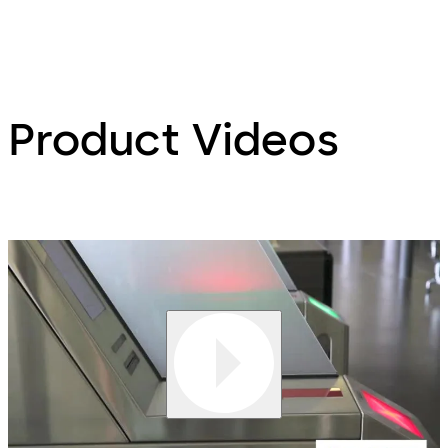
Product Videos