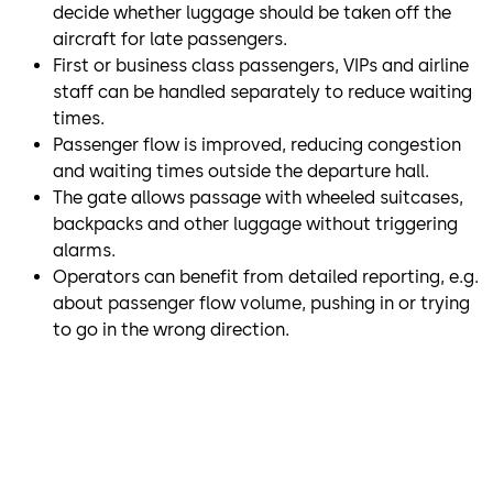
decide whether luggage should be taken off the
aircraft for late passengers.
First or business class passengers, VIPs and airline
staff can be handled separately to reduce waiting
times.
Passenger flow is improved, reducing congestion
and waiting times outside the departure hall.
The gate allows passage with wheeled suitcases,
backpacks and other luggage without triggering
alarms.
Operators can benefit from detailed reporting, e.g.
about passenger flow volume, pushing in or trying
to go in the wrong direction.