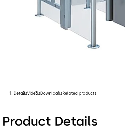
security control.
Boarding pass control gates support airport staff in
checking passengers’ boarding passes more efficiently.
This in turn reduces the waiting times at the entrance to
the departure lounge. This eliminates congestion and
makes it easier for the airport security personnel to
maintain control.
Details
Videos
Downloads
Related products
Product Details