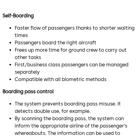
Self-Boarding
Faster flow of passengers thanks to shorter waiting
times
Passengers board the right aircraft
Frees up more time for ground crew to carry out
other tasks
First/business class passengers can be managed
separately
Compatible with all biometric methods
Boarding pass control
The system prevents boarding pass misuse. It
detects double use, for example.
By scanning the boarding pass, the system can
inform the appropriate airline of the passenger’s
whereabouts. The information can be used to