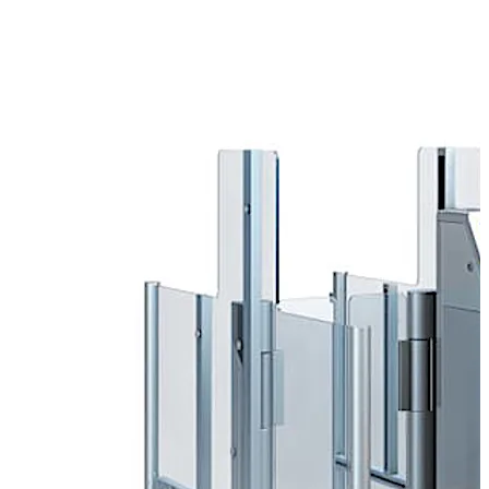
working with partners such as airlines, airport operators,
architects and installers.
Self-Boarding
Long boarding times for passengers are one of the main
causes of delays at airports. This results not only in
inconvenience to passengers but also to security risks
and costs running into the millions.
Self-Boarding Gates help reduce queues and improve
service. While the majority of passengers go through
these automatic gates to board the plane, the ground
crew have more time to help those who need it, such as
elderly or disabled passengers or passengers with small
children.
Boarding pass control
Automated boarding pass control improves passenger
flow when entering the departure zone on the way to