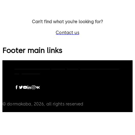
Can’t find what you’re looking for?
Contact us
Footer main links
dormakaba Group
Privacy Policy
Cookies
Disclaimer
Legal notice
© dormakaba, 2026, all rights reserved