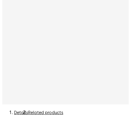
Details
Related products