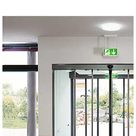
system can be combined to create a harmonious overall
appearance.
Move back
Move forward