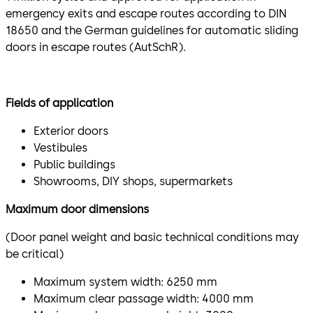
emergency exits and escape routes according to DIN
18650 and the German guidelines for automatic sliding
doors in escape routes (AutSchR).
Fields of application
Exterior doors
Vestibules
Public buildings
Showrooms, DIY shops, supermarkets
Maximum door dimensions
(Door panel weight and basic technical conditions may
be critical)
Maximum system width: 6250 mm
Maximum clear passage width: 4000 mm