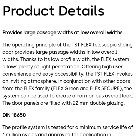
Product Details
Provides large passage widths at low overall widths
The operating principle of the TST FLEX telescopic sliding
door provides large passage widths in low overall
widths. Thanks to its low profile width, the FLEX system
allows plenty of light penetration. Offering high user
convenience and easy accessibility, the TST FLEX invokes
an inviting atmosphere. In conjunction with other doors
from the FLEX family (FLEX Green and FLEX SECURE), the
system can be used to create a harmonious overall look.
The door panels are filled with 22 mm double glazing.
DIN 18650
The profile system is tested for a minimum service life of
1 million cycles and approved for application in