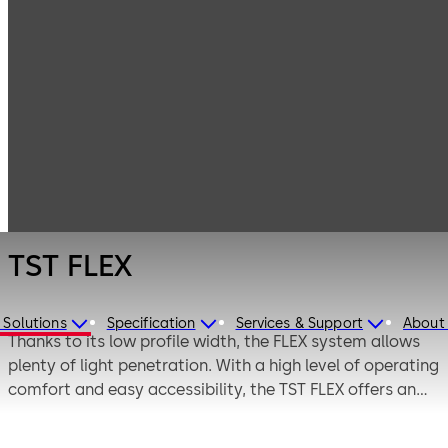
Entrance
Products
Systems
Automatic
TST FLEX
sliding doors
TST FLEX
 Solutions
Specification
Services & Support
About
Thanks to its low profile width, the FLEX system allows
plenty of light penetration. With a high level of operating
comfort and easy accessibility, the TST FLEX offers an
inviting atmosphere. In combination with other doors
from the FLEX family (FLEX Green and FLEX SECURE), the