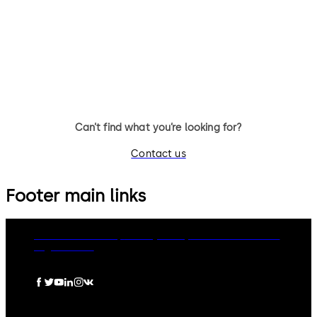
Automatic sliding door system
Energy saving sliding door wi
with slender fine-frame profiles
slender fine frame profiles a
(G)
ES PROLINE operator
Can’t find what you’re looking for?
Contact us
Footer main links
dormakaba Group
Privacy Policy
Cookies
Disclaimer
Legal notice