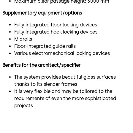
Maximum clear passage height: 3000 mm
Supplementary equipment/options
Fully integrated floor locking devices
Fully integrated hook locking devices
Midrails
Floor-integrated guide rails
Various electromechanical locking devices
Benefits for the architect/specifier
The system provides beautiful glass surfaces
thanks to its slender frames
It is very flexible and may be tailored to the
requirements of even the more sophisticated
projects