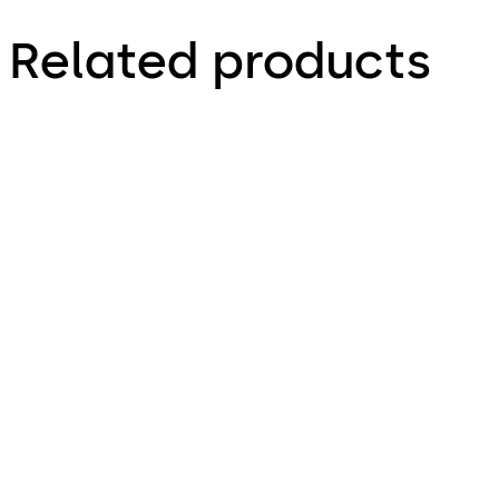
Related products
ST FLEX
ST FLEX Secure