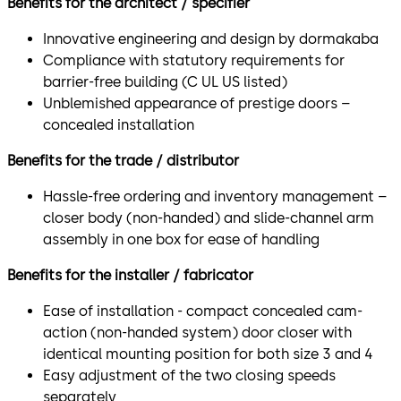
Benefits for the architect / specifier
Innovative engineering and design by dormakaba
Compliance with statutory requirements for
barrier-free building (C UL US listed)
Unblemished appearance of prestige doors –
concealed installation
Benefits for the trade / distributor
Hassle-free ordering and inventory management –
closer body (non-handed) and slide-channel arm
assembly in one box for ease of handling
Benefits for the installer / fabricator
Ease of installation - compact concealed cam-
action (non-handed system) door closer with
identical mounting position for both size 3 and 4
Easy adjustment of the two closing speeds
separately