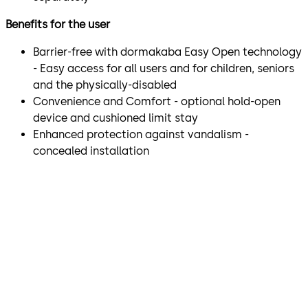
Benefits for the user
Barrier-free with dormakaba Easy Open technology
- Easy access for all users and for children, seniors
and the physically-disabled
Convenience and Comfort - optional hold-open
device and cushioned limit stay
Enhanced protection against vandalism -
concealed installation