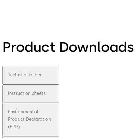
Product Downloads
Technical folder
Instruction sheets
Environmental
Product Declaration
(EPD)