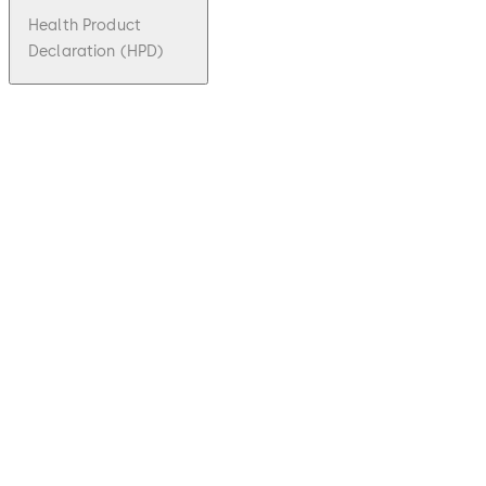
Health Product
Declaration (HPD)
pdf
ITS 900
File description
399.09 KB
Download ITS 900
Download
27.10.2023
Technical
Product
Brochure