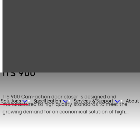
Products
Door Hardware
Door Closers
ITS 900
ITS 900
ITS 900 Cam-action door closer is designed and
 Solutions
Specification
Services & Support
About
manufactured to high quality standards to meet the
growing demand for an economical solution of high
performance concealed overhead door closer with
standard features.