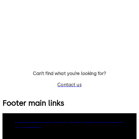
TS 93 System
TS 99 FL
Slide channel door closer
Free-swing door closer with
system featuring the Contur
slide channel
design
Can’t find what you’re looking for?
Contact us
Footer main links
dormakaba Group
Privacy Policy
Cookies
Disclaimer
Legal notice