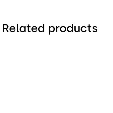
Related products