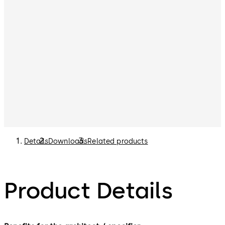
Details
Downloads
Related products
Product Details