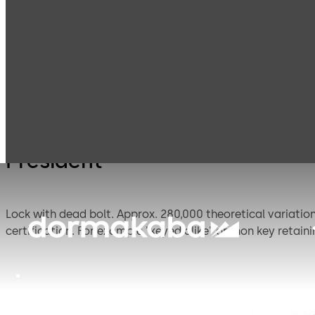
Mauer
Products
Safe Locks
Presid
Mechanical
President
Lock with dead bolt. Approx. 280,000 theoretical variations. Standard footprint. This lock is similar to the listed President A lock, but offers additional options which exclude
certification. For example "keyed alike" or "non key retaini