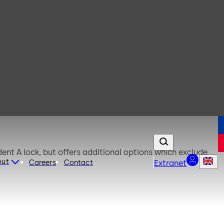
out
Careers
Contact
Extranet