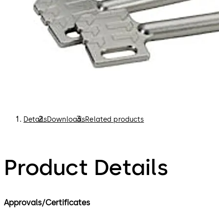
Details
Downloads
Related products
Product Details
Approvals/Certificates