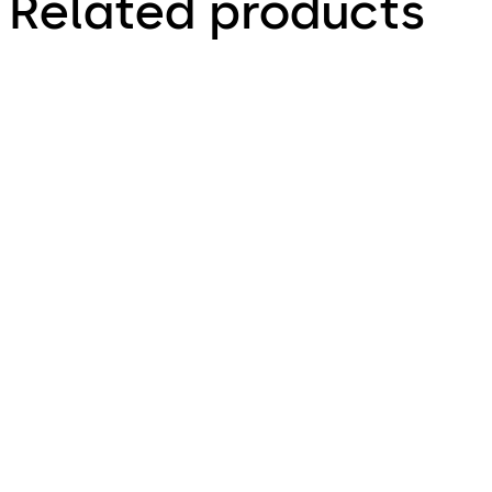
Related products
Primus C
VAROS
14 levers, standard footprint,
9 levers, standard footprint,