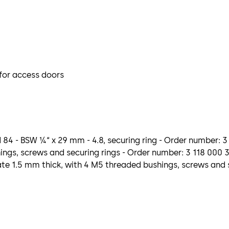
 for access doors
 84 - BSW ¼“ x 29 mm - 4.8, securing ring - Order number: 
ngs, screws and securing rings - Order number: 3 118 000 
e 1.5 mm thick, with 4 M5 threaded bushings, screws and s