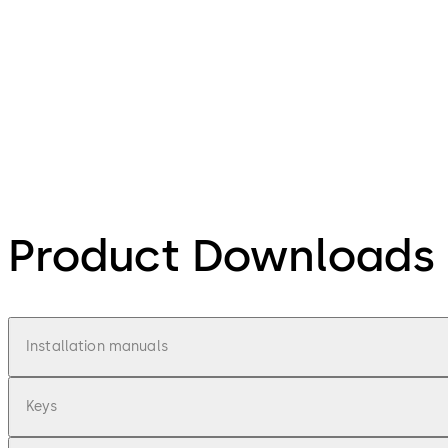
Product Downloads
Installation manuals
Keys