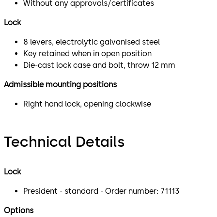
Without any approvals/certificates
Lock
8 levers, electrolytic galvanised steel
Key retained when in open position
Die-cast lock case and bolt, throw 12 mm
Admissible mounting positions
Right hand lock, opening clockwise
Technical Details
Lock
President - standard - Order number: 71113
Options