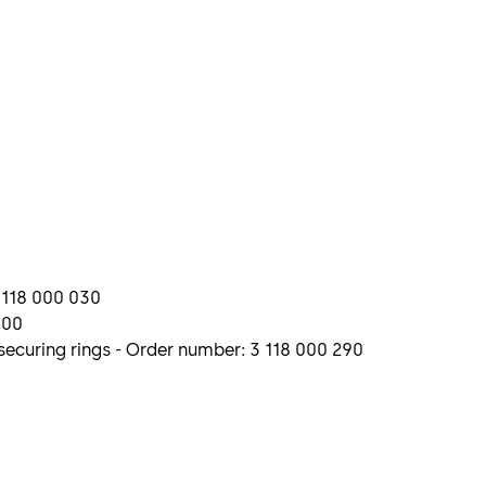
3 118 000 030
300
ecuring rings - Order number: 3 118 000 290