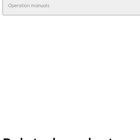
Operation manuals
pdf
Mounting Instructions President
File description
115.41 KB
14.02.2025
71111 President / 71113 President A