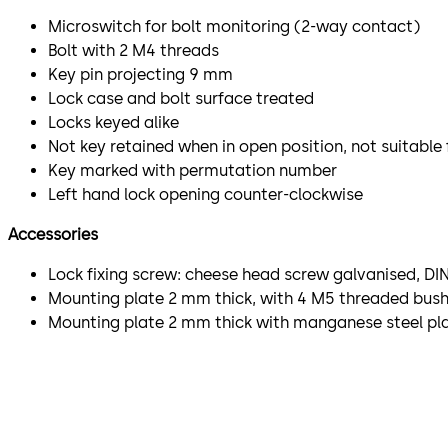
Microswitch for bolt monitoring (2-way contact)
Bolt with 2 M4 threads
Key pin projecting 9 mm
Lock case and bolt surface treated
Locks keyed alike
Not key retained when in open position, not suitable
Key marked with permutation number
Left hand lock opening counter-clockwise
Accessories
Lock fixing screw: cheese head screw galvanised, DIN
Mounting plate 2 mm thick, with 4 M5 threaded bushi
Mounting plate 2 mm thick with manganese steel plat