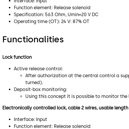
Interface: Input
Function element: Release solenoid
Specification: 563 Ohm, Umin=20 V DC
Operating time (OT): 24 V: 87% OT
Functionalities
Lock function
Active release control:
After authorization at the central control a sup
turned).
Deposit-box monitoring:
Using this concept it is possible to monitor th
Electronically controlled lock, cable 2 wires, usable lengt
Interface: Input
Function element: Release solenoid