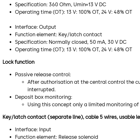
Specification: 360 Ohm, Umin=13 V DC
Operating time (OT): 13 V: 100% OT, 24 V: 48% OT
Interface: Output
Function element: Key/latch contact
Specification: Normally closed, 50 mA, 30 V DC
Operating time (OT): 13 V: 100% OT, 24 V: 48% OT
Lock function
Passive release control:
After authorisation at the central control the c
interrupted.
Deposit box monitoring:
Using this concept only a limited monitoring of
Key/latch contact (separate line), cable 5 wires, usable 
Interface: Input
Function element: Release solenoid