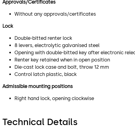
Approvals/Certificates
Without any approvals/certificates
Lock
Double-bitted renter lock
8 levers, electrolytic galvanised steel
Opening with double-bitted key after electronic rele
Renter key retained when in open position
Die-cast lock case and bolt, throw 12 mm
Control latch plastic, black
Admissible mounting positions
Right hand lock, opening clockwise
Technical Details