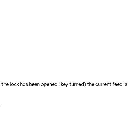
r the lock has been opened (key turned) the current feed is
).