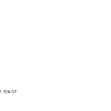
V: 15% OT