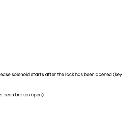
release solenoid starts after the lock has been opened (key
as been broken open).