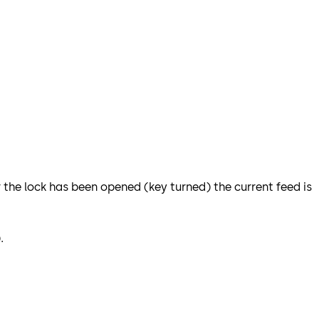
r the lock has been opened (key turned) the current feed is
.