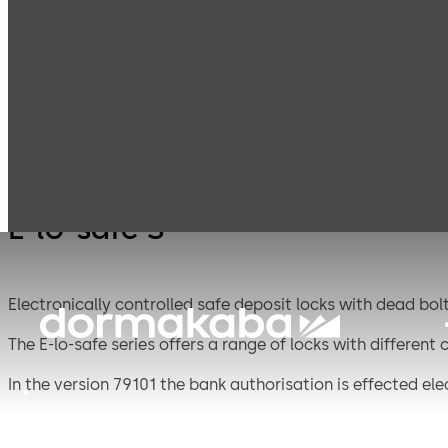
Mauer
Products
Safe Locks
E-lo-s
Mechanical
E-lo-safe S
Electronically controlled safe deposit locks with dead bolt
The E-lo-safe series offers a range of locks with different
In the version 79101 the bank authorisation is effected ele
box by a double-bitted lock.