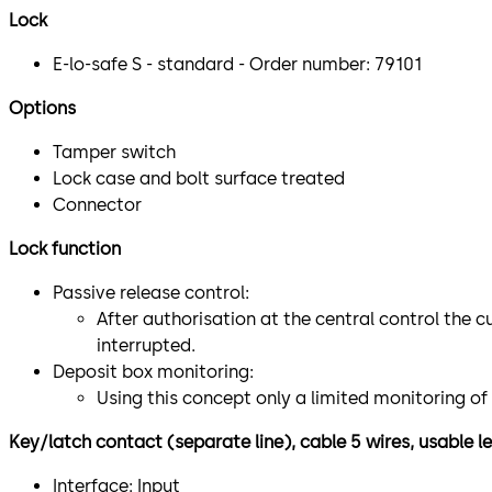
Lock
E-lo-safe S - standard - Order number: 79101
Options
Tamper switch
Lock case and bolt surface treated
Connector
Lock function
Passive release control:
After authorisation at the central control the c
interrupted.
Deposit box monitoring:
Using this concept only a limited monitoring of
Key/latch contact (separate line), cable 5 wires, usable
Interface: Input