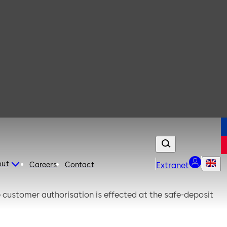
out
Careers
Contact
Extranet
he customer authorisation is effected at the safe-deposit