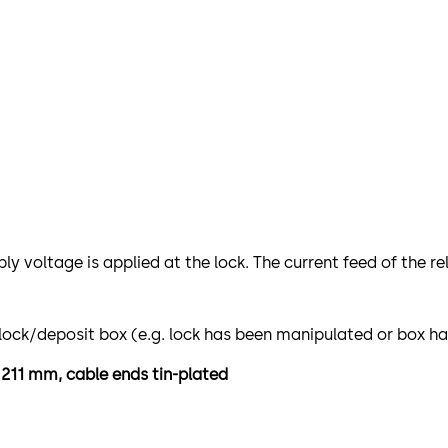
ply voltage is applied at the lock. The current feed of the 
e lock/deposit box (e.g. lock has been manipulated or box h
h 211 mm, cable ends tin-plated