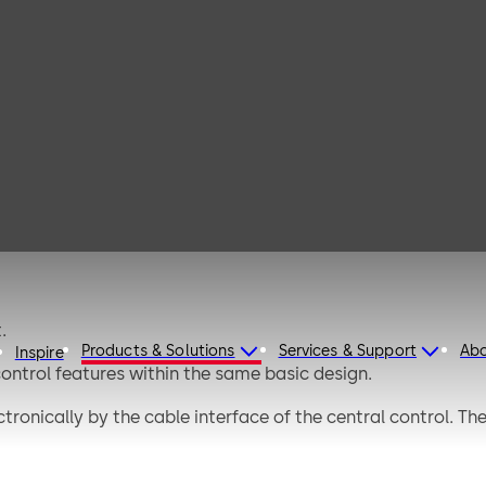
afe S
.
Products & Solutions
Services & Support
Ab
Inspire
 control features within the same basic design.
ctronically by the cable interface of the central control. T