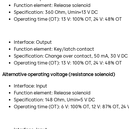
Function element: Release solenoid
Specification: 360 Ohm, Umin=13 V DC
Operating time (OT): 13 V: 100% OT, 24 V: 48% OT
Interface: Output
Function element: Key/latch contact
Specification: Change over contact, 50 mA, 30 V DC
Operating time (OT): 13 V: 100% OT, 24 V: 48% OT
Alternative operating voltage (resistance solenoid)
Interface: Input
Function element: Release solenoid
Specification: 148 Ohm, Umin=5 V DC
Operating time (OT): 6 V: 100% OT, 12 V: 87% OT, 24 