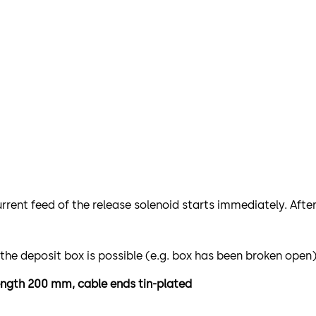
urrent feed of the release solenoid starts immediately. Afte
 the deposit box is possible (e.g. box has been broken open
 length 200 mm, cable ends tin-plated