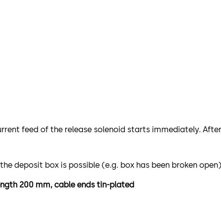
urrent feed of the release solenoid starts immediately. Afte
 the deposit box is possible (e.g. box has been broken open)
length 200 mm, cable ends tin-plated