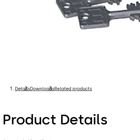
Details
Downloads
Related products
Product Details