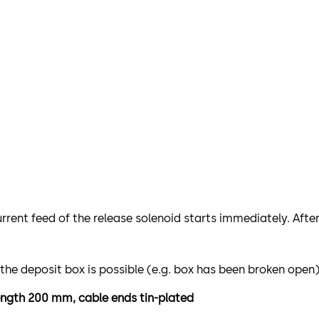
urrent feed of the release solenoid starts immediately. Afte
 the deposit box is possible (e.g. box has been broken open
 length 200 mm, cable ends tin-plated