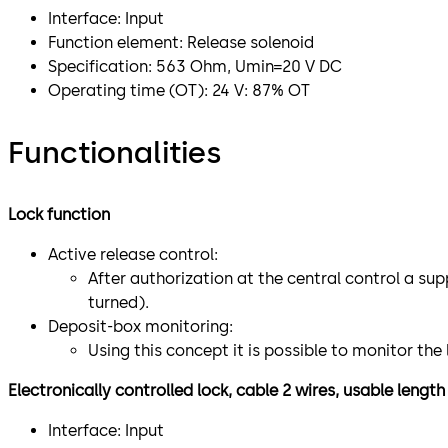
Interface: Input
Function element: Release solenoid
Specification: 563 Ohm, Umin=20 V DC
Operating time (OT): 24 V: 87% OT
Functionalities
Lock function
Active release control:
After authorization at the central control a sup
turned).
Deposit-box monitoring:
Using this concept it is possible to monitor th
Electronically controlled lock, cable 2 wires, usable lengt
Interface: Input