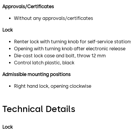
Approvals/Certificates
Without any approvals/certificates
Lock
Renter lock with turning knob for self-service station
Opening with turning knob after electronic release
Die-cast lock case and bolt, throw 12 mm
Control latch plastic, black
Admissible mounting positions
Right hand lock, opening clockwise
Technical Details
Lock