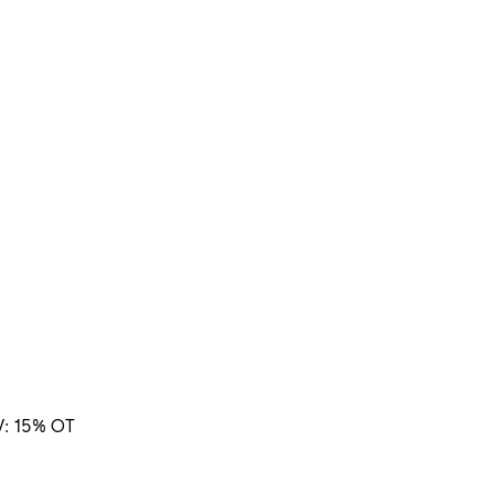
V: 15% OT