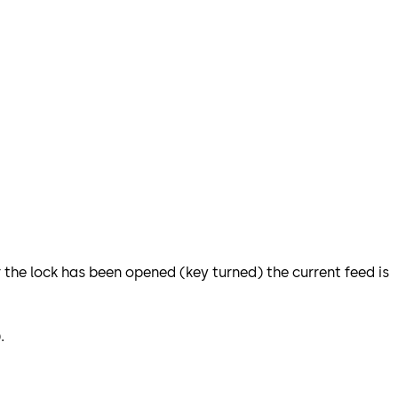
r the lock has been opened (key turned) the current feed is
).