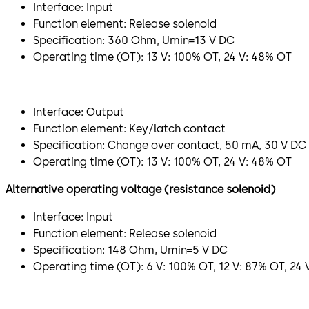
Interface: Input
Function element: Release solenoid
Specification: 360 Ohm, Umin=13 V DC
Operating time (OT): 13 V: 100% OT, 24 V: 48% OT
Interface: Output
Function element: Key/latch contact
Specification: Change over contact, 50 mA, 30 V DC
Operating time (OT): 13 V: 100% OT, 24 V: 48% OT
Alternative operating voltage (resistance solenoid)
Interface: Input
Function element: Release solenoid
Specification: 148 Ohm, Umin=5 V DC
Operating time (OT): 6 V: 100% OT, 12 V: 87% OT, 24 