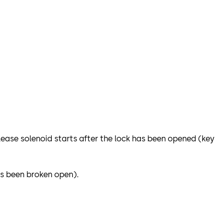
release solenoid starts after the lock has been opened (key
as been broken open).