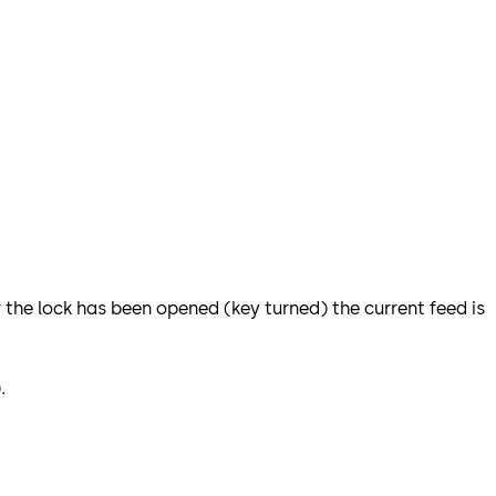
r the lock has been opened (key turned) the current feed is
.