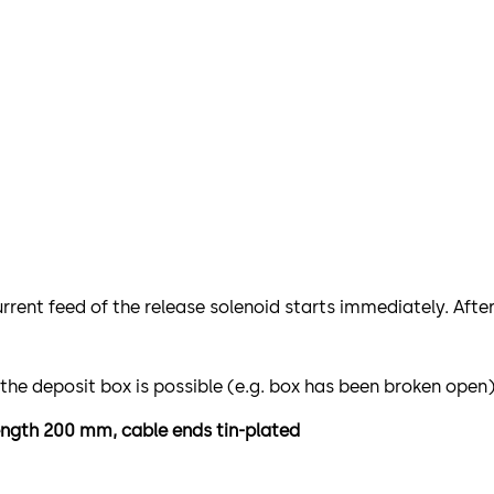
urrent feed of the release solenoid starts immediately. Afte
 the deposit box is possible (e.g. box has been broken open)
length 200 mm, cable ends tin-plated