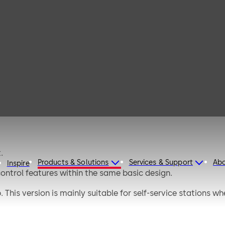
afe D
.
Products & Solutions
Services & Support
Ab
Inspire
 control features within the same basic design.
. This version is mainly suitable for self-service stations w