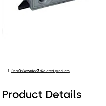
Details
Downloads
Related products
Product Details