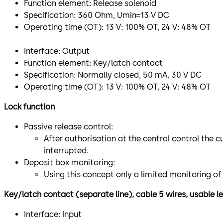
Function element: Release solenoid
Specification: 360 Ohm, Umin=13 V DC
Operating time (OT): 13 V: 100% OT, 24 V: 48% OT
​Interface: Output
Function element: Key/latch contact
Specification: Normally closed, 50 mA, 30 V DC
Operating time (OT): 13 V: 100% OT, 24 V: 48% OT
Lock function
Passive release control:
After authorisation at the central control the c
interrupted.
Deposit box monitoring:
Using this concept only a limited monitoring of
Key/latch contact (separate line), cable 5 wires, usable 
Interface: Input