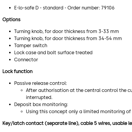
E-lo-safe D - standard - Order number: 79106
Options
Turning knob, for door thickness from 3-33 mm
Turning knob, for door thickness from 34-54 mm
Tamper switch
Lock case and bolt surface treated
Connector
Lock function
Passive release control:
After authorisation at the central control the c
interrupted.
Deposit box monitoring:
Using this concept only a limited monitoring of
Key/latch contact (separate line), cable 5 wires, usable