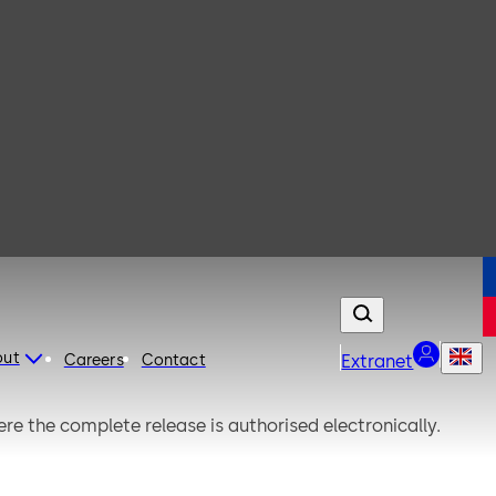
out
Careers
Contact
Extranet
here the complete release is authorised electronically.