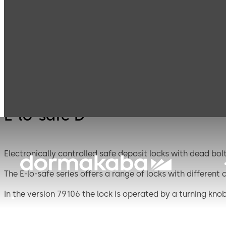
Mauer
Products
Safe Locks
E-lo-s
Mechanical
E-lo-safe D
Electronically controlled safe deposit locks with dead bolt
The E-lo-safe series offers a range of locks with different
In the version 79106 the lock is operated by a turning knob