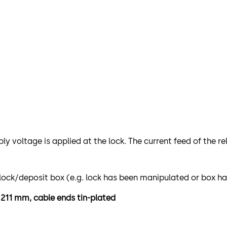
ply voltage is applied at the lock. The current feed of the 
e lock/deposit box (e.g. lock has been manipulated or box h
h 211 mm, cable ends tin-plated