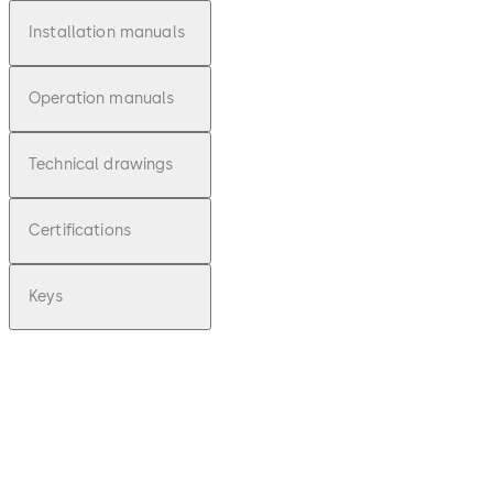
Installation manuals
Operation manuals
Technical drawings
Certifications
Keys
pdf
Deposit 20 -
Montageanl
eitung (DE)