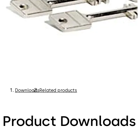
Downloads
Related products
Product Downloads