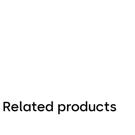
68.96 KB
16.12.2015
Deposit 20
- Mounting
Instructions
(EN)
Related products