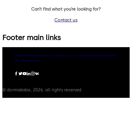
Can’t find what you’re looking for?
Contact us
Footer main links
dormakaba Group
Privacy Policy
Cookies
Disclaimer
Legal notice
© dormakaba, 2026, all rights reserved