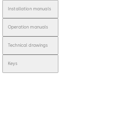
Installation manuals
Operation manuals
Technical drawings
Keys
pdf
Deposit 10 -
Montageanl
eitung (DE)
File description
Download Deposit 10 - Montagean
96.69 KB
16.12.2015