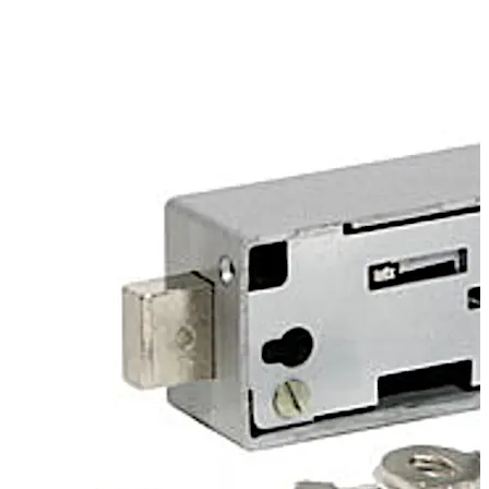
keyhole.