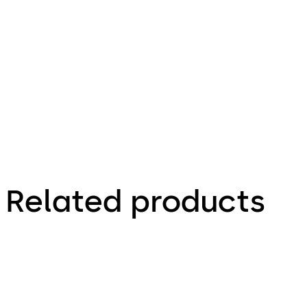
Deposit 10 -
Mounting
Instructions
(EN)
Related products