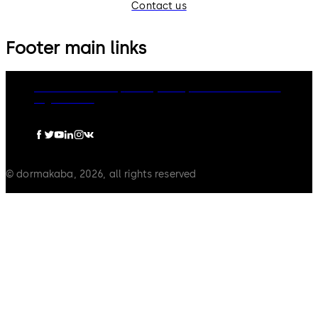
Contact us
Footer main links
dormakaba Group
Privacy Policy
Cookies
Disclaimer
Legal notice
© dormakaba, 2026, all rights reserved