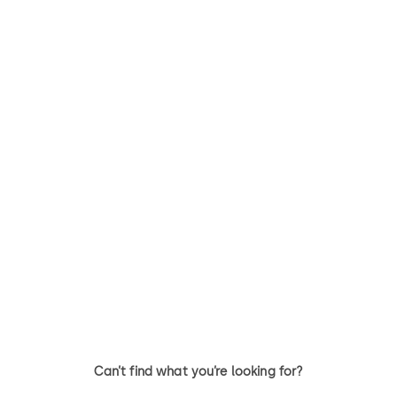
Primus C
VAROS
14 levers, standard footprint,
9 levers, standard footprint,
dead bolt
changeable, dead bolt
Can’t find what you’re looking for?