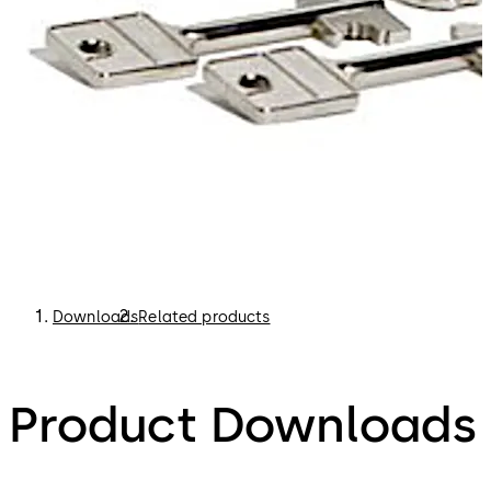
Downloads
Related products
Product Downloads