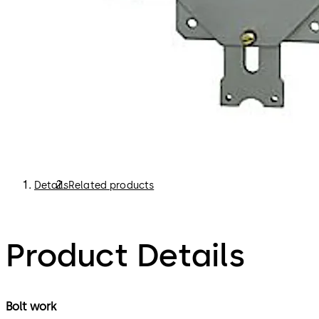
Details
Related products
Product Details
Bolt work