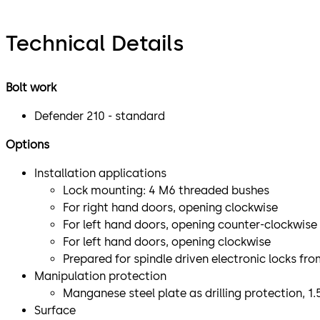
Technical Details
Bolt work
Defender 210 - standard
Options
Installation applications
Lock mounting: 4 M6 threaded bushes
For right hand doors, opening clockwise
For left hand doors, opening counter-clockwise
For left hand doors, opening clockwise
Prepared for spindle driven electronic locks f
Manipulation protection
Manganese steel plate as drilling protection, 1
Surface