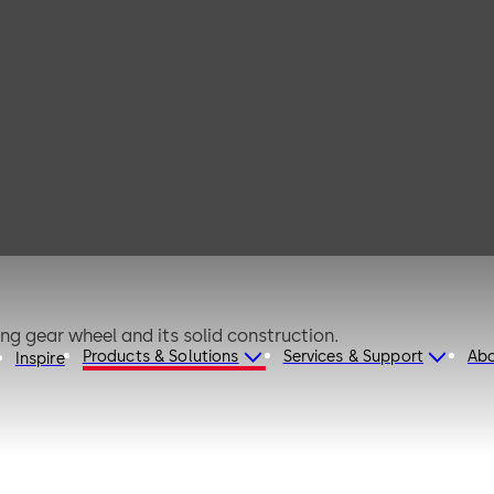
der 210
ng gear wheel and its solid construction.
Products & Solutions
Services & Support
Ab
Inspire