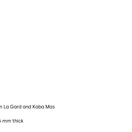
rom La Gard and Kaba Mas
.5 mm thick