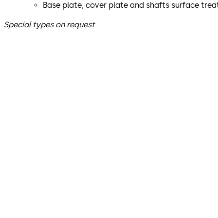
Base plate, cover plate and shafts surface tre
Special types on request