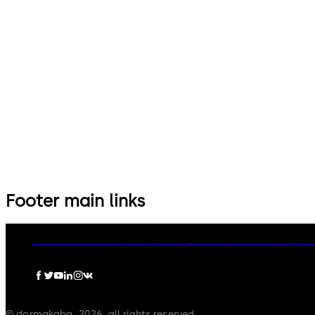
14 levers, standard footprint,
9 levers, standard footprint,
dead bolt
changeable, dead bolt
Footer main links
dormakaba Group
Privacy Policy
Cookies
Disclaimer
Legal n
© dormakaba, 2026, all rights reserved