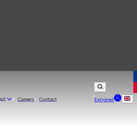
out
Careers
Contact
Extranet