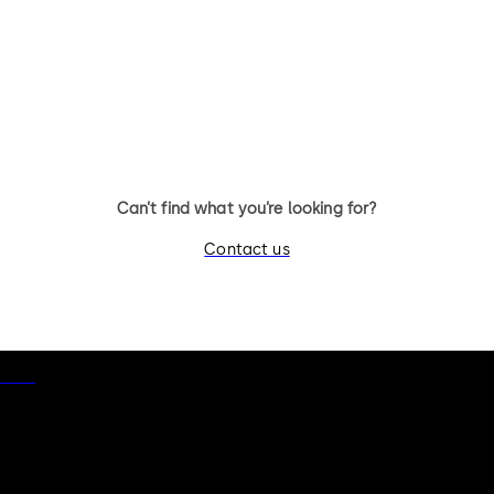
11 levers, standard footprint,
11 levers, standard footpr
changeable, dead bolt
dead bolt
Can’t find what you’re looking for?
Contact us
otice