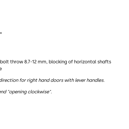
°
 bolt throw 8.7-12 mm, blocking of horizontal shafts
e
rection for right hand doors with lever handles.
nd "opening clockwise".