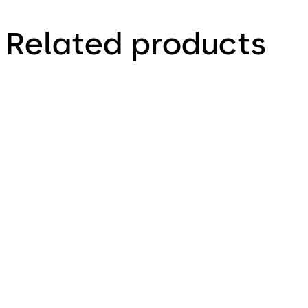
Related products
Primus C
VAROS