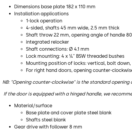
Dimensions base plate 182 x 110 mm
Installation applications
1-lock operation
4-sided, shafts 45 mm wide, 2.5 mm thick
Shaft throw 22 mm, opening angle of handle 80
integrated relocker
Shaft connections: Ø 4.1 mm
Lock mounting: 4 x ¼" BSW threaded bushes
Mounting position of locks: vertical, bolt down,
For right hand doors, opening counter-clockwis
NB: "Opening counter-clockwise" is the standard opening di
If the door is equipped with a hinged handle, we recomme
Material/surface
Base plate and cover plate steel blank
Shafts steel blank
Gear drive with follower 8 mm