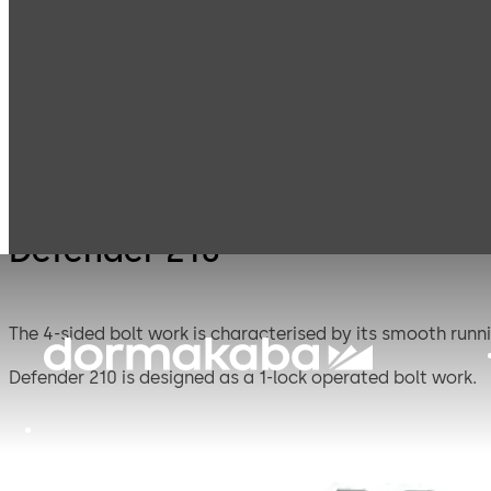
Mauer
Products
Safe Locks
Defen
Mechanical
Defender 210
The 4-sided bolt work is characterised by its smooth runni
Defender 210 is designed as a 1-lock operated bolt work.